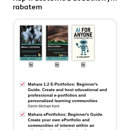
rabatem
Mahara 1.2 E-Portfolios: Beginner's
Guide. Create and host educational and
professional e-portfolios and
personalized learning communities
Derrin Michael Kent
Mahara ePortfolios: Beginner's Guide.
Create your own ePortfolio and
communities of interest within an