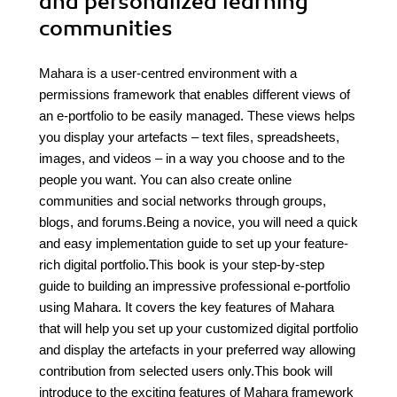
and personalized learning
communities
Mahara is a user-centred environment with a
permissions framework that enables different views of
an e-portfolio to be easily managed. These views helps
you display your artefacts – text files, spreadsheets,
images, and videos – in a way you choose and to the
people you want. You can also create online
communities and social networks through groups,
blogs, and forums.Being a novice, you will need a quick
and easy implementation guide to set up your feature-
rich digital portfolio.This book is your step-by-step
guide to building an impressive professional e-portfolio
using Mahara. It covers the key features of Mahara
that will help you set up your customized digital portfolio
and display the artefacts in your preferred way allowing
contribution from selected users only.This book will
introduce to the exciting features of Mahara framework