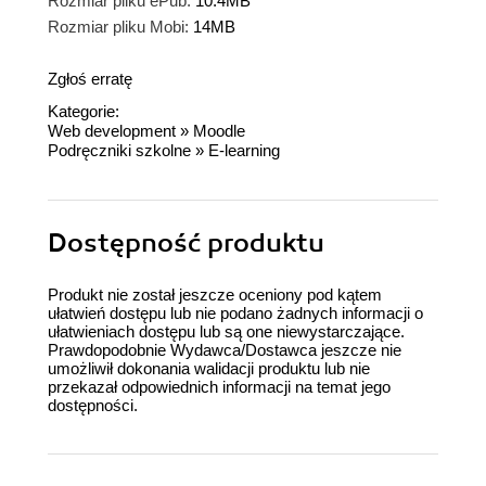
Rozmiar pliku ePub:
10.4MB
Rozmiar pliku Mobi:
14MB
Zgłoś erratę
Kategorie:
Web development
»
Moodle
Podręczniki szkolne
»
E-learning
Dostępność produktu
Produkt nie został jeszcze oceniony pod kątem
ułatwień dostępu lub nie podano żadnych informacji o
ułatwieniach dostępu lub są one niewystarczające.
Prawdopodobnie Wydawca/Dostawca jeszcze nie
umożliwił dokonania walidacji produktu lub nie
przekazał odpowiednich informacji na temat jego
dostępności.