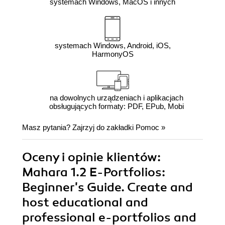
systemach Windows, MacOS i innych
systemach Windows, Android, iOS,
HarmonyOS
na dowolnych urządzeniach i aplikacjach
obsługujących formaty: PDF, EPub, Mobi
Masz pytania? Zajrzyj do zakładki
Pomoc
»
Oceny i opinie klientów:
Mahara 1.2 E-Portfolios:
Beginner's Guide. Create and
host educational and
professional e-portfolios and