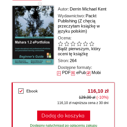
Autor:
Derrin Michael Kent
Wydawnictwo:
Packt
Publishing
(Z chęcią
przeczytam książkę w
języku polskim)
Ocena:
Bądź pierwszym, który
oceni tę książkę
Stron:
264
Dostępne formaty:
PDF
ePub
Mobi
116,10 zł
Ebook
129,00 zł
(-10%)
116,10 zł najniższa cena z 30 dni
Dodaj do koszyka
Dostępny natychmiast po opłaceniu zakupu