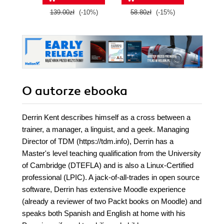
this book and
139.00zł
(-10%)
58.80zł
(-15%)
99.0
O autorze
ebooka
Derrin Kent describes himself as a cross between a
trainer, a manager, a linguist, and a geek. Managing
Director of TDM (https://tdm.info), Derrin has a
Master's level teaching qualification from the University
of Cambridge (DTEFLA) and is also a Linux-Certified
professional (LPIC). A jack-of-all-trades in open source
software, Derrin has extensive Moodle experience
(already a reviewer of two Packt books on Moodle) and
speaks both Spanish and English at home with his