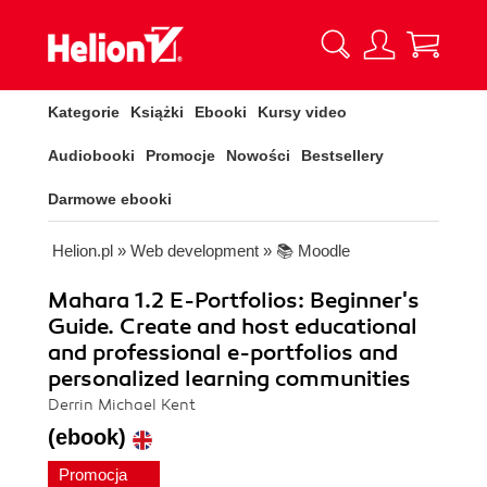
Kategorie
Książki
Ebooki
Kursy video
Audiobooki
Promocje
Nowości
Bestsellery
Darmowe ebooki
Helion.pl
»
Web development
»
📚 Moodle
Mahara 1.2 E-Portfolios: Beginner's
Guide. Create and host educational
and professional e-portfolios and
personalized learning communities
Derrin Michael Kent
(ebook)
Promocja