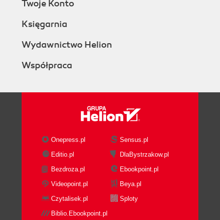
Twoje Konto
Logging in for the first time
Time for actionlogging in
Księgarnia
What just happened?
Maharas user interfacefinding your way
Wydawnictwo Helion
around
Współpraca
A word on Mahara themes
The main menu and submenus
Site blocks
The footer
Setting up your own profile
Profile information
Editing your profile
Onepress.pl
Sensus.pl
Time for actionediting your profile
Editio.pl
DlaBystrzakow.pl
What just happened?
Bezdroza.pl
Ebookpoint.pl
Profile icons
Time for actionuploading your profile
Videopoint.pl
Beya.pl
icons
Czytalisek.pl
Sploty
What just happened?
Biblio.Ebookpoint.pl
Editing your resumé goals and skills