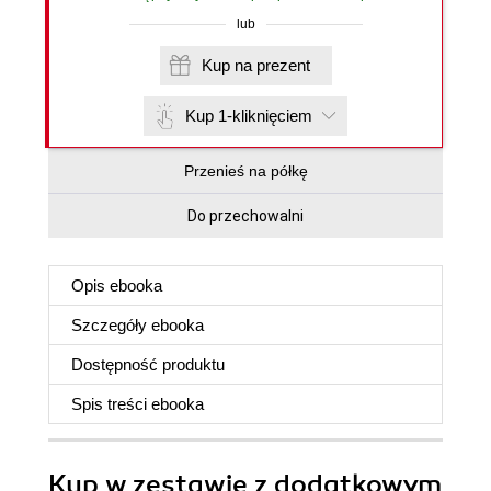
lub
Kup na prezent
Kup 1-kliknięciem
Przenieś na półkę
Do przechowalni
Opis
ebooka
Szczegóły
ebooka
Dostępność produktu
Spis treści
ebooka
Kup w zestawie z dodatkowym