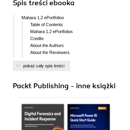
Spis treści
ebooka
Mahara 1.2 ePortfolios
Table of Contents
Mahara 1.2 ePortfolios
Credits
About the Authors
About the Reviewers
Preface
pokaż cały spis treści
What this book covers
What you need for this book
Who this book is for
Packt Publishing - inne książki
Conventions
Time for actionHeading
What Just Happened?
Pop quiz Heading
Have a go heroHeading
Reader feedback
Customer support