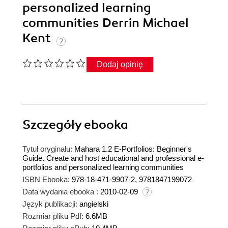
personalized learning
communities Derrin Michael
Kent
Dodaj opinię
Szczegóły
ebooka
Tytuł oryginału:
Mahara 1.2 E-Portfolios: Beginner's
Guide. Create and host educational and professional e-
portfolios and personalized learning communities
ISBN Ebooka:
978-18-471-9907-2, 9781847199072
Data wydania ebooka :
2010-02-09
Język publikacji:
angielski
Rozmiar pliku Pdf:
6.6MB