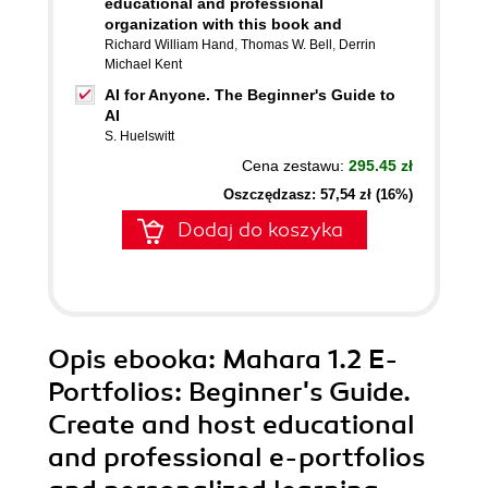
educational and professional
organization with this book and
Richard William Hand
,
Thomas W. Bell
,
Derrin
Michael Kent
AI for Anyone. The Beginner's Guide to
AI
S. Huelswitt
Cena zestawu:
295.45 zł
Oszczędzasz: 57,54 zł (16%)
Dodaj do koszyka
Opis
ebooka
: Mahara 1.2 E-
Portfolios: Beginner's Guide.
Create and host educational
and professional e-portfolios