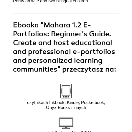
Peruvian wife and two bilingual children.
Ebooka
"Mahara 1.2 E-
Portfolios: Beginner's Guide.
Create and host educational
and professional e-portfolios
and personalized learning
communities"
przeczytasz na:
czytnikach Inkbook, Kindle, Pocketbook,
Onyx Booxs i innych