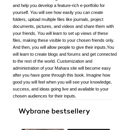
and help you develop a feature-rich e-portfolio for
yourself. You will see how easily you can create
folders, upload multiple files like journals, project
documents, pictures, and videos and share them with
your friends. You will learn to set up views of these
files, making these visible to your chosen friends only.
And then, you will allow people to give their inputs.You
will learn to create blogs and forums and get connected
to the rest of the world. Customization and
administration of your Mahara site will become easy
after you have gone through this book. Imagine how
good you will feel when you will see your knowledge,
success, and ideas going live and available to your
chosen audiences for their inputs.
Wybrane bestsellery