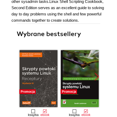
other sysadmin tasks.Linux Shell Scripting Cookbook,
Second Edition serves as an excellent guide to solving
day to day problems using the shell and few powerful
commands together to create solutions.
Wybrane bestsellery
Promocja
Promocja
Promocj
książka
ebook
książka
ebook