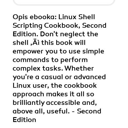
Opis
ebooka
: Linux Shell
Scripting Cookbook, Second
Edition. Don't neglect the
shell ‚Äì this book will
empower you to use simple
commands to perform
complex tasks. Whether
you're a casual or advanced
Linux user, the cookbook
approach makes it all so
brilliantly accessible and,
above all, useful. - Second
Edition