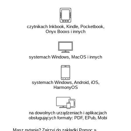
czytnikach Inkbook, Kindle, Pocketbook,
Onyx Booxs i innych
systemach Windows, MacOS i innych
systemach Windows, Android, iOS,
HarmonyOS
na dowolnych urządzeniach i aplikacjach
obsługujących formaty: PDF, EPub, Mobi
Masz pytania? Zajrzyj do zakładki
Pomoc
»