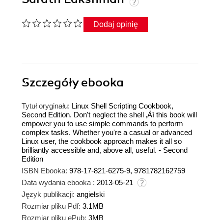
Dodaj opinię
Szczegóły
ebooka
Tytuł oryginału:
Linux Shell Scripting Cookbook,
Second Edition. Don't neglect the shell ‚Äì this book will
empower you to use simple commands to perform
complex tasks. Whether you're a casual or advanced
Linux user, the cookbook approach makes it all so
brilliantly accessible and, above all, useful. - Second
Edition
ISBN Ebooka:
978-17-821-6275-9, 9781782162759
Data wydania ebooka :
2013-05-21
Język publikacji:
angielski
Rozmiar pliku Pdf:
3.1MB
Rozmiar pliku ePub:
3MB