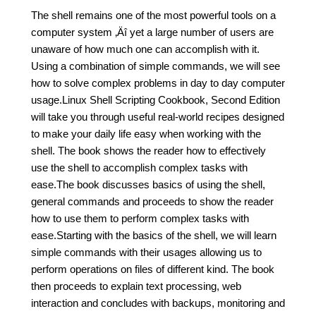
The shell remains one of the most powerful tools on a
computer system ‚Äî yet a large number of users are
unaware of how much one can accomplish with it.
Using a combination of simple commands, we will see
how to solve complex problems in day to day computer
usage.Linux Shell Scripting Cookbook, Second Edition
will take you through useful real-world recipes designed
to make your daily life easy when working with the
shell. The book shows the reader how to effectively
use the shell to accomplish complex tasks with
ease.The book discusses basics of using the shell,
general commands and proceeds to show the reader
how to use them to perform complex tasks with
ease.Starting with the basics of the shell, we will learn
simple commands with their usages allowing us to
perform operations on files of different kind. The book
then proceeds to explain text processing, web
interaction and concludes with backups, monitoring and