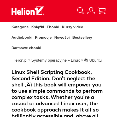
Kategorie
Książki
Ebooki
Kursy video
Audiobooki
Promocje
Nowości
Bestsellery
Darmowe ebooki
Helion.pl
»
Systemy operacyjne
»
Linux
»
📚 Ubuntu
Linux Shell Scripting Cookbook,
Second Edition. Don't neglect the
shell ‚Äì this book will empower you
to use simple commands to perform
complex tasks. Whether you're a
casual or advanced Linux user, the
cookbook approach makes it all so
brilliantly accessible and, above all,