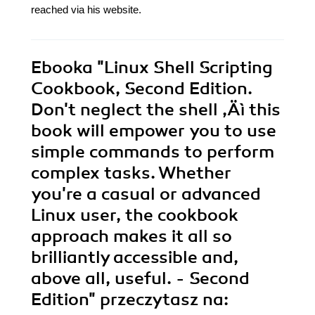
reached via his website.
Ebooka
"Linux Shell Scripting
Cookbook, Second Edition.
Don't neglect the shell ‚Äì this
book will empower you to use
simple commands to perform
complex tasks. Whether
you're a casual or advanced
Linux user, the cookbook
approach makes it all so
brilliantly accessible and,
above all, useful. - Second
Edition"
przeczytasz na: