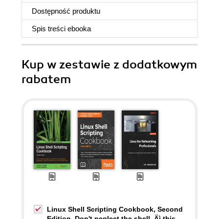
Dostępność produktu
Spis treści
ebooka
Kup w zestawie z dodatkowym
rabatem
Linux Shell Scripting Cookbook, Second
Edition. Don't neglect the shell ‚Äì this