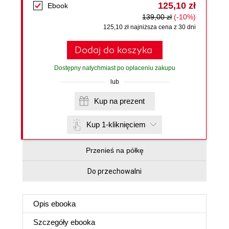
125,10 zł
Ebook
139,00 zł
(-10%)
125,10 zł najniższa cena z 30 dni
Dodaj do koszyka
Dostępny natychmiast po opłaceniu zakupu
lub
Kup na prezent
Kup 1-kliknięciem
Przenieś na półkę
Do przechowalni
Opis
ebooka
Szczegóły
ebooka