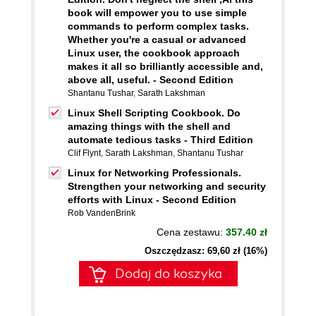
book will empower you to use simple
commands to perform complex tasks.
Whether you're a casual or advanced
Linux user, the cookbook approach
makes it all so brilliantly accessible and,
above all, useful. - Second Edition
Shantanu Tushar
,
Sarath Lakshman
Linux Shell Scripting Cookbook. Do
amazing things with the shell and
automate tedious tasks - Third Edition
Clif Flynt
,
Sarath Lakshman
,
Shantanu Tushar
Linux for Networking Professionals.
Strengthen your networking and security
efforts with Linux - Second Edition
Rob VandenBrink
Cena zestawu:
357.40 zł
Oszczędzasz: 69,60 zł (16%)
Dodaj do koszyka