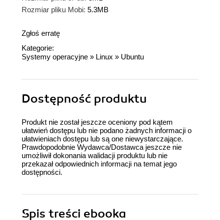
Rozmiar pliku Mobi:
5.3MB
Zgłoś erratę
Kategorie:
Systemy operacyjne
»
Linux
»
Ubuntu
Dostępność produktu
Produkt nie został jeszcze oceniony pod kątem
ułatwień dostępu lub nie podano żadnych informacji o
ułatwieniach dostępu lub są one niewystarczające.
Prawdopodobnie Wydawca/Dostawca jeszcze nie
umożliwił dokonania walidacji produktu lub nie
przekazał odpowiednich informacji na temat jego
dostępności.
Spis treści
ebooka