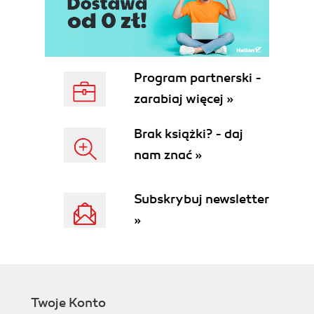
Finding the length of a string
Identifying the current shell
Checking for super user
Modifying the Bash prompt
string
Program partnerski -
(username@hostname:~$)
zarabiaj więcej »
Function to prepend to environment
variables
Brak książki? - daj
How to do it...
nam znać »
How it works...
Math with the shell
Getting ready
Subskrybuj newsletter
How to do it...
»
Playing with file descriptors and
redirection
Getting ready
How to do it...
How it works...
Twoje Konto
There's more...