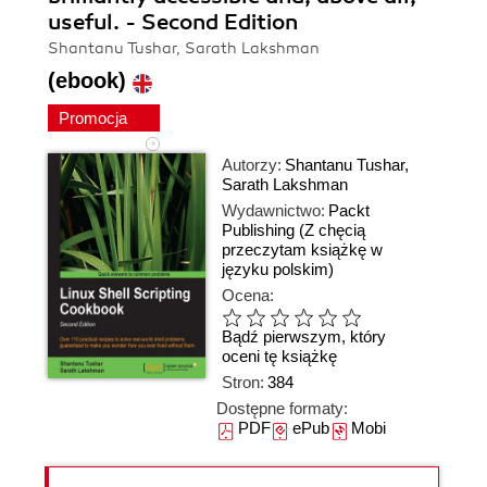
useful. - Second Edition
Shantanu Tushar, Sarath Lakshman
(ebook)
Promocja
Autorzy:
Shantanu Tushar
,
Sarath Lakshman
Wydawnictwo:
Packt
Publishing
(Z chęcią
przeczytam książkę w
języku polskim)
Ocena:
Bądź pierwszym, który
oceni tę książkę
Stron:
384
Dostępne formaty:
PDF
ePub
Mobi