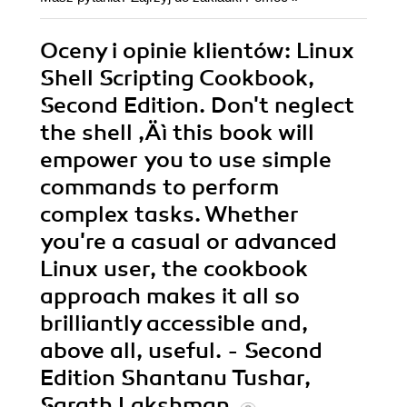
Oceny i opinie klientów: Linux
Shell Scripting Cookbook,
Second Edition. Don't neglect
the shell ‚Äì this book will
empower you to use simple
commands to perform
complex tasks. Whether
you're a casual or advanced
Linux user, the cookbook
approach makes it all so
brilliantly accessible and,
above all, useful. - Second
Edition Shantanu Tushar,
Sarath Lakshman