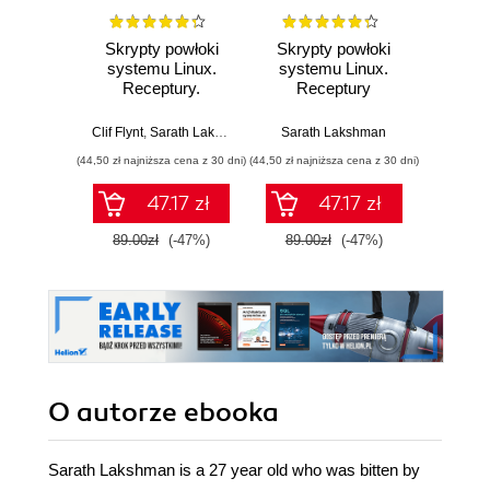
Skrypty powłoki
Skrypty powłoki
Lin
systemu Linux.
systemu Linux.
Sc
Receptury.
Receptury
Cook
Wydanie III
amaz
with t
Clif Flynt
,
Sarath Lakshman
,
Shantanu Tushar
Sarath Lakshman
Clif Flynt
autom
(44,50 zł najniższa cena z 30 dni)
(44,50 zł najniższa cena z 30 dni)
(143,10 zł 
task
E
47.17 zł
47.17 zł
89.00zł
(-47%)
89.00zł
(-47%)
159.0
O autorze
ebooka
Sarath Lakshman is a 27 year old who was bitten by