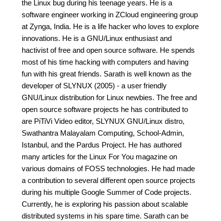
the Linux bug during his teenage years. He is a
software engineer working in ZCloud engineering group
at Zynga, India. He is a life hacker who loves to explore
innovations. He is a GNU/Linux enthusiast and
hactivist of free and open source software. He spends
most of his time hacking with computers and having
fun with his great friends. Sarath is well known as the
developer of SLYNUX (2005) - a user friendly
GNU/Linux distribution for Linux newbies. The free and
open source software projects he has contributed to
are PiTiVi Video editor, SLYNUX GNU/Linux distro,
Swathantra Malayalam Computing, School-Admin,
Istanbul, and the Pardus Project. He has authored
many articles for the Linux For You magazine on
various domains of FOSS technologies. He had made
a contribution to several different open source projects
during his multiple Google Summer of Code projects.
Currently, he is exploring his passion about scalable
distributed systems in his spare time. Sarath can be