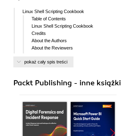
Linux Shell Scripting Cookbook
Table of Contents
Linux Shell Scripting Cookbook
Credits
About the Authors
About the Reviewers
www.PacktPub.com
pokaż cały spis treści
Support files, eBooks, discount offers
and more
Why Subscribe?
Packt Publishing - inne książki
Free Access for Packt account
holders
Preface
What this book covers
What you need for this book
Who this book is for
Conventions
Reader feedback