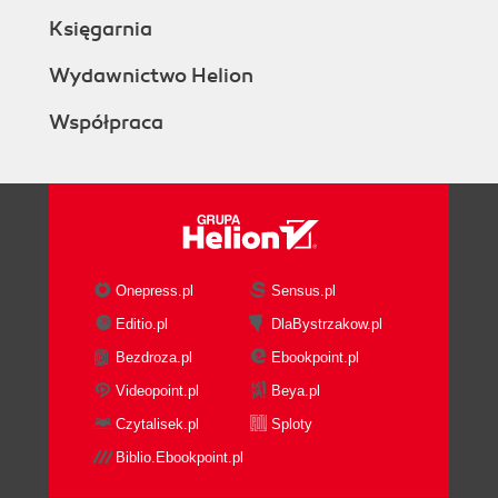
Redirection from a file to a
Księgarnia
command
Redirecting from a text block
Wydawnictwo Helion
enclosed within a script
Współpraca
Custom file descriptors
Arrays and associative arrays
Getting ready
How to do it...
There's more...
Defining associative arrays
Listing of array indexes
Onepress.pl
Sensus.pl
Visiting aliases
Editio.pl
DlaBystrzakow.pl
How to do it...
Bezdroza.pl
Ebookpoint.pl
There's more...
Escaping aliases
Videopoint.pl
Beya.pl
Grabbing information about the terminal
Czytalisek.pl
Sploty
Getting ready
Biblio.Ebookpoint.pl
How to do it...
Getting and setting dates and delays