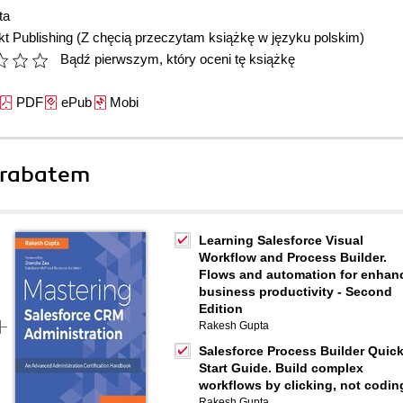
ta
t Publishing
(Z chęcią przeczytam książkę w języku polskim)
Bądź pierwszym, który oceni tę książkę
PDF
ePub
Mobi
 rabatem
Learning Salesforce Visual
Workflow and Process Builder.
Flows and automation for enhan
business productivity - Second
Edition
Rakesh Gupta
Salesforce Process Builder Quic
Start Guide. Build complex
workflows by clicking, not codin
Rakesh Gupta