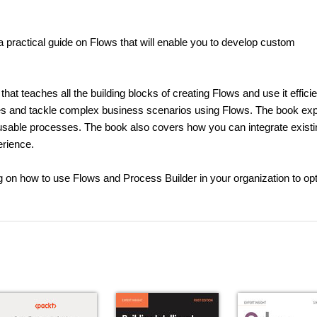
 practical guide on Flows that will enable you to develop custom
hat teaches all the building blocks of creating Flows and use it efficie
es and tackle complex business scenarios using Flows. The book exp
usable processes. The book also covers how you can integrate existi
erience.
ng on how to use Flows and Process Builder in your organization to op