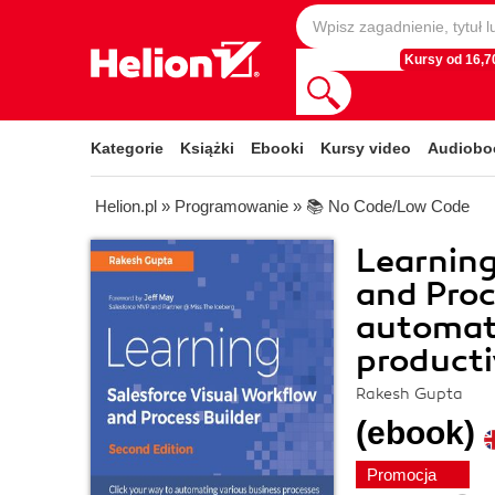
Kursy od 16,70
Kategorie
Książki
Ebooki
Kursy video
Audiobo
Helion.pl
»
Programowanie
»
📚 No Code/Low Code
Learning
and Proc
automat
producti
Rakesh Gupta
(ebook)
Promocja