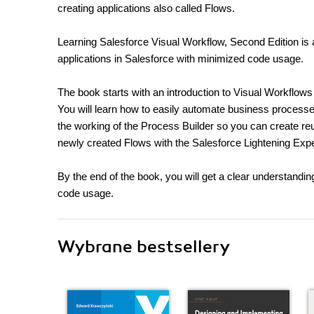
creating applications also called Flows.
Learning Salesforce Visual Workflow, Second Edition is a
applications in Salesforce with minimized code usage.
The book starts with an introduction to Visual Workflows t
You will learn how to easily automate business process
the working of the Process Builder so you can create re
newly created Flows with the Salesforce Lightening Exp
By the end of the book, you will get a clear understandi
code usage.
Wybrane bestsellery