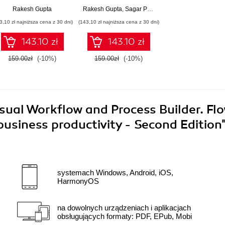
various business
Salesforce to
Rakesh Gupta
Rakesh Gupta
,
Sagar Pareek
processes using
automate your
3,10 zł najniższa cena z 30 dni)
(143,10 zł najniższa cena z 30 dni)
Salesforce Visual
business
Workflow
requirements
143.10 zł
143.10 zł
159.00zł
(-10%)
159.00zł
(-10%)
sual Workflow and Process Builder. Fl
siness productivity - Second Edition
systemach Windows, Android, iOS,
HarmonyOS
na dowolnych urządzeniach i aplikacjach
obsługujących formaty: PDF, EPub, Mobi