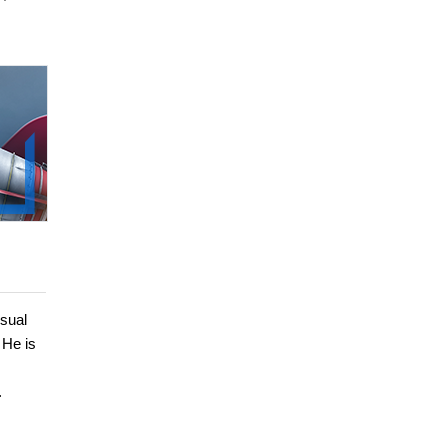
sual
 He is
.