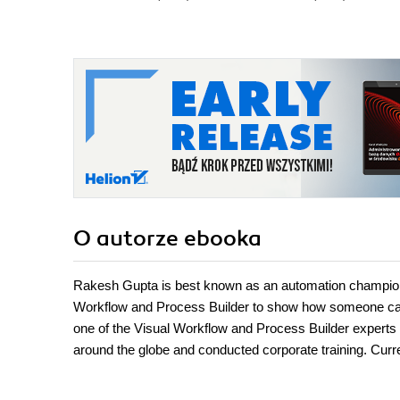
O autorze
ebooka
Rakesh Gupta is best known as an automation champion 
Workflow and Process Builder to show how someone can
one of the Visual Workflow and Process Builder experts i
around the globe and conducted corporate training. Curre