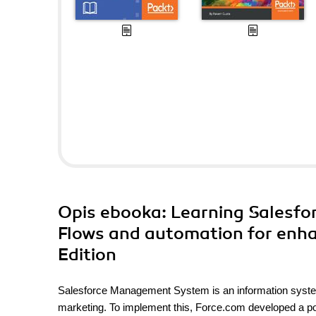
Opis
ebooka
: Learning Salesfo
Flows and automation for enha
Edition
Salesforce Management System is an information syste
marketing. To implement this, Force.com developed a po