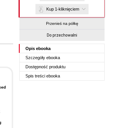
Kup 1-kliknięciem
Przenieś na półkę
Do przechowalni
Opis
ebooka
Szczegóły
ebooka
Dostępność produktu
Spis treści
ebooka
ced
k
g