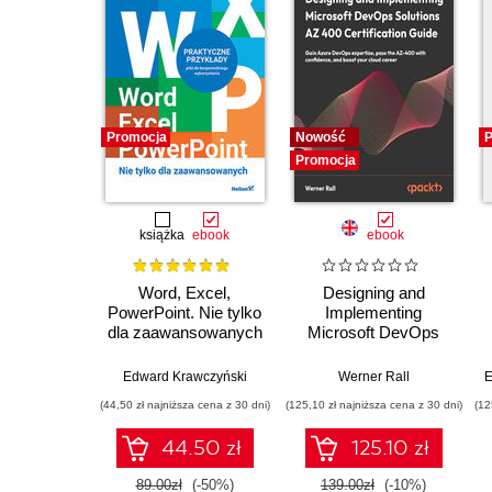
Promocja
Nowość
P
Promocja
książka
ebook
ebook
Word, Excel,
Designing and
PowerPoint. Nie tylko
Implementing
dla zaawansowanych
Microsoft DevOps
Solutions AZ 400
Certification Guide.
Edward Krawczyński
Werner Rall
E
Gain Azure DevOps
(44,50 zł najniższa cena z 30 dni)
(125,10 zł najniższa cena z 30 dni)
(12
expertise, pass the
AZ-400 with
44.50 zł
125.10 zł
confidence, and
boost your cloud
89.00zł
(-50%)
139.00zł
(-10%)
career