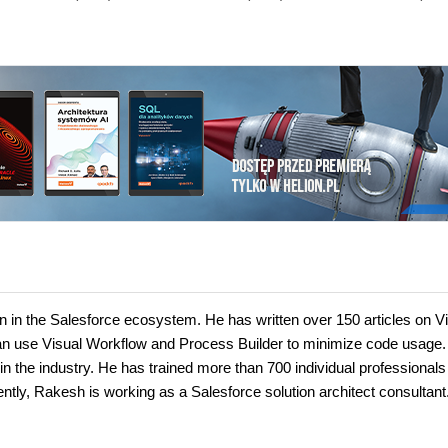
in the Salesforce ecosystem. He has written over 150 articles on Vi
 use Visual Workflow and Process Builder to minimize code usage.
n the industry. He has trained more than 700 individual professionals
ntly, Rakesh is working as a Salesforce solution architect consultant