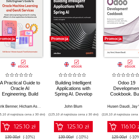
romocja
Promocja
Promocja
ebook
ebook
ebook
A Practical Guide to
Building Intelligent
Odoo 19
Oracle AI
Applications with
Developmen
Engineering. Build
Spring AI. Develop
Cookbook. Bui
intelligent apps with
Practical Java
production-gr
machine learning and
Solutions with
ERP applications
rik Benner
,
Hicham Assoudi
,
Tural Gulmammadov
John Blum
Husen Daudi
,
Jay 
AI across cloud and
Generative AI,
OWL, REST AP
5,10 zł najniższa cena z 30 dni)
(125,10 zł najniższa cena z 30 dni)
(116,10 zł najniższa cena 
on-premises
Multimodal Models,
and scalable ser
environments
and Agents
side logic - Si
125.10 zł
125.10 zł
116.10 
Edition
139.00zł
(-10%)
139.00zł
(-10%)
129.00zł
(-10