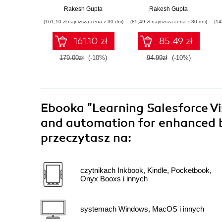
Certification
clicking, not coding
Rakesh Gupta
Rakesh Gupta
Handbook
(161,10 zł najniższa cena z 30 dni)
(85,49 zł najniższa cena z 30 dni)
(14
161.10 zł
85.49 zł
179.00zł
(-10%)
94.99zł
(-10%)
Ebooka
"Learning Salesforce Vi
and automation for enhanced bu
przeczytasz na:
czytnikach Inkbook, Kindle, Pocketbook,
Onyx Booxs i innych
systemach Windows, MacOS i innych