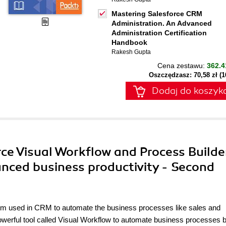
Mastering Salesforce CRM
Administration. An Advanced
Administration Certification
Handbook
Rakesh Gupta
Cena zestawu:
362.4
Oszczędzasz: 70,58 zł (
Dodaj do koszyk
rce Visual Workflow and Process Builde
nced business productivity - Second
m used in CRM to automate the business processes like sales and
werful tool called Visual Workflow to automate business processes 