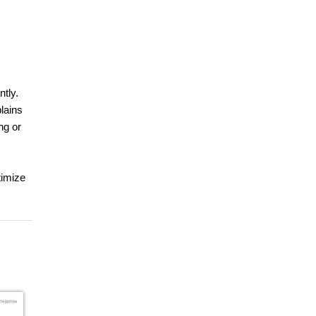
ntly.
lains
ng or
timize