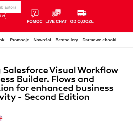
 zł
POMOC
LIVE CHAT
OD O,OOZŁ
oki
Promocje
Nowości
Bestsellery
Darmowe ebooki
 Salesforce Visual Workflow
ess Builder. Flows and
ion for enhanced business
vity - Second Edition