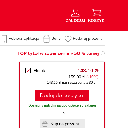
ZALOGUJ
KOSZYK
Pobierz aplikację
Bony
Podaruj prezent
TOP tytuł w super cenie » 50% taniej
143,10 zł
Ebook
159,00 zł
(-10%)
143,10 zł najniższa cena z 30 dni
Dodaj do koszyka
Dostępny natychmiast po opłaceniu zakupu
lub
Kup na prezent