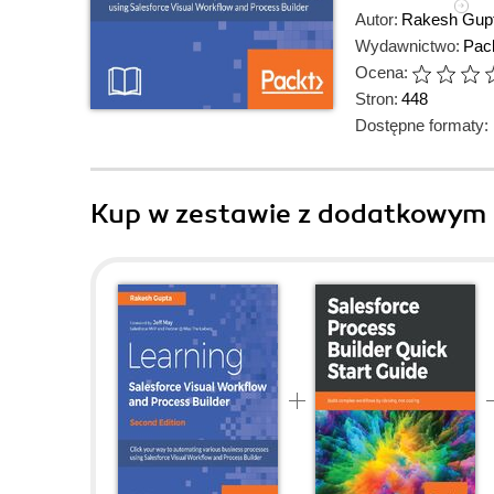
Autor:
Rakesh Gup
Wydawnictwo:
Pack
Ocena:
Stron:
448
Dostępne formaty:
Kup w zestawie z dodatkowym