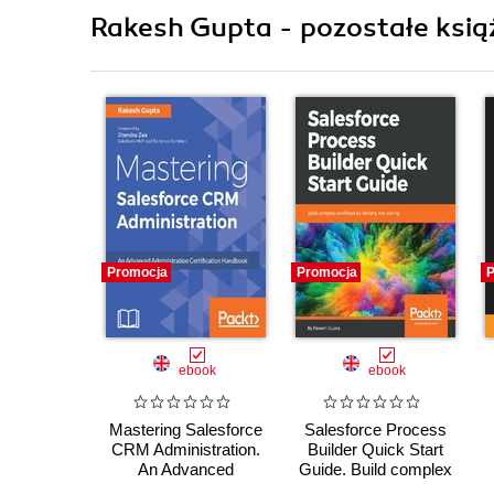
Rakesh Gupta - pozostałe ksią
Promocja
Promocja
P
ebook
ebook
Mastering Salesforce
Salesforce Process
CRM Administration.
Builder Quick Start
An Advanced
Guide. Build complex
Administration
workflows by