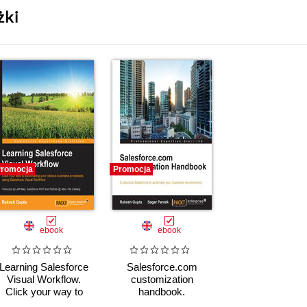
żki
romocja
Promocja
ebook
ebook
Learning Salesforce
Salesforce.com
Visual Workflow.
customization
Click your way to
handbook.
automating your
Customize