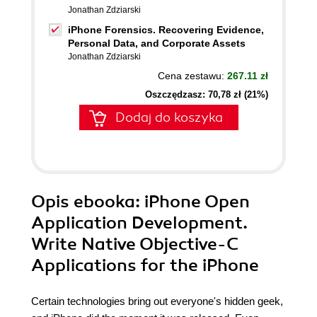
Jonathan Zdziarski
iPhone Forensics. Recovering Evidence,
Personal Data, and Corporate Assets
Jonathan Zdziarski
Cena zestawu:
267.11 zł
Oszczędzasz: 70,78 zł (21%)
Dodaj do koszyka
Opis
ebooka
: iPhone Open
Application Development.
Write Native Objective-C
Applications for the iPhone
Certain technologies bring out everyone's hidden geek,