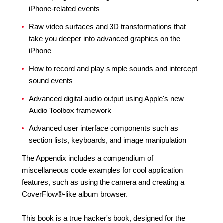
iPhone-related events
Raw video surfaces and 3D transformations that
take you deeper into advanced graphics on the
iPhone
How to record and play simple sounds and intercept
sound events
Advanced digital audio output using Apple's new
Audio Toolbox framework
Advanced user interface components such as
section lists, keyboards, and image manipulation
The Appendix includes a compendium of
miscellaneous code examples for cool application
features, such as using the camera and creating a
CoverFlow®-like album browser.
This book is a true hacker's book, designed for the