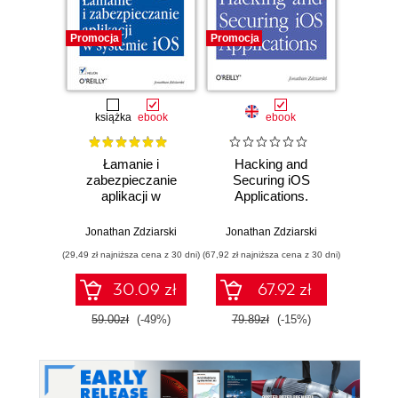
Promocja
Promocja
Promocj
książka
ebook
ebook
Łamanie i
Hacking and
iPhone
zabezpieczanie
Securing iOS
Rec
aplikacji w
Applications.
Eviden
systemie iOS
Stealing Data,
Da
Hijacking Software,
Corpo
Jonathan Zdziarski
Jonathan Zdziarski
Jonath
and How to
(29,49 zł najniższa cena z 30 dni)
(67,92 zł najniższa cena z 30 dni)
(109,65 zł 
Prevent It
30.09 zł
67.92 zł
59.00zł
(-49%)
79.89zł
(-15%)
129.0