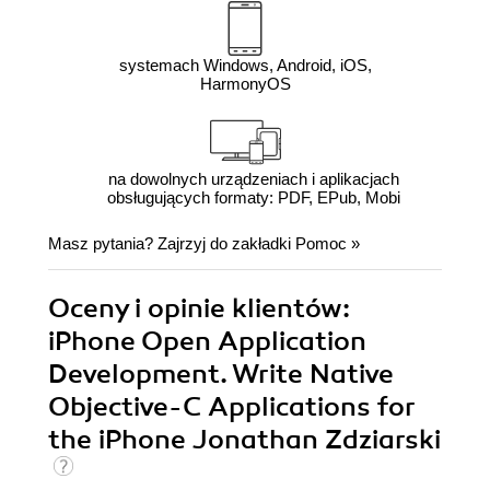
systemach Windows, Android, iOS,
HarmonyOS
na dowolnych urządzeniach i aplikacjach
obsługujących formaty: PDF, EPub, Mobi
Masz pytania? Zajrzyj do zakładki
Pomoc
»
Oceny i opinie klientów:
iPhone Open Application
Development. Write Native
Objective-C Applications for
the iPhone Jonathan Zdziarski