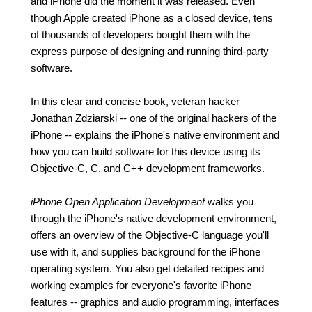
and iPhone did the moment it was released. Even
though Apple created iPhone as a closed device, tens
of thousands of developers bought them with the
express purpose of designing and running third-party
software.
In this clear and concise book, veteran hacker
Jonathan Zdziarski -- one of the original hackers of the
iPhone -- explains the iPhone's native environment and
how you can build software for this device using its
Objective-C, C, and C++ development frameworks.
iPhone Open Application Development
walks you
through the iPhone's native development environment,
offers an overview of the Objective-C language you'll
use with it, and supplies background for the iPhone
operating system. You also get detailed recipes and
working examples for everyone's favorite iPhone
features -- graphics and audio programming, interfaces