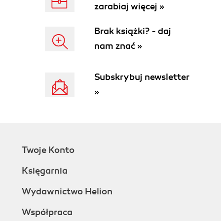
zarabiaj więcej »
Installing an Application
Integrating with XCode
Brak książki? - daj
Transitioning to Objective-C
nam znać »
Messaging
Class and Method Declarations
Imports
Subskrybuj newsletter
Interface declaration
»
Methods
Implementation
Categories
Posing
Further Study
Twoje Konto
3. Introduction to UIKit
Basic User Interface Elements
Księgarnia
Windows and Views
Creating a Window and View
Wydawnictwo Helion
Displaying the View
Współpraca
The Most Useless Application Ever