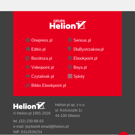
What's Going On
Deriving from UIView
The Second Most Useless Application
Ever
What's Going On
Further Study
Onepress.pl
Sensus.pl
Text Views
Editio.pl
DlaBystrzakow.pl
Creating a Text View
Bezdroza.pl
Ebookpoint.pl
Editing
Margins
Videopoint.pl
Beya.pl
Text properties
Czytalisek.pl
Sploty
Assigning Content
Biblio.Ebookpoint.pl
Displaying the Text View
Example: Displaying iPhone
Disclaimers
Helion.pl sp. z o.o.
What's Going On
ul. Kościuszki 1c
© Helion.pl 1991-2026
44-100 Gliwice
Further Study
tel. (32) 230-98-63
Navigation Bars
e-mail:
[wyświetl email]@helion.pl
Creating a Navigation Bar
NIP: 6312636254