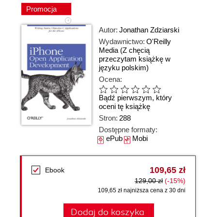
Promocja
Autor:
Jonathan Zdziarski
Wydawnictwo:
O'Reilly
Media
(Z chęcią
przeczytam książkę w
języku polskim)
Ocena:
Bądź pierwszym, który
oceni tę książkę
Stron:
288
Dostępne formaty:
ePub
Mobi
109,65 zł
Ebook
129,00 zł
(-15%)
109,65 zł najniższa cena z 30 dni
Dodaj do koszyka