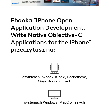
Ebooka
"iPhone Open
Application Development.
Write Native Objective-C
Applications for the iPhone"
przeczytasz na:
czytnikach Inkbook, Kindle, Pocketbook,
Onyx Booxs i innych
systemach Windows, MacOS i innych