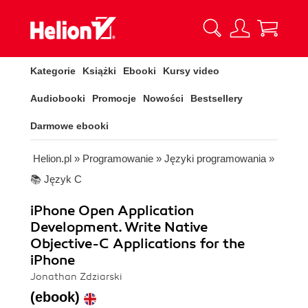
Kategorie
Książki
Ebooki
Kursy video
Audiobooki
Promocje
Nowości
Bestsellery
Darmowe ebooki
Helion.pl
»
Programowanie
»
Języki programowania
»
📚 Język C
iPhone Open Application
Development. Write Native
Objective-C Applications for the
iPhone
Jonathan Zdziarski
(ebook)