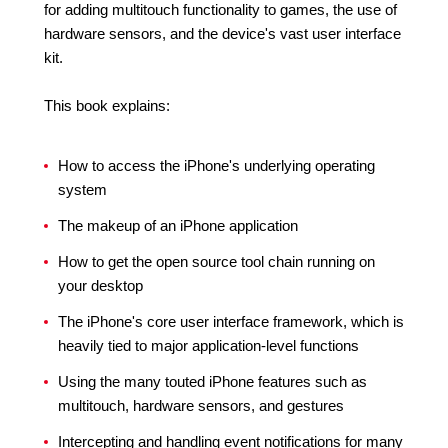
for adding multitouch functionality to games, the use of
hardware sensors, and the device's vast user interface
kit.
This book explains:
How to access the iPhone's underlying operating
system
The makeup of an iPhone application
How to get the open source tool chain running on
your desktop
The iPhone's core user interface framework, which is
heavily tied to major application-level functions
Using the many touted iPhone features such as
multitouch, hardware sensors, and gestures
Intercepting and handling event notifications for many