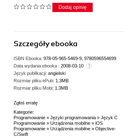
Dodaj opinię
Szczegóły
ebooka
ISBN Ebooka:
978-05-965-5469-9, 9780596554699
Data wydania ebooka :
2008-03-10
Język publikacji:
angielski
Rozmiar pliku ePub:
1.3MB
Rozmiar pliku Mobi:
1.3MB
Zgłoś erratę
Kategorie:
Programowanie
»
Języki programowania
»
Język C
Programowanie
»
Urządzenia mobilne
»
iOS
Programowanie
»
Urządzenia mobilne
»
Objective-
C/Swift