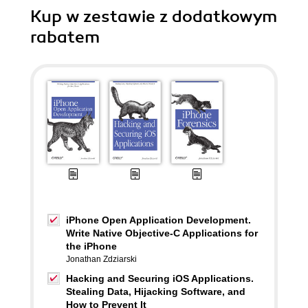
Kup w zestawie z dodatkowym
rabatem
iPhone Open Application Development.
Write Native Objective-C Applications for
the iPhone
Jonathan Zdziarski
Hacking and Securing iOS Applications.
Stealing Data, Hijacking Software, and
How to Prevent It