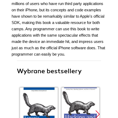
millions of users who have run third party applications
on their iPhone, but its concepts and code examples
have shown to be remarkably similar to Apple's official
SDK, making this book a valuable resource for both
camps. Any programmer can use this book to write
applications with the same spectacular effects that
made the device an immediate hit, and impress users
just as much as the official iPhone software does. That
programmer can easily be you.
Wybrane bestsellery