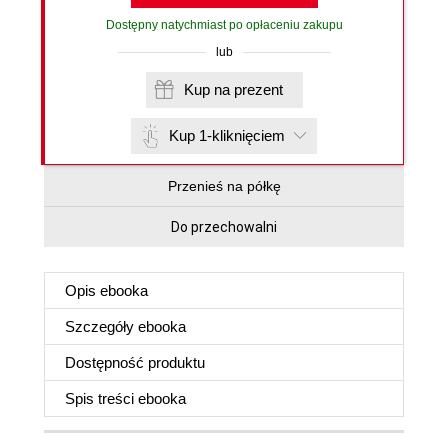
Dostępny natychmiast po opłaceniu zakupu
lub
Kup na prezent
Kup 1-kliknięciem
Przenieś na półkę
Do przechowalni
Opis
ebooka
Szczegóły
ebooka
Dostępność produktu
Spis treści
ebooka