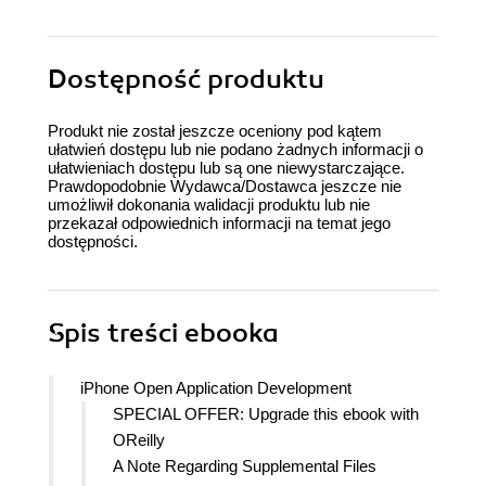
Dostępność produktu
Produkt nie został jeszcze oceniony pod kątem
ułatwień dostępu lub nie podano żadnych informacji o
ułatwieniach dostępu lub są one niewystarczające.
Prawdopodobnie Wydawca/Dostawca jeszcze nie
umożliwił dokonania walidacji produktu lub nie
przekazał odpowiednich informacji na temat jego
dostępności.
Spis treści
ebooka
iPhone Open Application Development
SPECIAL OFFER: Upgrade this ebook with
OReilly
A Note Regarding Supplemental Files