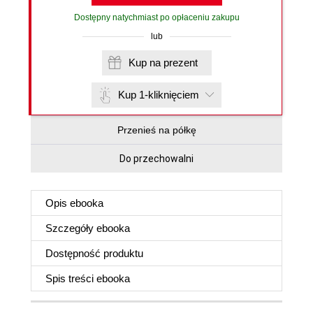
Dostępny natychmiast po opłaceniu zakupu
lub
Kup na prezent
Kup 1-kliknięciem
Przenieś na półkę
Do przechowalni
Opis
ebooka
Szczegóły
ebooka
Dostępność produktu
Spis treści
ebooka