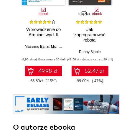
ebook
książka
ebook
ksią
Wprowadzenie do
Jak
Przys
Arduino, wyd. II
zaprogramować
Lean 
robota.
roz
Zastosowanie
techn
Massimo Banzi
,
Michael Shiloh
Raspberry Pi i
Danny Staple
Pythona w
(9,90 zł najniższa cena z 30 dni)
(49,50 zł najniższa cena z 30 dni)
(29,49 zł naj
tworzeniu
autonomicznych
49.98 zł
52.47 zł
robotów. Wydanie
II
58.80zł
(-15%)
99.00zł
(-47%)
59.0
O autorze
ebooka