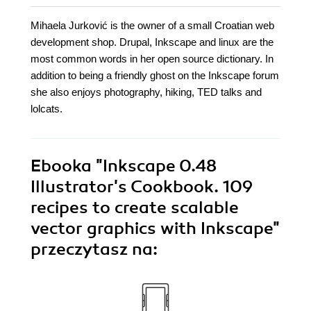
Mihaela Jurković is the owner of a small Croatian web
development shop. Drupal, Inkscape and linux are the
most common words in her open source dictionary. In
addition to being a friendly ghost on the Inkscape forum
she also enjoys photography, hiking, TED talks and
lolcats.
Ebooka
"Inkscape 0.48
Illustrator's Cookbook. 109
recipes to create scalable
vector graphics with Inkscape"
przeczytasz na: