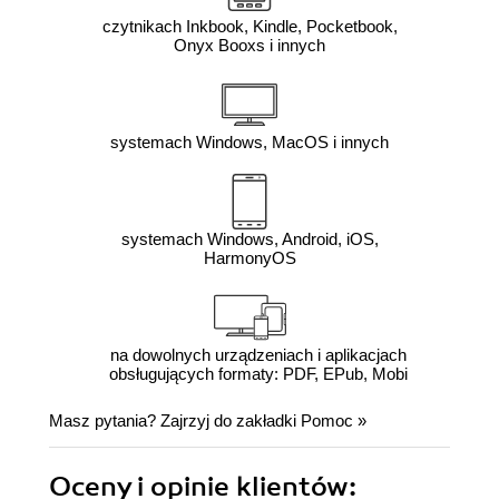
czytnikach Inkbook, Kindle, Pocketbook,
Onyx Booxs i innych
systemach Windows, MacOS i innych
systemach Windows, Android, iOS,
HarmonyOS
na dowolnych urządzeniach i aplikacjach
obsługujących formaty: PDF, EPub, Mobi
Masz pytania? Zajrzyj do zakładki
Pomoc
»
Oceny i opinie klientów: