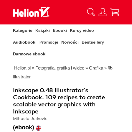
Kategorie
Książki
Ebooki
Kursy video
Audiobooki
Promocje
Nowości
Bestsellery
Darmowe ebooki
Helion.pl
»
Fotografia, grafika i wideo
»
Grafika
»
📚
Illustrator
Inkscape 0.48 Illustrator's
Cookbook. 109 recipes to create
scalable vector graphics with
Inkscape
Mihaela Jurkovic
(ebook)