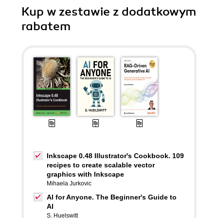
Kup w zestawie z dodatkowym
rabatem
Inkscape 0.48 Illustrator's Cookbook. 109
recipes to create scalable vector
graphics with Inkscape
Mihaela Jurkovic
AI for Anyone. The Beginner's Guide to
AI
S. Huelswitt