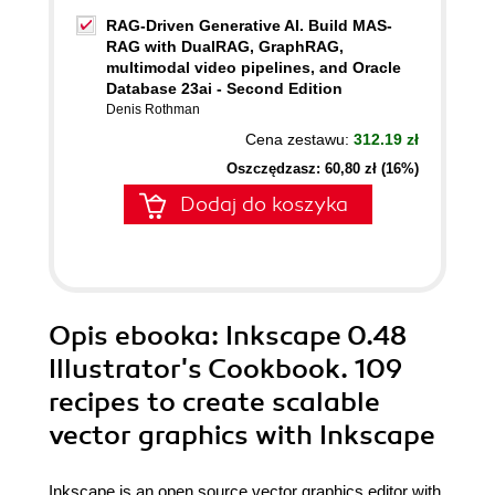
RAG-Driven Generative AI. Build MAS-
RAG with DualRAG, GraphRAG,
multimodal video pipelines, and Oracle
Database 23ai - Second Edition
Denis Rothman
Cena zestawu:
312.19 zł
Oszczędzasz: 60,80 zł (16%)
Dodaj do koszyka
Opis
ebooka
: Inkscape 0.48
Illustrator's Cookbook. 109
recipes to create scalable
vector graphics with Inkscape
Inkscape is an open source vector graphics editor with