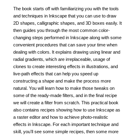
The book starts off with familiarizing you with the tools
and techniques in Inkscape that you can use to draw
2D shapes, calligraphic shapes, and 3D boxes easily. It
then guides you through the most common color-
changing steps performed in Inkscape along with some
convenient procedures that can save your time when
dealing with colors. It explains drawing using linear and
radial gradients, which are irreplaceable, usage of
clones to create interesting effects in illustrations, and
live-path effects that can help you speed up
constructing a shape and make the process more
natural. You will learn how to make those tweaks on
some of the ready-made filters, and in the final recipe
we will create a filter from scratch. This practical book
also contains recipes showing how to use Inkscape as
a raster editor and how to achieve photo-realistic
effects in Inkscape. For each important technique and
skill, you'll see some simple recipes, then some more