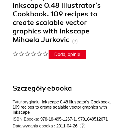
Inkscape 0.48 Illustrator's
Cookbook. 109 recipes to
create scalable vector
graphics with Inkscape
Mihaela Jurkovic
Dodaj opinię
Szczegóły
ebooka
Tytuł oryginału:
Inkscape 0.48 Illustrator's Cookbook.
109 recipes to create scalable vector graphics with
Inkscape
ISBN Ebooka:
978-18-495-1267-1, 9781849512671
Data wydania ebooka :
2011-04-26