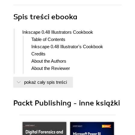
Spis treści
ebooka
Inkscape 0.48 Illustrators Cookbook
Table of Contents
Inkscape 0.48 Illustrator's Cookbook
Credits
About the Authors
About the Reviewer
www.PacktPub.com
pokaż cały spis treści
Support files, eBooks, discount offers
and more
Why Subscribe?
Packt Publishing - inne książki
Free Access for Packt account
holders
Preface
What this book covers
What you need for this book