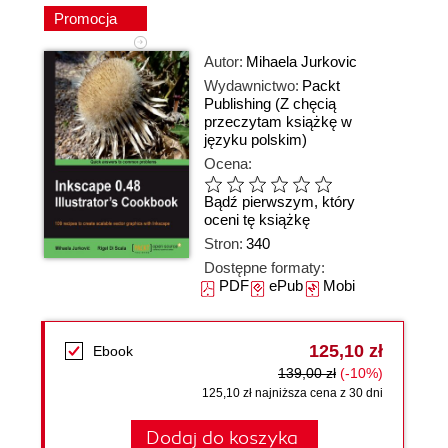
Promocja
Autor:
Mihaela Jurkovic
Wydawnictwo:
Packt
Publishing
(Z chęcią
przeczytam książkę w
języku polskim)
Ocena:
Bądź pierwszym, który
oceni tę książkę
Stron:
340
Dostępne formaty:
PDF
ePub
Mobi
125,10 zł
Ebook
139,00 zł
(-10%)
125,10 zł najniższa cena z 30 dni
Dodaj do koszyka