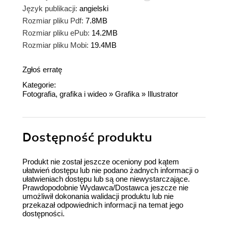
Język publikacji:
angielski
Rozmiar pliku Pdf:
7.8MB
Rozmiar pliku ePub:
14.2MB
Rozmiar pliku Mobi:
19.4MB
Zgłoś erratę
Kategorie:
Fotografia, grafika i wideo
»
Grafika
»
Illustrator
Dostępność produktu
Produkt nie został jeszcze oceniony pod kątem
ułatwień dostępu lub nie podano żadnych informacji o
ułatwieniach dostępu lub są one niewystarczające.
Prawdopodobnie Wydawca/Dostawca jeszcze nie
umożliwił dokonania walidacji produktu lub nie
przekazał odpowiednich informacji na temat jego
dostępności.