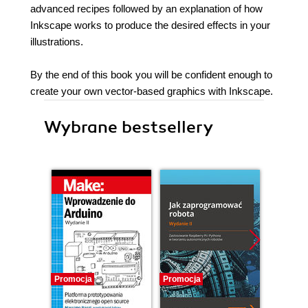
advanced recipes followed by an explanation of how
Inkscape works to produce the desired effects in your
illustrations.
By the end of this book you will be confident enough to
create your own vector-based graphics with Inkscape.
Wybrane bestsellery
Promocja
Promocja
Promocj