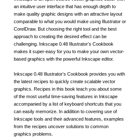
an intuitive user interface that has enough depth to
make quality graphic designs with an attractive layout
comparable to what you would make using Illustrator or
CorelDraw. But choosing the right tool and the best
approach to creating the desired effect can be
challenging. Inkscape 0.48 Illustrator's Cookbook
makes it super-easy for you to make your own vector-
based graphics with the powerful Inkscape editor.
Inkscape 0.48 Illustrator's Cookbook provides you with
the latest recipes to quickly create scalable vector
graphics. Recipes in this book teach you about some
of the most useful time-saving features in Inkscape
accompanied by a list of keyboard shortcuts that you
can easily memorize. In addition to covering use of
Inkscape tools and their advanced features, examples
from the recipes uncover solutions to common
graphics problems.