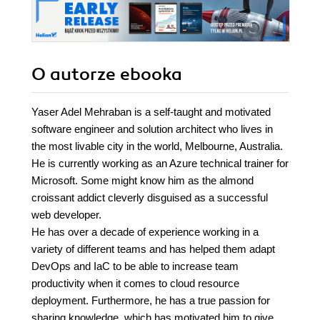
O autorze
ebooka
Yaser Adel Mehraban is a self-taught and motivated
software engineer and solution architect who lives in
the most livable city in the world, Melbourne, Australia.
He is currently working as an Azure technical trainer for
Microsoft. Some might know him as the almond
croissant addict cleverly disguised as a successful
web developer.
He has over a decade of experience working in a
variety of different teams and has helped them adapt
DevOps and IaC to be able to increase team
productivity when it comes to cloud resource
deployment. Furthermore, he has a true passion for
sharing knowledge, which has motivated him to give