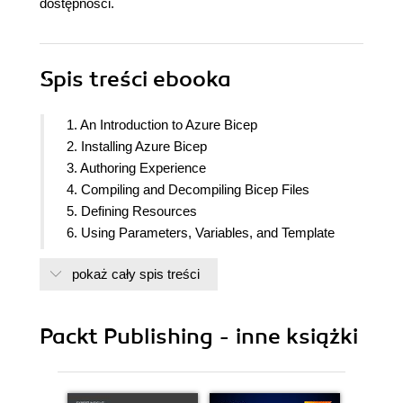
dostępności.
Spis treści
ebooka
1. An Introduction to Azure Bicep
2. Installing Azure Bicep
3. Authoring Experience
4. Compiling and Decompiling Bicep Files
5. Defining Resources
6. Using Parameters, Variables, and Template
Functions
pokaż cały spis treści
7. Understanding Expressions, Symbolic Names,
Conditions and Loops
8. Defining Modules and Utilizing Outputs
Packt Publishing - inne książki
9. Deploying a Local Template
10. Deploying Bicep Using Azure DevOps
11. Deploying Bicep Templates Using GitHub