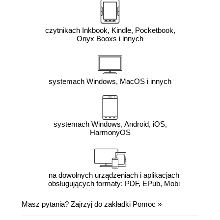
czytnikach Inkbook, Kindle, Pocketbook,
Onyx Booxs i innych
systemach Windows, MacOS i innych
systemach Windows, Android, iOS,
HarmonyOS
na dowolnych urządzeniach i aplikacjach
obsługujących formaty: PDF, EPub, Mobi
Masz pytania? Zajrzyj do zakładki
Pomoc
»