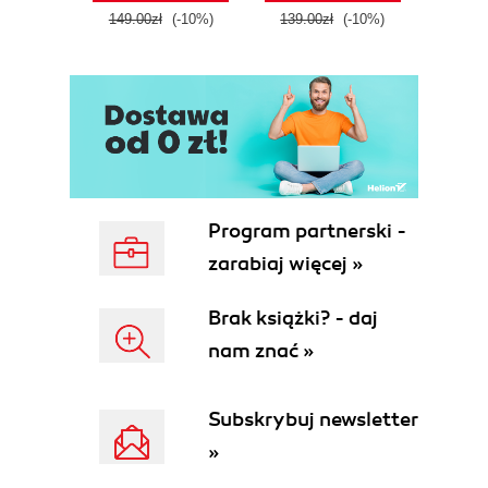
tool
149.00zł
(-10%)
139.00zł
(-10%)
129.0
E
Program partnerski -
zarabiaj więcej »
Brak książki? - daj
nam znać »
Subskrybuj newsletter
»