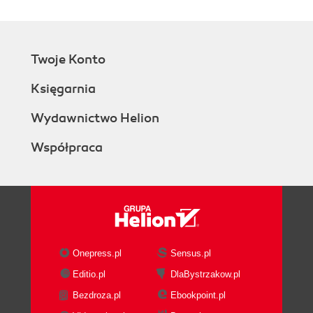
Twoje Konto
Księgarnia
Wydawnictwo Helion
Współpraca
Onepress.pl
Sensus.pl
Editio.pl
DlaBystrzakow.pl
Bezdroza.pl
Ebookpoint.pl