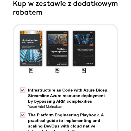
Kup w zestawie z dodatkowym
rabatem
Infrastructure as Code with Azure Bicep.
Streamline Azure resource deployment
by bypassing ARM complexities
Yaser Adel Mehraban
The Platform Engineering Playbook. A
practical guide to implementing and
scaling DevOps with cloud native