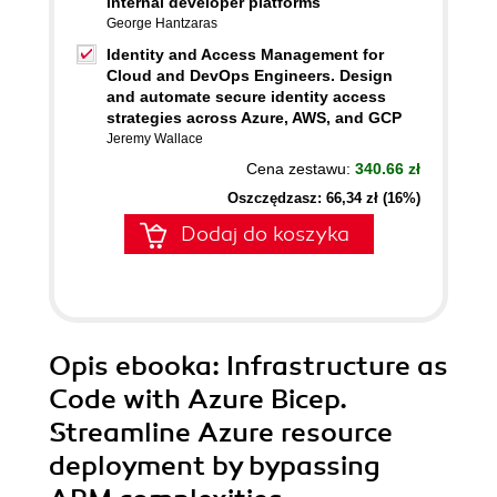
internal developer platforms
George Hantzaras
Identity and Access Management for
Cloud and DevOps Engineers. Design
and automate secure identity access
strategies across Azure, AWS, and GCP
Jeremy Wallace
Cena zestawu:
340.66 zł
Oszczędzasz: 66,34 zł (16%)
Dodaj do koszyka
Opis
ebooka
: Infrastructure as
Code with Azure Bicep.
Streamline Azure resource
deployment by bypassing