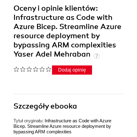
Oceny i opinie klientów:
Infrastructure as Code with
Azure Bicep. Streamline Azure
resource deployment by
bypassing ARM complexities
Yaser Adel Mehraban
Dodaj opinię
Szczegóły
ebooka
Tytuł oryginału:
Infrastructure as Code with Azure
Bicep. Streamline Azure resource deployment by
bypassing ARM complexities