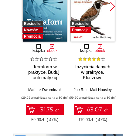
Bestseller
Bestseller
Promocj
Nowość
Promocja
Promocja
książka
ebook
książka
ebook
ksią
Terraform w
Inżynieria danych
Kub
praktyce. Buduj i
w praktyce.
Tw
automatyzuj
Kluczowe
niez
infrastrukturę
koncepcje i
sy
chmurową oraz
najlepsze
rozp
Mariusz Dworniczak
Joe Reis
,
Matt Housley
Brendan
zarządzaj nią z
technologie
Wyd
(29,95 zł najniższa cena z 30 dni)
(59,50 zł najniższa cena z 30 dni)
(34,50 zł naj
wykorzystaniem
Dockera
31.75 zł
63.07 zł
59.90zł
(-47%)
119.00zł
(-47%)
69.0