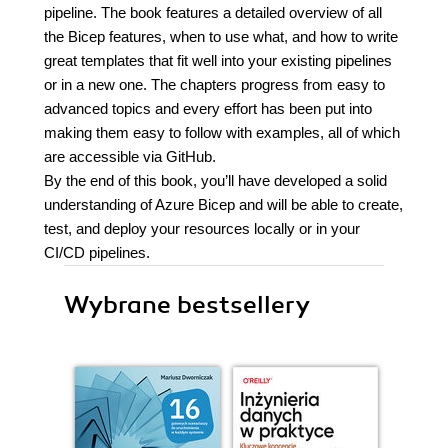
pipeline. The book features a detailed overview of all
the Bicep features, when to use what, and how to write
great templates that fit well into your existing pipelines
or in a new one. The chapters progress from easy to
advanced topics and every effort has been put into
making them easy to follow with examples, all of which
are accessible via GitHub.
By the end of this book, you’ll have developed a solid
understanding of Azure Bicep and will be able to create,
test, and deploy your resources locally or in your
CI/CD pipelines.
Wybrane bestsellery