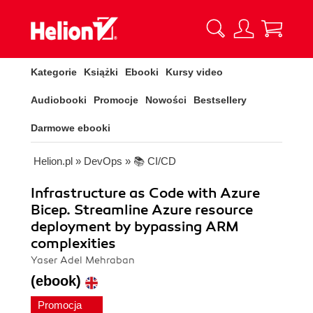
Kategorie
Książki
Ebooki
Kursy video
Audiobooki
Promocje
Nowości
Bestsellery
Darmowe ebooki
Helion.pl
»
DevOps
»
📚 CI/CD
Infrastructure as Code with Azure
Bicep. Streamline Azure resource
deployment by bypassing ARM
complexities
Yaser Adel Mehraban
(ebook)
Promocja