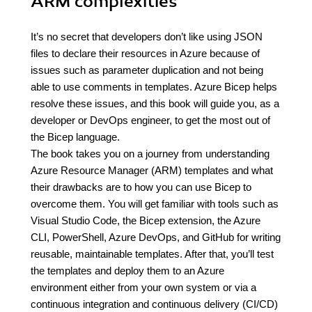
ARM complexities
It’s no secret that developers don’t like using JSON
files to declare their resources in Azure because of
issues such as parameter duplication and not being
able to use comments in templates. Azure Bicep helps
resolve these issues, and this book will guide you, as a
developer or DevOps engineer, to get the most out of
the Bicep language.
The book takes you on a journey from understanding
Azure Resource Manager (ARM) templates and what
their drawbacks are to how you can use Bicep to
overcome them. You will get familiar with tools such as
Visual Studio Code, the Bicep extension, the Azure
CLI, PowerShell, Azure DevOps, and GitHub for writing
reusable, maintainable templates. After that, you’ll test
the templates and deploy them to an Azure
environment either from your own system or via a
continuous integration and continuous delivery (CI/CD)