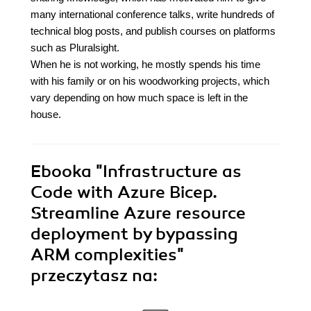
many international conference talks, write hundreds of
technical blog posts, and publish courses on platforms
such as Pluralsight.
When he is not working, he mostly spends his time
with his family or on his woodworking projects, which
vary depending on how much space is left in the
house.
Ebooka
"Infrastructure as
Code with Azure Bicep.
Streamline Azure resource
deployment by bypassing
ARM complexities"
przeczytasz na: