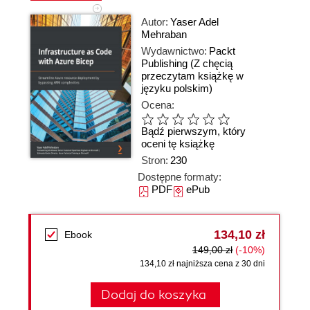
Autor:
Yaser Adel
Mehraban
Wydawnictwo:
Packt
Publishing
(Z chęcią
przeczytam książkę w
języku polskim)
Ocena:
Bądź pierwszym, który
oceni tę książkę
Stron:
230
Dostępne formaty:
PDF
ePub
134,10 zł
Ebook
149,00 zł
(-10%)
134,10 zł najniższa cena z 30 dni
Dodaj do koszyka