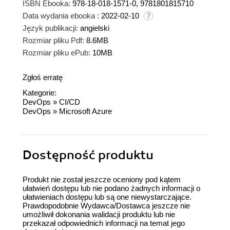
ISBN Ebooka:
978-18-018-1571-0, 9781801815710
Data wydania ebooka :
2022-02-10
Język publikacji:
angielski
Rozmiar pliku Pdf:
8.6MB
Rozmiar pliku ePub:
10MB
Zgłoś erratę
Kategorie:
DevOps
»
CI/CD
DevOps
»
Microsoft Azure
Dostępność produktu
Produkt nie został jeszcze oceniony pod kątem
ułatwień dostępu lub nie podano żadnych informacji o
ułatwieniach dostępu lub są one niewystarczające.
Prawdopodobnie Wydawca/Dostawca jeszcze nie
umożliwił dokonania walidacji produktu lub nie
przekazał odpowiednich informacji na temat jego