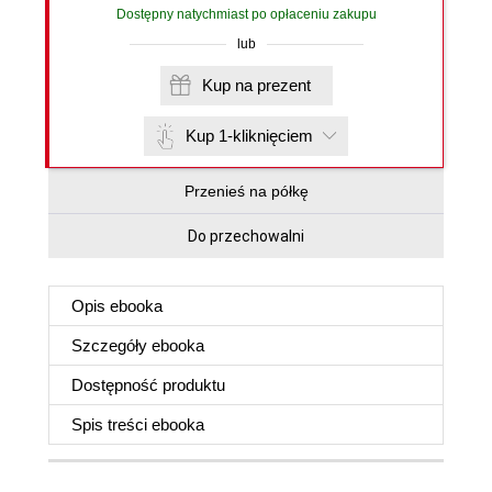
Dostępny natychmiast po opłaceniu zakupu
lub
Kup na prezent
Kup 1-kliknięciem
Przenieś na półkę
Do przechowalni
Opis
ebooka
Szczegóły
ebooka
Dostępność produktu
Spis treści
ebooka