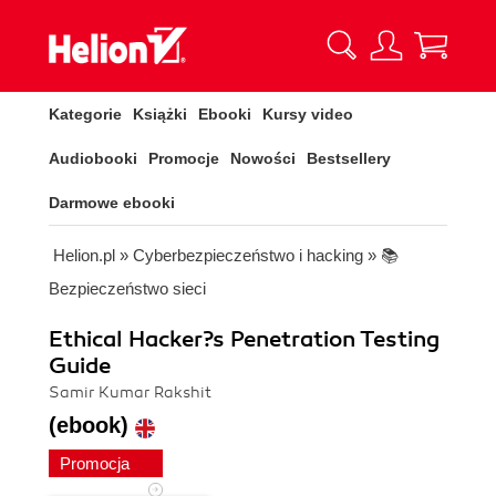
Kategorie
Książki
Ebooki
Kursy video
Audiobooki
Promocje
Nowości
Bestsellery
Darmowe ebooki
Helion.pl
»
Cyberbezpieczeństwo i hacking
»
📚
Bezpieczeństwo sieci
Ethical Hacker?s Penetration Testing
Guide
Samir Kumar Rakshit
(ebook)
Promocja