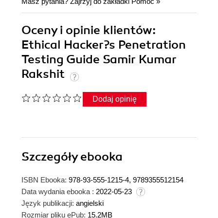
Masz pytania? Zajrzyj do zakładki
Pomoc
»
Oceny i opinie klientów:
Ethical Hacker?s Penetration
Testing Guide Samir Kumar
Rakshit
Dodaj opinię
Szczegóły
ebooka
ISBN Ebooka:
978-93-555-1215-4, 9789355512154
Data wydania ebooka :
2022-05-23
Język publikacji:
angielski
Rozmiar pliku ePub:
15.2MB