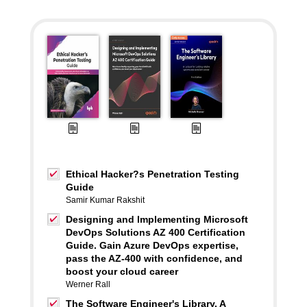
Ethical Hacker?s Penetration Testing
Guide
Samir Kumar Rakshit
Designing and Implementing Microsoft
DevOps Solutions AZ 400 Certification
Guide. Gain Azure DevOps expertise,
pass the AZ-400 with confidence, and
boost your cloud career
Werner Rall
The Software Engineer's Library. A