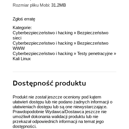
Rozmiar pliku Mobi:
31.2MB
Zgłoś erratę
Kategorie:
Cyberbezpieczeństwo i hacking
»
Bezpieczeństwo
sieci
Cyberbezpieczeństwo i hacking
»
Bezpieczeństwo
WWW
Cyberbezpieczeństwo i hacking
»
Testy penetracyjne
»
Kali Linux
Dostępność produktu
Produkt nie został jeszcze oceniony pod kątem
ułatwień dostępu lub nie podano żadnych informacji o
ułatwieniach dostępu lub są one niewystarczające.
Prawdopodobnie Wydawca/Dostawca jeszcze nie
umożliwił dokonania walidacji produktu lub nie
przekazał odpowiednich informacji na temat jego
dostępności.