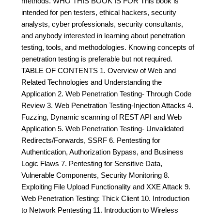
methods. WHO THIS BOOK IS FOR This book is
intended for pen testers, ethical hackers, security
analysts, cyber professionals, security consultants,
and anybody interested in learning about penetration
testing, tools, and methodologies. Knowing concepts of
penetration testing is preferable but not required.
TABLE OF CONTENTS 1. Overview of Web and
Related Technologies and Understanding the
Application 2. Web Penetration Testing- Through Code
Review 3. Web Penetration Testing-Injection Attacks 4.
Fuzzing, Dynamic scanning of REST API and Web
Application 5. Web Penetration Testing- Unvalidated
Redirects/Forwards, SSRF 6. Pentesting for
Authentication, Authorization Bypass, and Business
Logic Flaws 7. Pentesting for Sensitive Data,
Vulnerable Components, Security Monitoring 8.
Exploiting File Upload Functionality and XXE Attack 9.
Web Penetration Testing: Thick Client 10. Introduction
to Network Pentesting 11. Introduction to Wireless