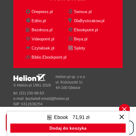
Onepress.pl
Sensus.pl
Editio.pl
DlaBystrzakow.pl
Bezdroza.pl
Ebookpoint.pl
Videopoint.pl
Beya.pl
Czytalisek.pl
Sploty
Biblio.Ebookpoint.pl
Helion.pl sp. z o.o.
ul. Kościuszki 1c
© Helion.pl 1991-2026
44-100 Gliwice
tel. (32) 230-98-63
e-mail:
[wyświetl email]@helion.pl
NIP: 6312636254
Regon: 241989027
Ebook
71,91 zł
Designed with ♥ by
Tonik.pl
Dodaj do koszyka
Pełna wersja strony »