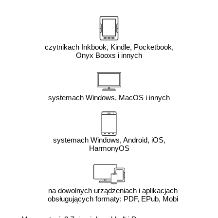
czytnikach Inkbook, Kindle, Pocketbook,
Onyx Booxs i innych
systemach Windows, MacOS i innych
systemach Windows, Android, iOS,
HarmonyOS
na dowolnych urządzeniach i aplikacjach
obsługujących formaty: PDF, EPub, Mobi