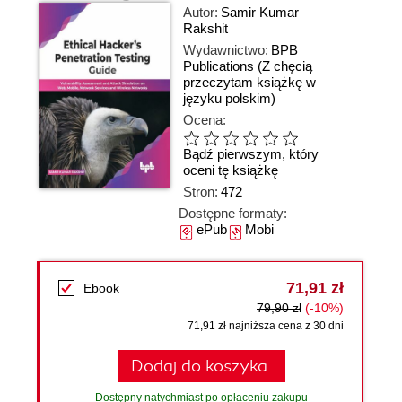
Autor:
Samir Kumar
Rakshit
Wydawnictwo:
BPB
Publications
(Z chęcią
przeczytam książkę w
języku polskim)
Ocena:
Bądź pierwszym, który
oceni tę książkę
Stron:
472
Dostępne formaty:
ePub
Mobi
71,91 zł
Ebook
79,90 zł
(-10%)
71,91 zł najniższa cena z 30 dni
Dodaj do koszyka
Dostępny natychmiast po opłaceniu zakupu