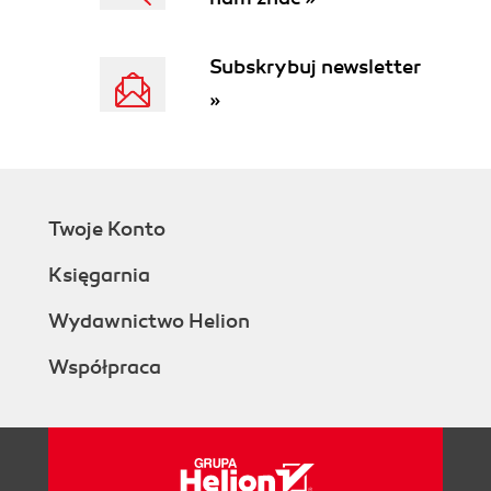
Subskrybuj newsletter
»
Twoje Konto
Księgarnia
Wydawnictwo Helion
Współpraca