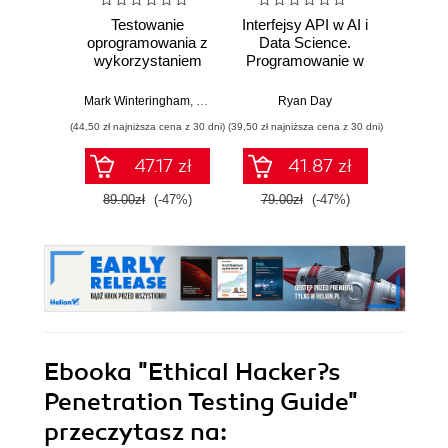
Testowanie
Interfejsy API w AI i
Bezpi
oprogramowania z
Data Science.
API w
wykorzystaniem
Programowanie w
St
generatywnej AI
Pythonie z
ofe
użyciem FastAPI
defens
Mark Winteringham
,
Nicola Martin (Przedmowa)
Ryan Day
Confiden
pene
(44,50 zł najniższa cena z 30 dni)
(39,50 zł najniższa cena z 30 dni)
(49,50 zł naj
bez
impl
47.17 zł
41.87 zł
inter
89.00zł
(-47%)
79.00zł
(-47%)
99.0
Ebooka
"Ethical Hacker?s
Penetration Testing Guide"
przeczytasz na: