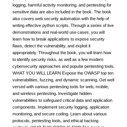
logging, harmful activity monitoring, and pentesting for
sensitive data are also included in the book. The book
also covers web security automation with the help of
writing effective python scripts. Through a series of live
demonstrations and real-world use cases, you will
learn how to break applications to expose security
flaws, detect the vulnerability, and exploit it
appropriately. Throughout the book, you will learn how
to identify security risks, as well as a few modern
cybersecurity approaches and popular pentesting tools.
WHAT YOU WILL LEARN Expose the OWASP top ten
vulnerabilities, fuzzing, and dynamic scanning. Get well
versed with various pentesting tools for web, mobile,
and wireless pentesting. Investigate hidden
vulnerabilities to safeguard critical data and application
components. Implement security logging, application
monitoring, and secure coding. Learn about various
protocols, pentesting tools, and ethical hacking