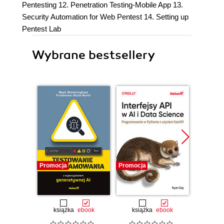
Pentesting 12. Penetration Testing-Mobile App 13.
Security Automation for Web Pentest 14. Setting up
Pentest Lab
Wybrane bestsellery
Promocja
Promocja
Promocj
książka
ebook
książka
ebook
ksią