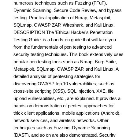
numerous techniques such as Fuzzing (FFuF),
Dynamic Scanning, Secure Code Review, and bypass
testing. Practical application of Nmap, Metasploit,
SQLmap, OWASP ZAP, Wireshark, and Kali Linux.
DESCRIPTION The 'Ethical Hacker's Penetration
Testing Guide' is a hands-on guide that will take you
from the fundamentals of pen testing to advanced
security testing techniques. This book extensively uses
popular pen testing tools such as Nmap, Burp Suite,
Metasploit, SQLmap, OWASP ZAP, and Kali Linux. A
detailed analysis of pentesting strategies for
discovering OWASP top 10 vulnerabilities, such as
cross-site scripting (XSS), SQL Injection, XXE, file
upload vulnerabilities, etc., are explained. It provides a
hands-on demonstration of pentest approaches for
thick client applications, mobile applications (Android),
network services, and wireless networks. Other
techniques such as Fuzzing, Dynamic Scanning
(DAST), and so on are also demonstrated. Security