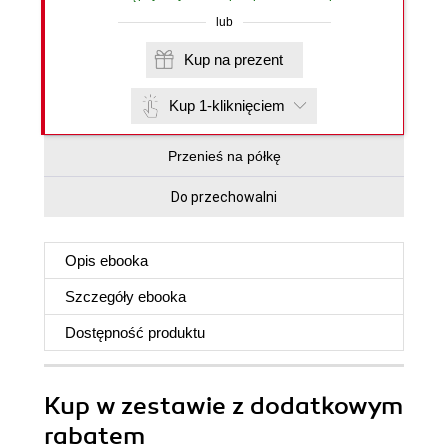
lub
Kup na prezent
Kup 1-kliknięciem
Przenieś na półkę
Do przechowalni
Opis
ebooka
Szczegóły
ebooka
Dostępność produktu
Kup w zestawie z dodatkowym
rabatem