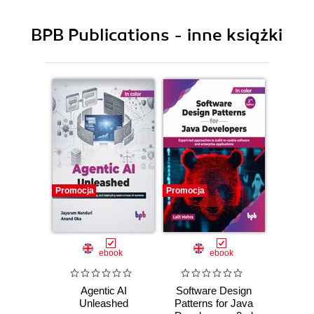
BPB Publications - inne książki
Promocja
Promocja
Promocj
ebook
ebook
Agentic AI
Software Design
L
Unleashed
Patterns for Java
Gene