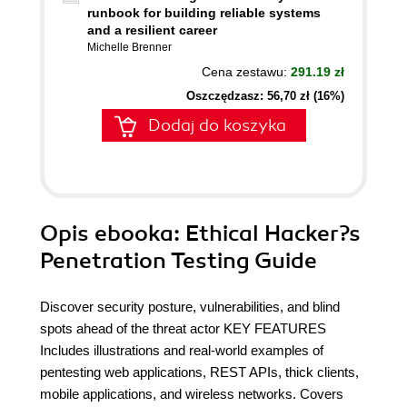
runbook for building reliable systems
and a resilient career
Michelle Brenner
Cena zestawu:
291.19 zł
Oszczędzasz: 56,70 zł (16%)
Dodaj do koszyka
Opis
ebooka
: Ethical Hacker?s
Penetration Testing Guide
Discover security posture, vulnerabilities, and blind
spots ahead of the threat actor KEY FEATURES
Includes illustrations and real-world examples of
pentesting web applications, REST APIs, thick clients,
mobile applications, and wireless networks. Covers