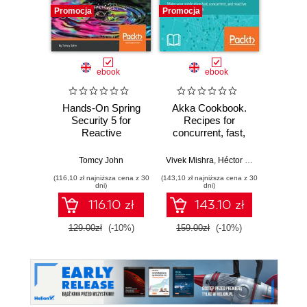
Promocja
Promocja
Bestselle
Nowość
Promocj
ebook
ebook
ksią
Hands-On Spring
Akka Cookbook.
Wiresh
Security 5 for
Recipes for
ruchu 
Reactive
concurrent, fast,
wyk
Applications. Learn
and reactive
w
effective ways to
applications
Tomcy John
Vivek Mishra
,
Héctor Veiga Ortiz
Adam
secure your
(116,10 zł najniższa cena z 30
(143,10 zł najniższa cena z 30
(74,50 zł naj
applications with
dni)
dni)
Spring and Spring
116.10 zł
143.10 zł
WebFlux
129.00zł
(-10%)
159.00zł
(-10%)
149.0