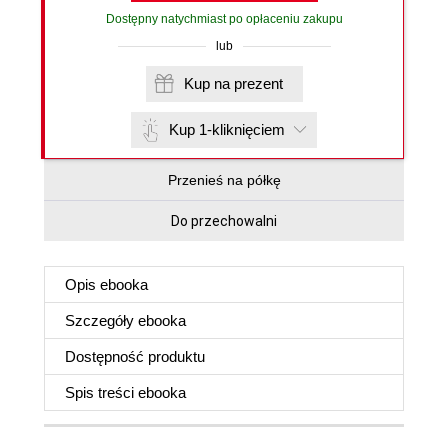
Dostępny natychmiast po opłaceniu zakupu
lub
Kup na prezent
Kup 1-kliknięciem
Przenieś na półkę
Do przechowalni
Opis
ebooka
Szczegóły
ebooka
Dostępność produktu
Spis treści
ebooka