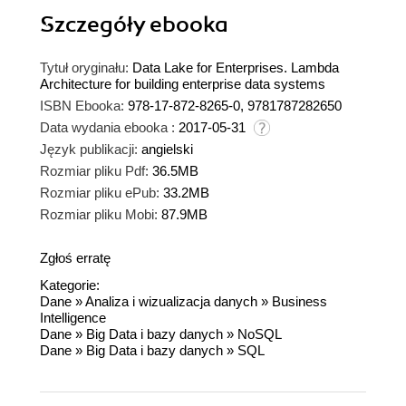
Szczegóły
ebooka
Tytuł oryginału:
Data Lake for Enterprises. Lambda
Architecture for building enterprise data systems
ISBN Ebooka:
978-17-872-8265-0, 9781787282650
Data wydania ebooka :
2017-05-31
Język publikacji:
angielski
Rozmiar pliku Pdf:
36.5MB
Rozmiar pliku ePub:
33.2MB
Rozmiar pliku Mobi:
87.9MB
Zgłoś erratę
Kategorie:
Dane
»
Analiza i wizualizacja danych
»
Business
Intelligence
Dane
»
Big Data i bazy danych
»
NoSQL
Dane
»
Big Data i bazy danych
»
SQL