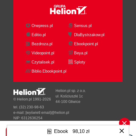
Onepress.pl
Sensus.pl
Editio.pl
DlaBystrzakow.pl
Bezdroza.pl
Ebookpoint.pl
Videopoint.pl
Beya.pl
Czytalisek.pl
Sploty
Biblio.Ebookpoint.pl
Helion.pl sp. z o.o.
ul. Kościuszki 1c
© Helion.pl 1991-2026
44-100 Gliwice
tel. (32) 230-98-63
e-mail:
[wyświetl email]@helion.pl
NIP: 6312636254
Regon: 241989027
Ebook
98,10 zł
Designed with ♥ by
Tonik.pl