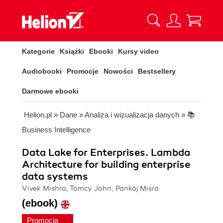
Kategorie
Książki
Ebooki
Kursy video
Audiobooki
Promocje
Nowości
Bestsellery
Darmowe ebooki
Helion.pl
»
Dane
»
Analiza i wizualizacja danych
»
📚
Business Intelligence
Data Lake for Enterprises. Lambda
Architecture for building enterprise
data systems
Vivek Mishra, Tomcy John, Pankaj Misra
(ebook)
Promocja