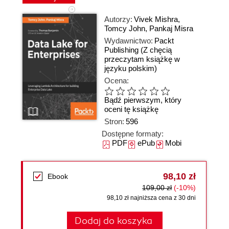
Autorzy:
Vivek Mishra
,
Tomcy John
,
Pankaj Misra
Wydawnictwo:
Packt
Publishing
(Z chęcią
przeczytam książkę w
języku polskim)
Ocena:
Bądź pierwszym, który
oceni tę książkę
Stron:
596
Dostępne formaty:
PDF
ePub
Mobi
98,10 zł
Ebook
109,00 zł
(-10%)
98,10 zł najniższa cena z 30 dni
Dodaj do koszyka