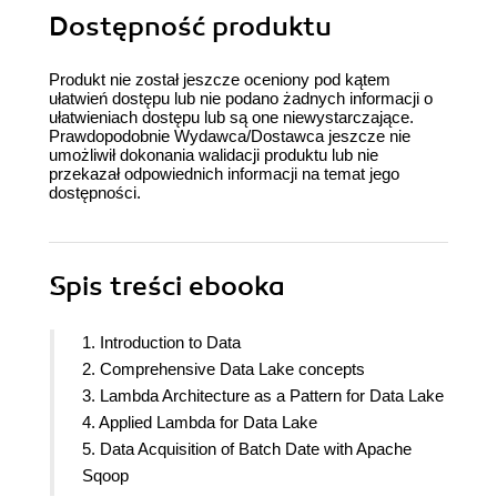
Dostępność produktu
Produkt nie został jeszcze oceniony pod kątem
ułatwień dostępu lub nie podano żadnych informacji o
ułatwieniach dostępu lub są one niewystarczające.
Prawdopodobnie Wydawca/Dostawca jeszcze nie
umożliwił dokonania walidacji produktu lub nie
przekazał odpowiednich informacji na temat jego
dostępności.
Spis treści
ebooka
1. Introduction to Data
2. Comprehensive Data Lake concepts
3. Lambda Architecture as a Pattern for Data Lake
4. Applied Lambda for Data Lake
5. Data Acquisition of Batch Date with Apache
Sqoop