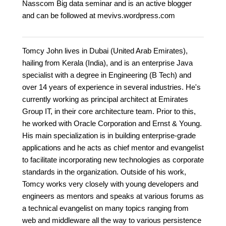
Nasscom Big data seminar and is an active blogger
and can be followed at mevivs.wordpress.com
Tomcy John lives in Dubai (United Arab Emirates),
hailing from Kerala (India), and is an enterprise Java
specialist with a degree in Engineering (B Tech) and
over 14 years of experience in several industries. He's
currently working as principal architect at Emirates
Group IT, in their core architecture team. Prior to this,
he worked with Oracle Corporation and Ernst & Young.
His main specialization is in building enterprise-grade
applications and he acts as chief mentor and evangelist
to facilitate incorporating new technologies as corporate
standards in the organization. Outside of his work,
Tomcy works very closely with young developers and
engineers as mentors and speaks at various forums as
a technical evangelist on many topics ranging from
web and middleware all the way to various persistence