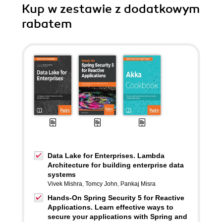
Kup w zestawie z dodatkowym
rabatem
Data Lake for Enterprises. Lambda
Architecture for building enterprise data
systems
Vivek Mishra
,
Tomcy John
,
Pankaj Misra
Hands-On Spring Security 5 for Reactive
Applications. Learn effective ways to
secure your applications with Spring and