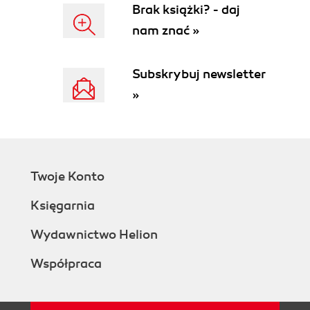
Brak książki? - daj
nam znać »
Subskrybuj newsletter
»
Twoje Konto
Księgarnia
Wydawnictwo Helion
Współpraca