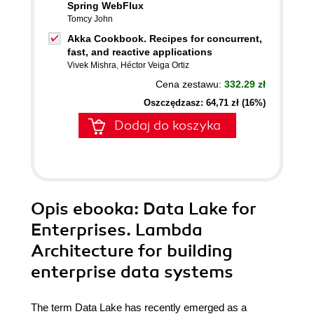
Spring WebFlux
Tomcy John
Akka Cookbook. Recipes for concurrent,
fast, and reactive applications
Vivek Mishra
,
Héctor Veiga Ortiz
Cena zestawu:
332.29 zł
Oszczędzasz: 64,71 zł (16%)
Dodaj do koszyka
Opis
ebooka
: Data Lake for
Enterprises. Lambda
Architecture for building
enterprise data systems
The term Data Lake has recently emerged as a