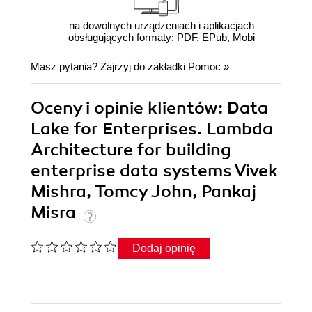
na dowolnych urządzeniach i aplikacjach
obsługujących formaty: PDF, EPub, Mobi
Masz pytania? Zajrzyj do zakładki
Pomoc
»
Oceny i opinie klientów: Data
Lake for Enterprises. Lambda
Architecture for building
enterprise data systems Vivek
Mishra, Tomcy John, Pankaj
Misra
Dodaj opinię