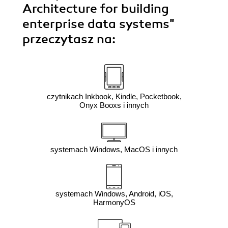
Architecture for building
enterprise data systems"
przeczytasz na:
czytnikach Inkbook, Kindle, Pocketbook,
Onyx Booxs i innych
systemach Windows, MacOS i innych
systemach Windows, Android, iOS,
HarmonyOS