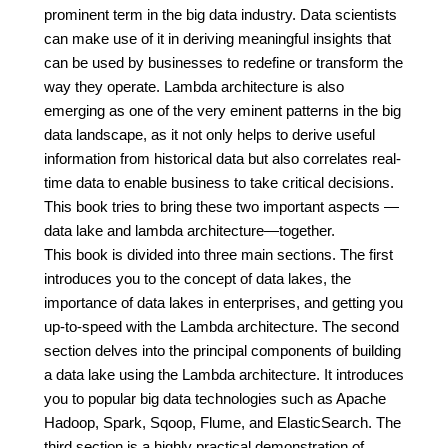
prominent term in the big data industry. Data scientists
can make use of it in deriving meaningful insights that
can be used by businesses to redefine or transform the
way they operate. Lambda architecture is also
emerging as one of the very eminent patterns in the big
data landscape, as it not only helps to derive useful
information from historical data but also correlates real-
time data to enable business to take critical decisions.
This book tries to bring these two important aspects —
data lake and lambda architecture—together.
This book is divided into three main sections. The first
introduces you to the concept of data lakes, the
importance of data lakes in enterprises, and getting you
up-to-speed with the Lambda architecture. The second
section delves into the principal components of building
a data lake using the Lambda architecture. It introduces
you to popular big data technologies such as Apache
Hadoop, Spark, Sqoop, Flume, and ElasticSearch. The
third section is a highly practical demonstration of