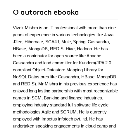
O autorach
ebooka
Vivek Mishra is an IT professional with more than nine
years of experience in various technologies like Java,
J2ee, Hibernate, SCA4J, Mule, Spring, Cassandra,
HBase, MongoDB, REDIS, Hive, Hadoop. He has
been a contributor for open source like Apache
Cassandra and lead committer for Kundera(JPA 2.0
compliant Object-Datastore Mapping Library for
NoSQL Datastores like Cassandra, HBase, MongoDB
and REDIS). Mr Mishra in his previous experience has
enjoyed long lasting partnership with most recognizable
names in SCM, Banking and finance industries,
employing industry standard full software life cycle
methodologies Agile and SCRUM. He is currently
employed with Impetus infotech pvt. ltd. He has
undertaken speaking engagements in cloud camp and