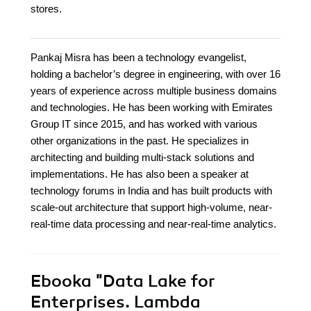
stores.
Pankaj Misra has been a technology evangelist,
holding a bachelor’s degree in engineering, with over 16
years of experience across multiple business domains
and technologies. He has been working with Emirates
Group IT since 2015, and has worked with various
other organizations in the past. He specializes in
architecting and building multi-stack solutions and
implementations. He has also been a speaker at
technology forums in India and has built products with
scale-out architecture that support high-volume, near-
real-time data processing and near-real-time analytics.
Ebooka
"Data Lake for
Enterprises. Lambda