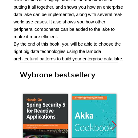
putting it all together, and shows you how an enterprise
data lake can be implemented, along with several real-
world use-cases. It also shows you how other
peripheral components can be added to the lake to
make it more efficient.
By the end of this book, you will be able to choose the
right big data technologies using the lambda
architectural patterns to build your enterprise data lake.
Wybrane bestsellery