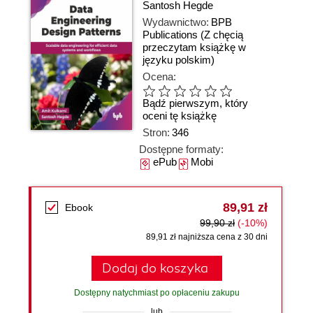
Santosh Hegde
Wydawnictwo:
BPB
Publications
(Z chęcią
przeczytam książkę w
języku polskim)
Ocena:
Bądź pierwszym, który
oceni tę książkę
Stron:
346
Dostępne formaty:
ePub
Mobi
89,91 zł
Ebook
99,90 zł
(-10%)
89,91 zł najniższa cena z 30 dni
Dodaj do koszyka
Dostępny natychmiast po opłaceniu zakupu
lub