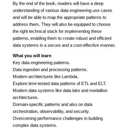
By the end of the book, readers will have a deep
understanding of various data engineering use cases
and will be able to map the appropriate patterns to
address them. They will also be equipped to choose
the right technical stack for implementing these
patterns, enabling them to create robust and efficient
data systems in a secure and a cost-effective manner.
What you will learn
Key data engineering patterns.
Data ingestion and processing patterns.
Modern architectures like Lambda.
Explore time-tested data patterns of ETL and ELT.
Modern data systems like data lake and medallion
architectures.
Domain-specific patterns and also on data
orchestration, observability, and security.
Overcoming performance challenges in building
complex data systems.