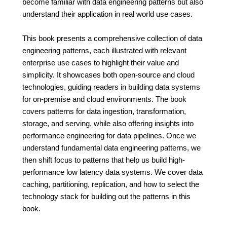
become familiar with data engineering patterns but also
understand their application in real world use cases.
This book presents a comprehensive collection of data
engineering patterns, each illustrated with relevant
enterprise use cases to highlight their value and
simplicity. It showcases both open-source and cloud
technologies, guiding readers in building data systems
for on-premise and cloud environments. The book
covers patterns for data ingestion, transformation,
storage, and serving, while also offering insights into
performance engineering for data pipelines. Once we
understand fundamental data engineering patterns, we
then shift focus to patterns that help us build high-
performance low latency data systems. We cover data
caching, partitioning, replication, and how to select the
technology stack for building out the patterns in this
book.