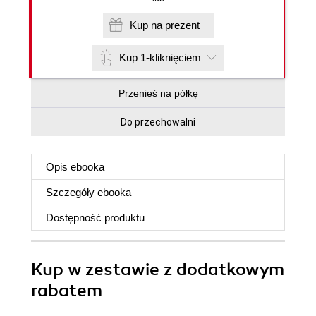
Kup na prezent
Kup 1-kliknięciem
Przenieś na półkę
Do przechowalni
Opis
ebooka
Szczegóły
ebooka
Dostępność produktu
Kup w zestawie z dodatkowym
rabatem