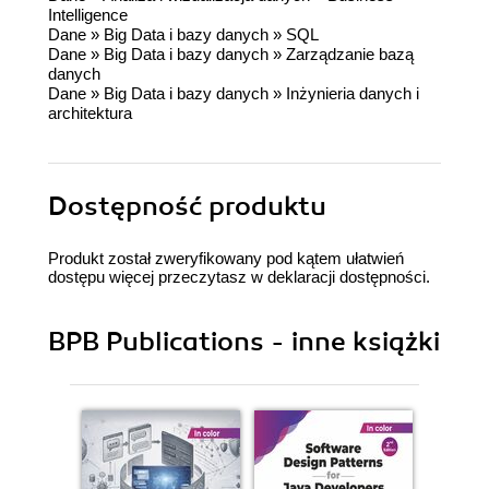
Intelligence
Dane
»
Big Data i bazy danych
»
SQL
Dane
»
Big Data i bazy danych
»
Zarządzanie bazą
danych
Dane
»
Big Data i bazy danych
»
Inżynieria danych i
architektura
Dostępność produktu
Produkt został zweryfikowany pod kątem ułatwień
dostępu więcej przeczytasz w
deklaracji dostępności
.
BPB Publications - inne książki