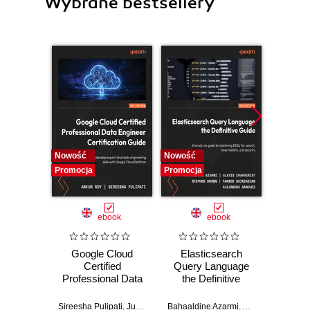
Wybrane bestsellery
Nowość
Nowość
Nowość
Promocja
Promocja
Promocj
ebook
ebook
Google Cloud
Elasticsearch
Sn
Certified
Query Language
Co
Professional Data
the Definitive
Stra
Engineer
Guide. A hands-on
practi
Certification Guide.
guide to mastering
for
Sireesha Pulipati
,
Juan Carlos Escalante Soto
Bahaaldine Azarmi
,
Alexis Charveriat
Keit