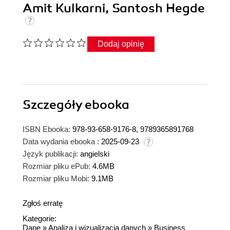
Amit Kulkarni, Santosh Hegde
Dodaj opinię
Szczegóły
ebooka
ISBN Ebooka:
978-93-658-9176-8, 9789365891768
Data wydania ebooka :
2025-09-23
Język publikacji:
angielski
Rozmiar pliku ePub:
4.6MB
Rozmiar pliku Mobi:
9.1MB
Zgłoś erratę
Kategorie:
Dane
»
Analiza i wizualizacja danych
»
Business