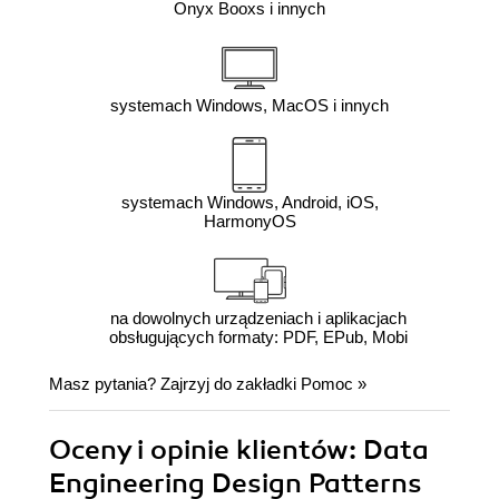
Onyx Booxs i innych
systemach Windows, MacOS i innych
systemach Windows, Android, iOS,
HarmonyOS
na dowolnych urządzeniach i aplikacjach
obsługujących formaty: PDF, EPub, Mobi
Masz pytania? Zajrzyj do zakładki
Pomoc
»
Oceny i opinie klientów: Data
Engineering Design Patterns