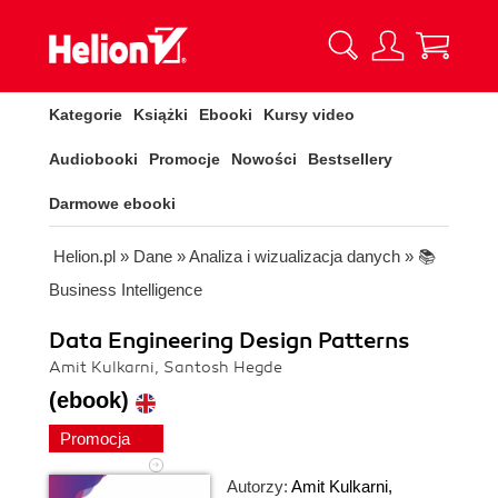
Kategorie
Książki
Ebooki
Kursy video
Audiobooki
Promocje
Nowości
Bestsellery
Darmowe ebooki
Helion.pl
»
Dane
»
Analiza i wizualizacja danych
»
📚
Business Intelligence
Data Engineering Design Patterns
Amit Kulkarni, Santosh Hegde
(ebook)
Promocja
Autorzy:
Amit Kulkarni
,