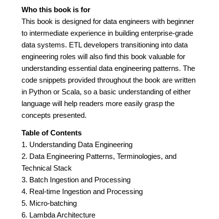
Who this book is for
This book is designed for data engineers with beginner
to intermediate experience in building enterprise-grade
data systems. ETL developers transitioning into data
engineering roles will also find this book valuable for
understanding essential data engineering patterns. The
code snippets provided throughout the book are written
in Python or Scala, so a basic understanding of either
language will help readers more easily grasp the
concepts presented.
Table of Contents
1. Understanding Data Engineering
2. Data Engineering Patterns, Terminologies, and
Technical Stack
3. Batch Ingestion and Processing
4. Real-time Ingestion and Processing
5. Micro-batching
6. Lambda Architecture