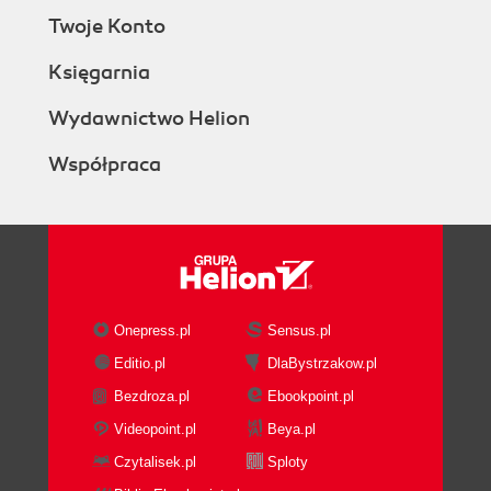
Twoje Konto
Księgarnia
Wydawnictwo Helion
Współpraca
Onepress.pl
Sensus.pl
Editio.pl
DlaBystrzakow.pl
Bezdroza.pl
Ebookpoint.pl
Videopoint.pl
Beya.pl
Czytalisek.pl
Sploty