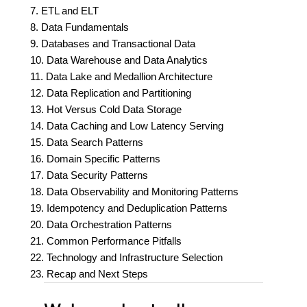
7. ETL and ELT
8. Data Fundamentals
9. Databases and Transactional Data
10. Data Warehouse and Data Analytics
11. Data Lake and Medallion Architecture
12. Data Replication and Partitioning
13. Hot Versus Cold Data Storage
14. Data Caching and Low Latency Serving
15. Data Search Patterns
16. Domain Specific Patterns
17. Data Security Patterns
18. Data Observability and Monitoring Patterns
19. Idempotency and Deduplication Patterns
20. Data Orchestration Patterns
21. Common Performance Pitfalls
22. Technology and Infrastructure Selection
23. Recap and Next Steps