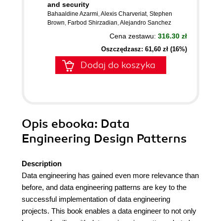
and security
Bahaaldine Azarmi
,
Alexis Charveriat
,
Stephen
Brown
,
Farbod Shirzadian
,
Alejandro Sanchez
Cena zestawu:
316.30 zł
Oszczędzasz: 61,60 zł (16%)
Dodaj do koszyka
Opis
ebooka
: Data
Engineering Design Patterns
Description
Data engineering has gained even more relevance than
before, and data engineering patterns are key to the
successful implementation of data engineering
projects. This book enables a data engineer to not only