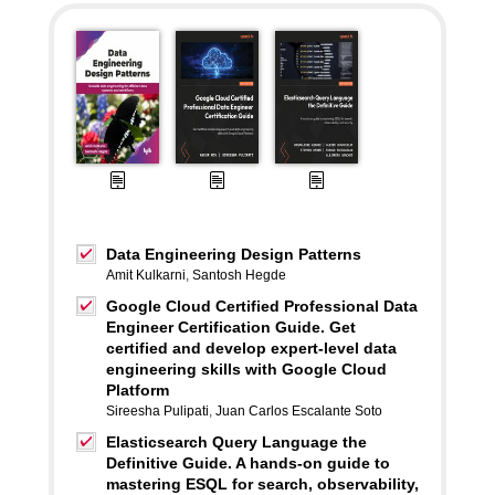
Data Engineering Design Patterns
Amit Kulkarni
,
Santosh Hegde
Google Cloud Certified Professional Data
Engineer Certification Guide. Get
certified and develop expert-level data
engineering skills with Google Cloud
Platform
Sireesha Pulipati
,
Juan Carlos Escalante Soto
Elasticsearch Query Language the
Definitive Guide. A hands-on guide to
mastering ESQL for search, observability,