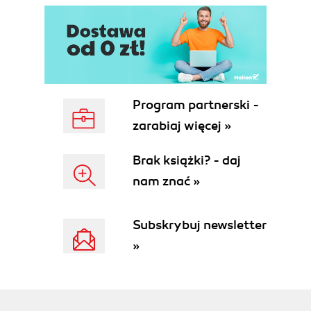
Program partnerski -
zarabiaj więcej »
Brak książki? - daj
nam znać »
Subskrybuj newsletter
»