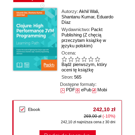
Autorzy:
Akhil Wali
,
Shantanu Kumar
,
Eduardo
Díaz
Wydawnictwo:
Packt
Publishing
(Z chęcią
przeczytam książkę w
języku polskim)
Ocena:
Bądź pierwszym, który
oceni tę książkę
Stron:
565
Dostępne formaty:
PDF
ePub
Mobi
242,10 zł
Ebook
269,00 zł
(-10%)
242,10 zł najniższa cena z 30 dni