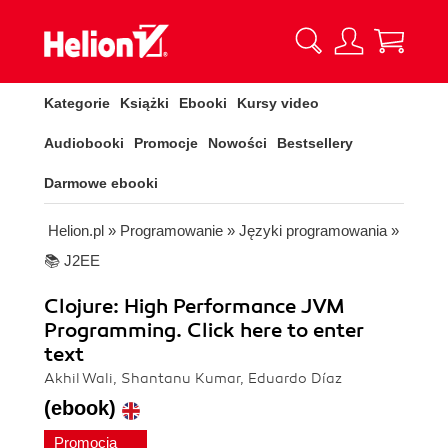
Kategorie
Książki
Ebooki
Kursy video
Audiobooki
Promocje
Nowości
Bestsellery
Darmowe ebooki
Helion.pl
»
Programowanie
»
Języki programowania
»
📚 J2EE
Clojure: High Performance JVM
Programming. Click here to enter
text
Akhil Wali, Shantanu Kumar, Eduardo Díaz
(ebook)
Promocja