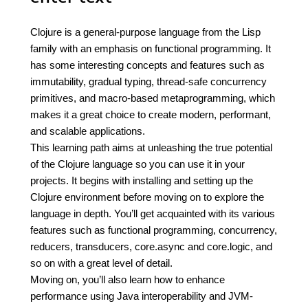
Clojure is a general-purpose language from the Lisp
family with an emphasis on functional programming. It
has some interesting concepts and features such as
immutability, gradual typing, thread-safe concurrency
primitives, and macro-based metaprogramming, which
makes it a great choice to create modern, performant,
and scalable applications.
This learning path aims at unleashing the true potential
of the Clojure language so you can use it in your
projects. It begins with installing and setting up the
Clojure environment before moving on to explore the
language in depth. You’ll get acquainted with its various
features such as functional programming, concurrency,
reducers, transducers, core.async and core.logic, and
so on with a great level of detail.
Moving on, you’ll also learn how to enhance
performance using Java interoperability and JVM-