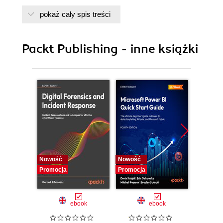
pokaż cały spis treści
Packt Publishing - inne książki
Nowość
Nowość
Nowość
Promocja
Promocja
Promocj
ebook
ebook