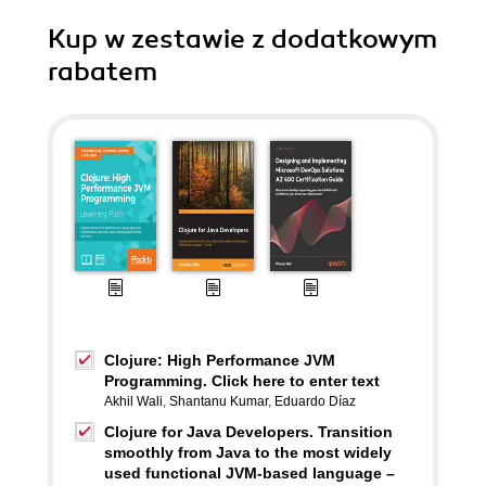
Kup w zestawie z dodatkowym
rabatem
Clojure: High Performance JVM
Programming. Click here to enter text
Akhil Wali
,
Shantanu Kumar
,
Eduardo Díaz
Clojure for Java Developers. Transition
smoothly from Java to the most widely
used functional JVM-based language –