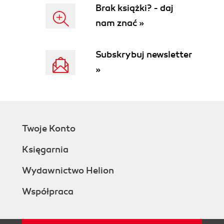
Brak książki? - daj
nam znać »
Subskrybuj newsletter
»
Twoje Konto
Księgarnia
Wydawnictwo Helion
Współpraca