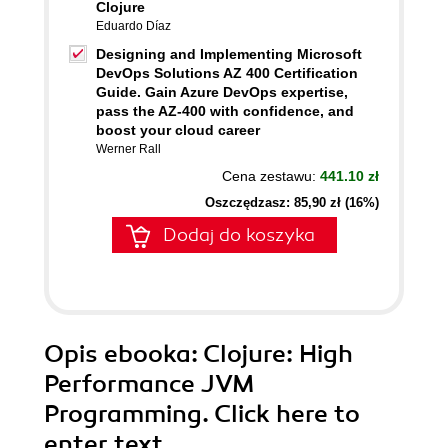
Clojure
Eduardo Díaz
Designing and Implementing Microsoft
DevOps Solutions AZ 400 Certification
Guide. Gain Azure DevOps expertise,
pass the AZ-400 with confidence, and
boost your cloud career
Werner Rall
Cena zestawu:
441.10 zł
Oszczędzasz: 85,90 zł (16%)
Dodaj do koszyka
Opis
ebooka
: Clojure: High
Performance JVM
Programming. Click here to
enter text