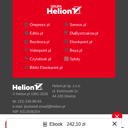
Onepress.pl
Sensus.pl
Editio.pl
DlaBystrzakow.pl
Bezdroza.pl
Ebookpoint.pl
Videopoint.pl
Beya.pl
Czytalisek.pl
Sploty
Biblio.Ebookpoint.pl
Helion.pl sp. z o.o.
ul. Kościuszki 1c
© Helion.pl 1991-2026
44-100 Gliwice
tel. (32) 230-98-63
e-mail:
[wyświetl email]@helion.pl
NIP: 6312636254
Regon: 241989027
Ebook
242,10 zł
Designed with ♥ by
Tonik.pl