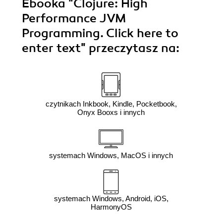
Ebooka
"Clojure: High
Performance JVM
Programming. Click here to
enter text"
przeczytasz na:
czytnikach Inkbook, Kindle, Pocketbook,
Onyx Booxs i innych
systemach Windows, MacOS i innych
systemach Windows, Android, iOS,
HarmonyOS