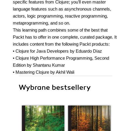
specific features from Clojure; you’ll even master
language features such as asynchronous channels,
actors, logic programming, reactive programming,
metaprogramming, and so on.
This learning path combines some of the best that
Packt has to offer in one complete, curated package. It
includes content from the following Packt products:
• Clojure for Java Developers by Eduardo Díaz
• Clojure High Performance Programming, Second
Edition by Shantanu Kumar
• Mastering Clojure by Akhil Wali
Wybrane bestsellery