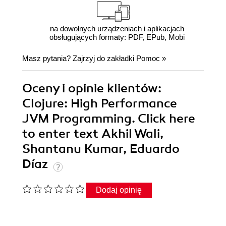
na dowolnych urządzeniach i aplikacjach
obsługujących formaty: PDF, EPub, Mobi
Masz pytania? Zajrzyj do zakładki
Pomoc
»
Oceny i opinie klientów:
Clojure: High Performance
JVM Programming. Click here
to enter text Akhil Wali,
Shantanu Kumar, Eduardo
Díaz
Dodaj opinię