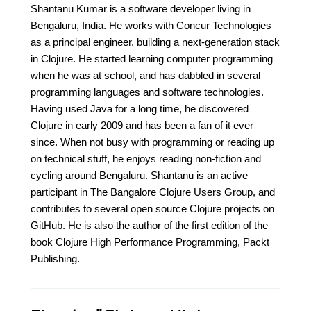
Shantanu Kumar is a software developer living in
Bengaluru, India. He works with Concur Technologies
as a principal engineer, building a next-generation stack
in Clojure. He started learning computer programming
when he was at school, and has dabbled in several
programming languages and software technologies.
Having used Java for a long time, he discovered
Clojure in early 2009 and has been a fan of it ever
since. When not busy with programming or reading up
on technical stuff, he enjoys reading non-fiction and
cycling around Bengaluru. Shantanu is an active
participant in The Bangalore Clojure Users Group, and
contributes to several open source Clojure projects on
GitHub. He is also the author of the first edition of the
book Clojure High Performance Programming, Packt
Publishing.