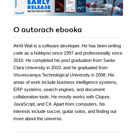
O autorach
ebooka
Akhil Wali is a software developer. He has been writing
code as a hobbyist since 1997 and professionally since
2010. He completed his post graduation from Santa
Clara University in 2010, and he graduated from
Visvesvaraya Technological University in 2008. His
areas of work include business intelligence systems,
ERP systems, search engines, and document
collaboration tools. He mostly works with Clojure,
JavaScript, and C#. Apart from computers, his
interests include soccer, guitar solos, and finding out
more about the universe.