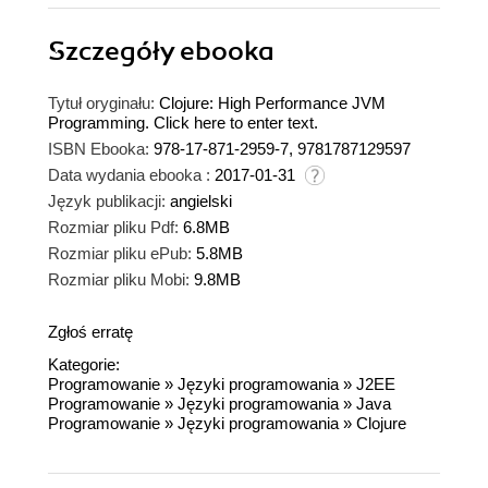
Szczegóły
ebooka
Tytuł oryginału:
Clojure: High Performance JVM
Programming. Click here to enter text.
ISBN Ebooka:
978-17-871-2959-7, 9781787129597
Data wydania ebooka :
2017-01-31
Język publikacji:
angielski
Rozmiar pliku Pdf:
6.8MB
Rozmiar pliku ePub:
5.8MB
Rozmiar pliku Mobi:
9.8MB
Zgłoś erratę
Kategorie:
Programowanie
»
Języki programowania
»
J2EE
Programowanie
»
Języki programowania
»
Java
Programowanie
»
Języki programowania
»
Clojure