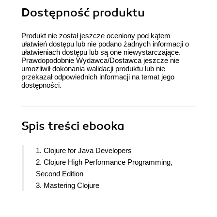
Dostępność produktu
Produkt nie został jeszcze oceniony pod kątem
ułatwień dostępu lub nie podano żadnych informacji o
ułatwieniach dostępu lub są one niewystarczające.
Prawdopodobnie Wydawca/Dostawca jeszcze nie
umożliwił dokonania walidacji produktu lub nie
przekazał odpowiednich informacji na temat jego
dostępności.
Spis treści
ebooka
1. Clojure for Java Developers
2. Clojure High Performance Programming,
Second Edition
3. Mastering Clojure