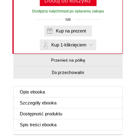
Dodaj do koszyka
Dostępny natychmiast po opłaceniu zakupu
lub
Kup na prezent
Kup 1-kliknięciem
Przenieś na półkę
Do przechowalni
Opis
ebooka
Szczegóły
ebooka
Dostępność produktu
Spis treści
ebooka