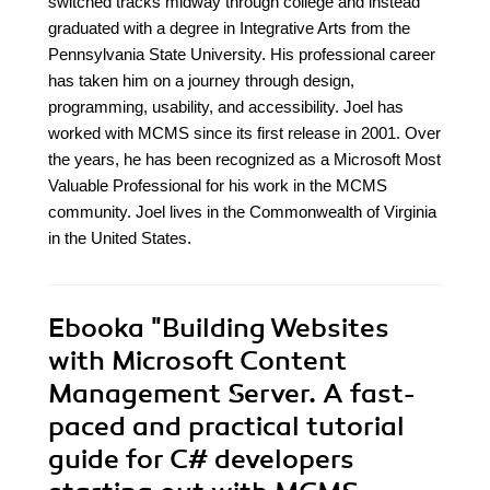
switched tracks midway through college and instead
graduated with a degree in Integrative Arts from the
Pennsylvania State University. His professional career
has taken him on a journey through design,
programming, usability, and accessibility. Joel has
worked with MCMS since its first release in 2001. Over
the years, he has been recognized as a Microsoft Most
Valuable Professional for his work in the MCMS
community. Joel lives in the Commonwealth of Virginia
in the United States.
Ebooka
"Building Websites
with Microsoft Content
Management Server. A fast-
paced and practical tutorial
guide for C# developers