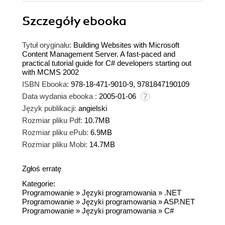
Szczegóły
ebooka
Tytuł oryginału:
Building Websites with Microsoft
Content Management Server. A fast-paced and
practical tutorial guide for C# developers starting out
with MCMS 2002
ISBN Ebooka:
978-18-471-9010-9, 9781847190109
Data wydania ebooka :
2005-01-06
Język publikacji:
angielski
Rozmiar pliku Pdf:
10.7MB
Rozmiar pliku ePub:
6.9MB
Rozmiar pliku Mobi:
14.7MB
Zgłoś erratę
Kategorie:
Programowanie
»
Języki programowania
»
.NET
Programowanie
»
Języki programowania
»
ASP.NET
Programowanie
»
Języki programowania
»
C#