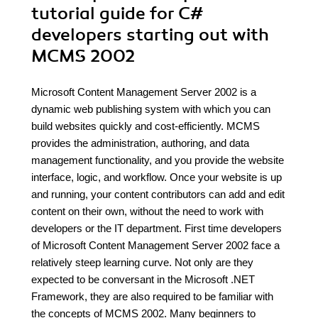
tutorial guide for C#
developers starting out with
MCMS 2002
Microsoft Content Management Server 2002 is a
dynamic web publishing system with which you can
build websites quickly and cost-efficiently. MCMS
provides the administration, authoring, and data
management functionality, and you provide the website
interface, logic, and workflow. Once your website is up
and running, your content contributors can add and edit
content on their own, without the need to work with
developers or the IT department. First time developers
of Microsoft Content Management Server 2002 face a
relatively steep learning curve. Not only are they
expected to be conversant in the Microsoft .NET
Framework, they are also required to be familiar with
the concepts of MCMS 2002. Many beginners to