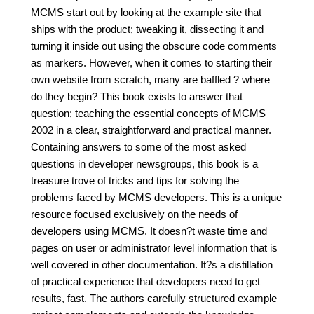
MCMS start out by looking at the example site that
ships with the product; tweaking it, dissecting it and
turning it inside out using the obscure code comments
as markers. However, when it comes to starting their
own website from scratch, many are baffled ? where
do they begin? This book exists to answer that
question; teaching the essential concepts of MCMS
2002 in a clear, straightforward and practical manner.
Containing answers to some of the most asked
questions in developer newsgroups, this book is a
treasure trove of tricks and tips for solving the
problems faced by MCMS developers. This is a unique
resource focused exclusively on the needs of
developers using MCMS. It doesn?t waste time and
pages on user or administrator level information that is
well covered in other documentation. It?s a distillation
of practical experience that developers need to get
results, fast. The authors carefully structured example