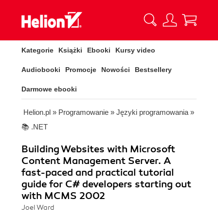
Kategorie
Książki
Ebooki
Kursy video
Audiobooki
Promocje
Nowości
Bestsellery
Darmowe ebooki
Helion.pl
»
Programowanie
»
Języki programowania
»
📚 .NET
Building Websites with Microsoft
Content Management Server. A
fast-paced and practical tutorial
guide for C# developers starting out
with MCMS 2002
Joel Ward