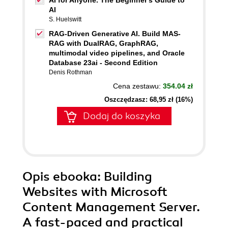
AI for Anyone. The Beginner's Guide to
AI
S. Huelswitt
RAG-Driven Generative AI. Build MAS-
RAG with DualRAG, GraphRAG,
multimodal video pipelines, and Oracle
Database 23ai - Second Edition
Denis Rothman
Cena zestawu:
354.04 zł
Oszczędzasz: 68,95 zł (16%)
Dodaj do koszyka
Opis
ebooka
: Building
Websites with Microsoft
Content Management Server.
A fast-paced and practical