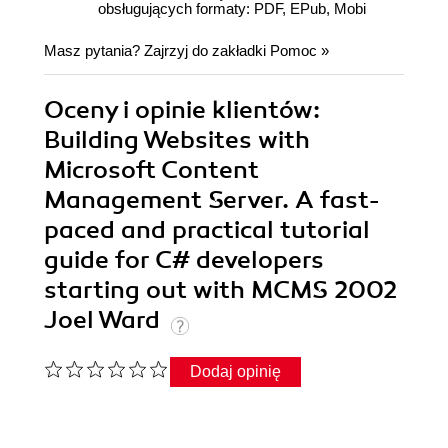
obsługujących formaty: PDF, EPub, Mobi
Masz pytania? Zajrzyj do zakładki
Pomoc
»
Oceny i opinie klientów:
Building Websites with
Microsoft Content
Management Server. A fast-
paced and practical tutorial
guide for C# developers
starting out with MCMS 2002
Joel Ward
Dodaj opinię