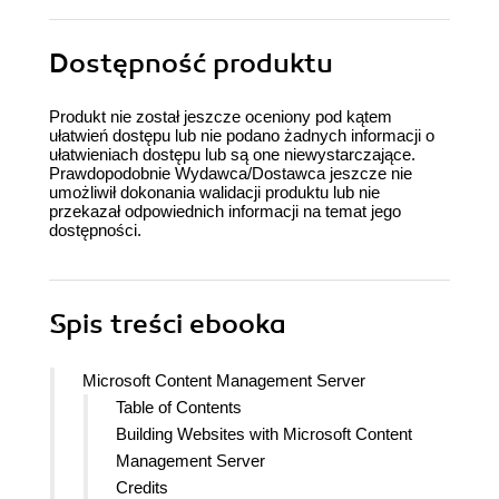
Dostępność produktu
Produkt nie został jeszcze oceniony pod kątem
ułatwień dostępu lub nie podano żadnych informacji o
ułatwieniach dostępu lub są one niewystarczające.
Prawdopodobnie Wydawca/Dostawca jeszcze nie
umożliwił dokonania walidacji produktu lub nie
przekazał odpowiednich informacji na temat jego
dostępności.
Spis treści
ebooka
Microsoft Content Management Server
Table of Contents
Building Websites with Microsoft Content
Management Server
Credits