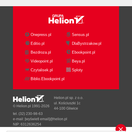
MCMS Is Not a Portal Management
System
MCMS Is Not a Team Collaboration
Tool
MCMS Objects
Onepress.pl
Sensus.pl
Channels
Editio.pl
DlaBystrzakow.pl
Postings
Bezdroza.pl
Ebookpoint.pl
Resource Galleries
Resources
Videopoint.pl
Beya.pl
Template Galleries
Czytalisek.pl
Sploty
Templates
Biblio.Ebookpoint.pl
Roles and Rights Groups
Users
Summary
Helion.pl sp. z o.o.
2. Installing Microsoft Content Management
ul. Kościuszki 1c
© Helion.pl 1991-2026
44-100 Gliwice
Server 2002 for the Developer
tel. (32) 230-98-63
Pre-Installation Checklist for the
e-mail:
[wyświetl email]@helion.pl
Developer
NIP: 6312636254
Regon: 241989027
Ensuring that the Computer Meets