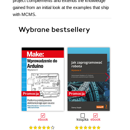
project complements and extends the knowledge
gained from an initial look at the examples that ship
with MCMS.
Wybrane bestsellery
Promocja
Promocja
Promocj
ebook
książka
ebook
ksią