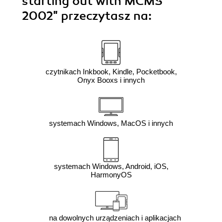
starting out with MCMS
2002"
przeczytasz na:
czytnikach Inkbook, Kindle, Pocketbook,
Onyx Booxs i innych
systemach Windows, MacOS i innych
systemach Windows, Android, iOS,
HarmonyOS
na dowolnych urządzeniach i aplikacjach