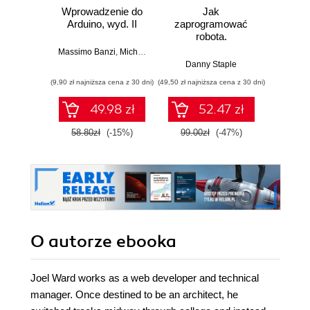
Wprowadzenie do
Jak
Przys
Arduino, wyd. II
zaprogramować
Lean 
robota.
roz
Zastosowanie
techn
Massimo Banzi
,
Michael Shiloh
Raspberry Pi i
Danny Staple
Pythona w
(9,90 zł najniższa cena z 30 dni)
(49,50 zł najniższa cena z 30 dni)
(29,49 zł naj
tworzeniu
autonomicznych
49.98 zł
52.47 zł
robotów. Wydanie
II
58.80zł
(-15%)
99.00zł
(-47%)
59.0
O autorze
ebooka
Joel Ward works as a web developer and technical
manager. Once destined to be an architect, he