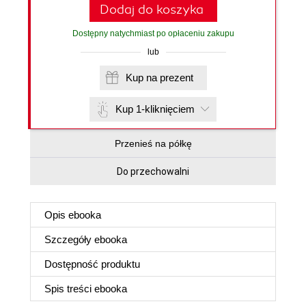
Dodaj do koszyka
Dostępny natychmiast po opłaceniu zakupu
lub
Kup na prezent
Kup 1-kliknięciem
Przenieś na półkę
Do przechowalni
Opis
ebooka
Szczegóły
ebooka
Dostępność produktu
Spis treści
ebooka