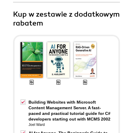
Kup w zestawie z dodatkowym
rabatem
Building Websites with Microsoft
Content Management Server. A fast-
paced and practical tutorial guide for C#
developers starting out with MCMS 2002
Joel Ward