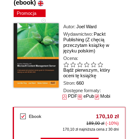
(ebook)
Promocja
Autor:
Joel Ward
Wydawnictwo:
Packt
Publishing
(Z chęcią
przeczytam książkę w
języku polskim)
Ocena:
Bądź pierwszym, który
oceni tę książkę
Stron:
660
Dostępne formaty:
PDF
ePub
Mobi
170,10 zł
Ebook
189,00 zł
(-10%)
170,10 zł najniższa cena z 30 dni