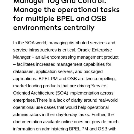
Manager 10g Grid Control.
Manage the operational tasks
for multiple BPEL and OSB
environments centrally
In the SOA world, managing distributed services and
service infrastructures is critical. Oracle Enterprise
Manager – an all-encompassing management product
– facilitates increased management capabilities for
databases, application servers, and packaged
applications. BPEL PM and OSB are two compelling,
market leading products that are driving Service-
Oriented Architecture (SOA) implementation across
enterprises.There is a lack of clarity around real-world
operational use cases that would help operational
administrators in their day-to-day tasks. Further, the
documentation available online does not provide much
information on administering BPEL PM and OSB with