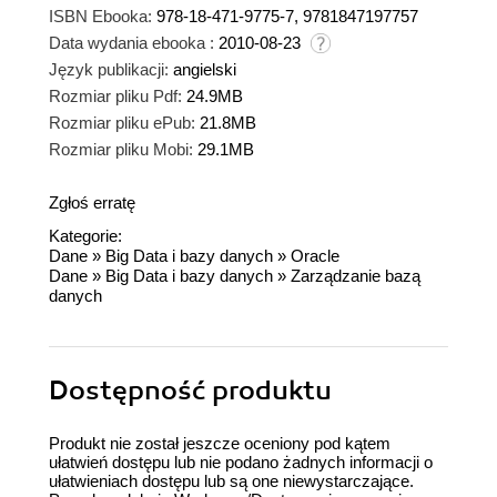
ISBN Ebooka:
978-18-471-9775-7, 9781847197757
Data wydania ebooka :
2010-08-23
Język publikacji:
angielski
Rozmiar pliku Pdf:
24.9MB
Rozmiar pliku ePub:
21.8MB
Rozmiar pliku Mobi:
29.1MB
Zgłoś erratę
Kategorie:
Dane
»
Big Data i bazy danych
»
Oracle
Dane
»
Big Data i bazy danych
»
Zarządzanie bazą
danych
Dostępność produktu
Produkt nie został jeszcze oceniony pod kątem
ułatwień dostępu lub nie podano żadnych informacji o
ułatwieniach dostępu lub są one niewystarczające.