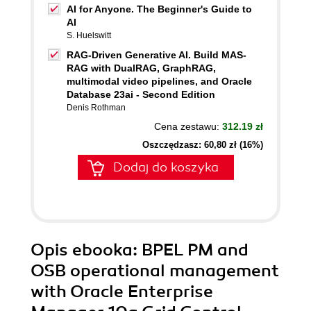
AI for Anyone. The Beginner's Guide to
AI
S. Huelswitt
RAG-Driven Generative AI. Build MAS-
RAG with DualRAG, GraphRAG,
multimodal video pipelines, and Oracle
Database 23ai - Second Edition
Denis Rothman
Cena zestawu:
312.19 zł
Oszczędzasz: 60,80 zł (16%)
Dodaj do koszyka
Opis
ebooka
: BPEL PM and
OSB operational management
with Oracle Enterprise