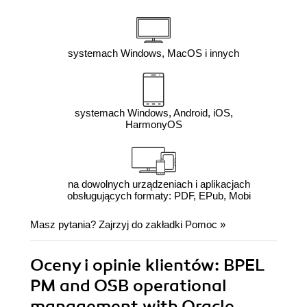
systemach Windows, MacOS i innych
systemach Windows, Android, iOS,
HarmonyOS
na dowolnych urządzeniach i aplikacjach
obsługujących formaty: PDF, EPub, Mobi
Masz pytania? Zajrzyj do zakładki
Pomoc
»
Oceny i opinie klientów: BPEL
PM and OSB operational
management with Oracle