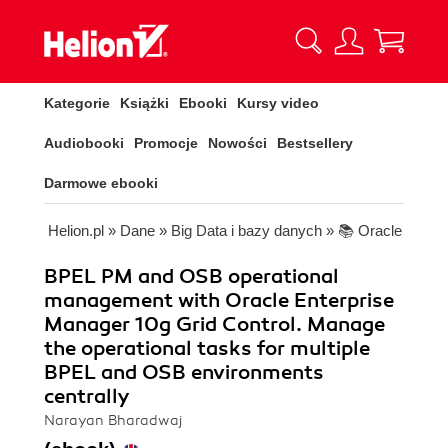
Kategorie
Książki
Ebooki
Kursy video
Audiobooki
Promocje
Nowości
Bestsellery
Darmowe ebooki
Helion.pl
»
Dane
»
Big Data i bazy danych
»
📚 Oracle
BPEL PM and OSB operational
management with Oracle Enterprise
Manager 10g Grid Control. Manage
the operational tasks for multiple
BPEL and OSB environments
centrally
Narayan Bharadwaj