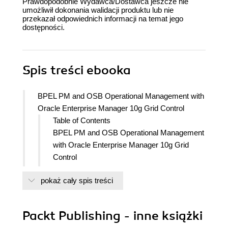
Prawdopodobnie Wydawca/Dostawca jeszcze nie
umożliwił dokonania walidacji produktu lub nie
przekazał odpowiednich informacji na temat jego
dostępności.
Spis treści
ebooka
BPEL PM and OSB Operational Management with
Oracle Enterprise Manager 10g Grid Control
Table of Contents
BPEL PM and OSB Operational Management
with Oracle Enterprise Manager 10g Grid
Control
Credits
pokaż cały spis treści
About the Author
About the Reviewers
Preface
Packt Publishing - inne książki
Who this book is for