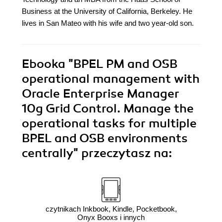
Business at the University of California, Berkeley. He
lives in San Mateo with his wife and two year-old son.
Ebooka
"BPEL PM and OSB
operational management with
Oracle Enterprise Manager
10g Grid Control. Manage the
operational tasks for multiple
BPEL and OSB environments
centrally"
przeczytasz na:
czytnikach Inkbook, Kindle, Pocketbook,
Onyx Booxs i innych