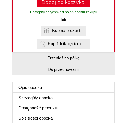
Dodaj do koszyka
Dostępny natychmiast po opłaceniu zakupu
lub
Kup na prezent
Kup 1-kliknięciem
Przenieś na półkę
Do przechowalni
Opis
ebooka
Szczegóły
ebooka
Dostępność produktu
Spis treści
ebooka