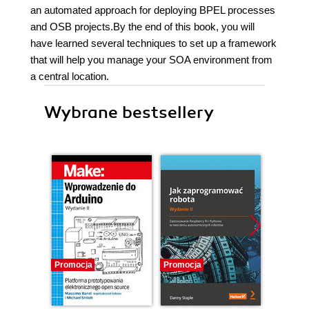
an automated approach for deploying BPEL processes
and OSB projects.By the end of this book, you will
have learned several techniques to set up a framework
that will help you manage your SOA environment from
a central location.
Wybrane bestsellery
Promocja
Promocja
Promocj