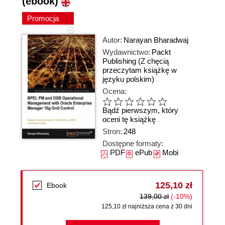
(ebook)
Promocja
Autor:
Narayan Bharadwaj
Wydawnictwo:
Packt
Publishing
(Z chęcią
przeczytam książkę w
języku polskim)
Ocena:
Bądź pierwszym, który
oceni tę książkę
Stron:
248
Dostępne formaty:
PDF
ePub
Mobi
125,10 zł
Ebook
139,00 zł
(-10%)
125,10 zł najniższa cena z 30 dni