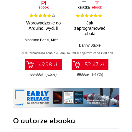
ebook
książka
ebook
ksią
Wprowadzenie do
Jak
Przys
Arduino, wyd. II
zaprogramować
Lean 
robota.
roz
Zastosowanie
techn
Massimo Banzi
,
Michael Shiloh
Raspberry Pi i
Danny Staple
Pythona w
(9,90 zł najniższa cena z 30 dni)
(49,50 zł najniższa cena z 30 dni)
(29,49 zł naj
tworzeniu
autonomicznych
49.98 zł
52.47 zł
robotów. Wydanie
II
58.80zł
(-15%)
99.00zł
(-47%)
59.0
O autorze
ebooka