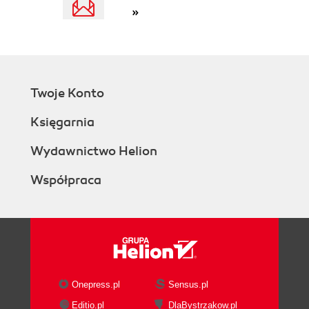
»
Navigating to the BPEL process
home page
Creating a SOAP test to monitor a
partner link
Creating a SOAP test to monitor a
Twoje Konto
BPEL process
Testing the SOAP tests
Księgarnia
Summary
4. BPEL Infrastructure Management
Wydawnictwo Helion
Challenges
Współpraca
Solution
Step-by-step exercises
Creating the BPEL infrastructure
service
Viewing the BPEL infrastructure
service
Viewing system alerts and policies
Onepress.pl
Sensus.pl
Viewing configuration changes
Editio.pl
DlaBystrzakow.pl