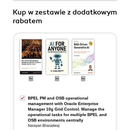
Kup w zestawie z dodatkowym
rabatem
BPEL PM and OSB operational
management with Oracle Enterprise
Manager 10g Grid Control. Manage the
operational tasks for multiple BPEL and
OSB environments centrally
Narayan Bharadwaj