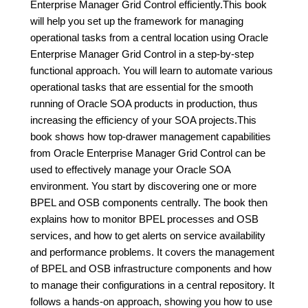
Enterprise Manager Grid Control efficiently.This book
will help you set up the framework for managing
operational tasks from a central location using Oracle
Enterprise Manager Grid Control in a step-by-step
functional approach. You will learn to automate various
operational tasks that are essential for the smooth
running of Oracle SOA products in production, thus
increasing the efficiency of your SOA projects.This
book shows how top-drawer management capabilities
from Oracle Enterprise Manager Grid Control can be
used to effectively manage your Oracle SOA
environment. You start by discovering one or more
BPEL and OSB components centrally. The book then
explains how to monitor BPEL processes and OSB
services, and how to get alerts on service availability
and performance problems. It covers the management
of BPEL and OSB infrastructure components and how
to manage their configurations in a central repository. It
follows a hands-on approach, showing you how to use