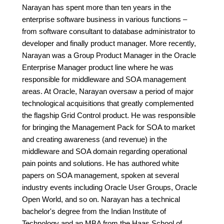
Narayan has spent more than ten years in the
enterprise software business in various functions –
from software consultant to database administrator to
developer and finally product manager. More recently,
Narayan was a Group Product Manager in the Oracle
Enterprise Manager product line where he was
responsible for middleware and SOA management
areas. At Oracle, Narayan oversaw a period of major
technological acquisitions that greatly complemented
the flagship Grid Control product. He was responsible
for bringing the Management Pack for SOA to market
and creating awareness (and revenue) in the
middleware and SOA domain regarding operational
pain points and solutions. He has authored white
papers on SOA management, spoken at several
industry events including Oracle User Groups, Oracle
Open World, and so on. Narayan has a technical
bachelor's degree from the Indian Institute of
Technology and an MBA from the Haas School of