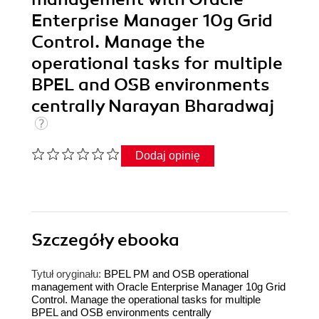
Enterprise Manager 10g Grid
Control. Manage the
operational tasks for multiple
BPEL and OSB environments
centrally Narayan Bharadwaj
Dodaj opinię
Szczegóły
ebooka
Tytuł oryginału:
BPEL PM and OSB operational
management with Oracle Enterprise Manager 10g Grid
Control. Manage the operational tasks for multiple
BPEL and OSB environments centrally