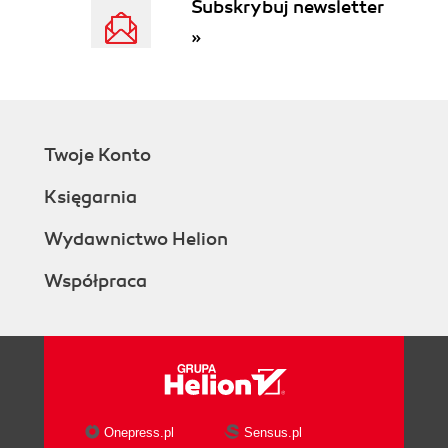
Subskrybuj newsletter
»
Twoje Konto
Księgarnia
Wydawnictwo Helion
Współpraca
Onepress.pl
Sensus.pl