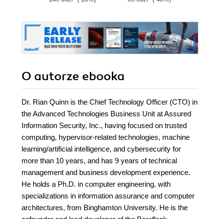
O autorze
ebooka
Dr. Rian Quinn is the Chief Technology Officer (CTO) in
the Advanced Technologies Business Unit at Assured
Information Security, Inc., having focused on trusted
computing, hypervisor-related technologies, machine
learning/artificial intelligence, and cybersecurity for
more than 10 years, and has 9 years of technical
management and business development experience.
He holds a Ph.D. in computer engineering, with
specializations in information assurance and computer
architectures, from Binghamton University. He is the