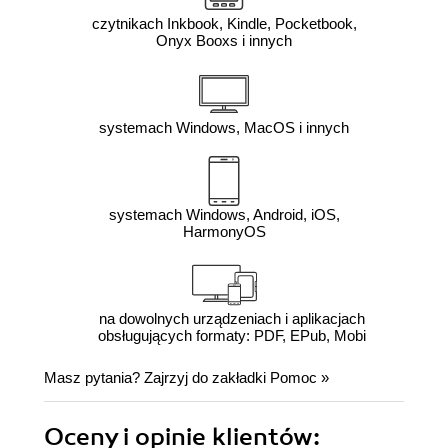
czytnikach Inkbook, Kindle, Pocketbook,
Onyx Booxs i innych
systemach Windows, MacOS i innych
systemach Windows, Android, iOS,
HarmonyOS
na dowolnych urządzeniach i aplikacjach
obsługujących formaty: PDF, EPub, Mobi
Masz pytania? Zajrzyj do zakładki
Pomoc
»
Oceny i opinie klientów: