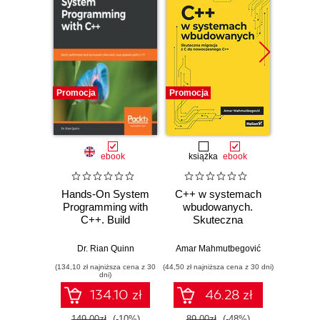
Promocja
Promocja
Promocj
ebook
książka
ebook
ksią
Hands-On System
C++ w systemach
Progr
Programming with
wbudowanych.
Teoria 
C++. Build
Skuteczna
C++. 
performant and
migracja z C do
concurrent Unix
nowoczesnego
Dr. Rian Quinn
Amar Mahmutbegović
Bjarn
and Linux systems
C++
(134,10 zł najniższa cena z 30
(44,50 zł najniższa cena z 30 dni)
(74,50 zł naj
with C++17
dni)
134.10 zł
46.28 zł
149.00zł
(-10%)
89.00zł
(-48%)
149.0