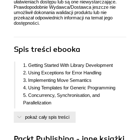
ułatwieniach dostępu lub są one niewystarczające.
Prawdopodobnie Wydawca/Dostawca jeszcze nie
umożliwił dokonania walidacji produktu lub nie
przekazał odpowiednich informacji na temat jego
dostępności.
Spis treści
ebooka
1. Getting Started With Library Development
2. Using Exceptions for Error Handling
3. Implementing Move Semantics
4. Using Templates for Generic Programming
5. Concurrency, Synchronisation, and
Parallelization
6. Optimizing Your Code for Performance
pokaż cały spis treści
7. Debugging and Testing
8. Creating and Implementing Your own Container
9. Exploring Type Erasure
Packt Publishing - inne książki