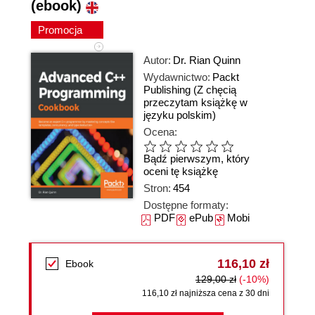
(ebook)
Promocja
Autor:
Dr. Rian Quinn
Wydawnictwo:
Packt
Publishing
(Z chęcią
przeczytam książkę w
języku polskim)
Ocena:
Bądź pierwszym, który
oceni tę książkę
Stron:
454
Dostępne formaty:
PDF
ePub
Mobi
116,10 zł
Ebook
129,00 zł
(-10%)
116,10 zł najniższa cena z 30 dni