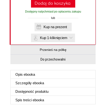
Dodaj do koszyka
Dostępny natychmiast po opłaceniu zakupu
lub
Kup na prezent
Kup 1-kliknięciem
Przenieś na półkę
Do przechowalni
Opis
ebooka
Szczegóły
ebooka
Dostępność produktu
Spis treści
ebooka