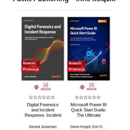
10. An In-Depth Look at Smart Pointers
11. Common Patterns in C++
12. A closer look at Type Deduction
13. Bonus: Using C++20 Features
Nowość
Nowość
Nowość
Promocja
Promocja
Promocj
ebook
ebook
Digital Forensics
Microsoft Power BI
Pract
and Incident
Quick Start Guide.
Intel
Response. Incident
The Ultimate
Data-D
Response tools
Beginner's Guide
Hunti
and techniques for
to Power BI, Data
your c
Gerard Johansen
Devin Knight
,
Erin Ostrowsky
,
Mitchel