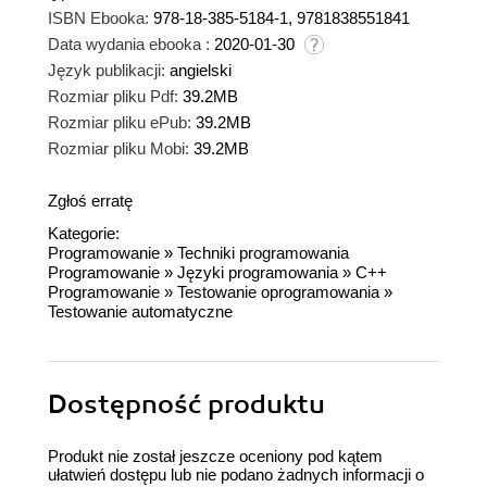
ISBN Ebooka:
978-18-385-5184-1, 9781838551841
Data wydania ebooka :
2020-01-30
Język publikacji:
angielski
Rozmiar pliku Pdf:
39.2MB
Rozmiar pliku ePub:
39.2MB
Rozmiar pliku Mobi:
39.2MB
Zgłoś erratę
Kategorie:
Programowanie
»
Techniki programowania
Programowanie
»
Języki programowania
»
C++
Programowanie
»
Testowanie oprogramowania
»
Testowanie automatyczne
Dostępność produktu
Produkt nie został jeszcze oceniony pod kątem
ułatwień dostępu lub nie podano żadnych informacji o