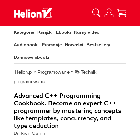
Kategorie
Książki
Ebooki
Kursy video
Audiobooki
Promocje
Nowości
Bestsellery
Darmowe ebooki
Helion.pl
»
Programowanie
»
📚 Techniki
programowania
Advanced C++ Programming
Cookbook. Become an expert C++
programmer by mastering concepts
like templates, concurrency, and
type deduction
Dr. Rian Quinn