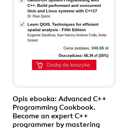
Hands-On System Programming with
C++. Build performant and concurrent
Unix and Linux systems with C++17
Dr. Rian Quinn
Learn QGIS. Techniques for efficient
spatial analysis - Fifth Edition
Eugenia Sarafova
,
Ivan Ivanov
,
Andrew Cutts
,
Anita
Graser
Cena zestawu:
340.66 zł
Oszczędzasz: 66,34 zł (16%)
Dodaj do koszyka
Opis
ebooka
: Advanced C++
Programming Cookbook.
Become an expert C++
programmer by mastering