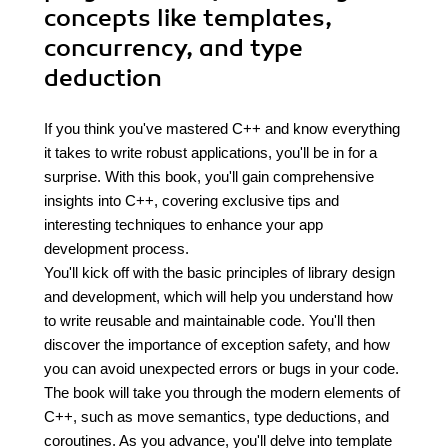
concepts like templates,
concurrency, and type
deduction
If you think you've mastered C++ and know everything
it takes to write robust applications, you'll be in for a
surprise. With this book, you'll gain comprehensive
insights into C++, covering exclusive tips and
interesting techniques to enhance your app
development process.
You'll kick off with the basic principles of library design
and development, which will help you understand how
to write reusable and maintainable code. You'll then
discover the importance of exception safety, and how
you can avoid unexpected errors or bugs in your code.
The book will take you through the modern elements of
C++, such as move semantics, type deductions, and
coroutines. As you advance, you'll delve into template