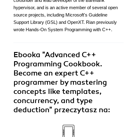
cofounder and lead developer of the Bareflank
hypervisor, and is an active member of several open
source projects, including Microsoft's Guideline
Support Library (GSL) and OpenXT. Rian previously
wrote Hands-On System Programming with C++.
Ebooka
"Advanced C++
Programming Cookbook.
Become an expert C++
programmer by mastering
concepts like templates,
concurrency, and type
deduction"
przeczytasz na: