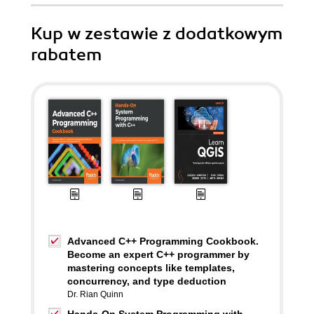
Kup w zestawie z dodatkowym
rabatem
Advanced C++ Programming Cookbook.
Become an expert C++ programmer by
mastering concepts like templates,
concurrency, and type deduction
Dr. Rian Quinn