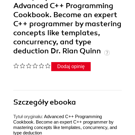
Advanced C++ Programming
Cookbook. Become an expert
C++ programmer by mastering
concepts like templates,
concurrency, and type
deduction Dr. Rian Quinn
Dodaj opinię
Szczegóły
ebooka
Tytuł oryginału:
Advanced C++ Programming
Cookbook. Become an expert C++ programmer by
mastering concepts like templates, concurrency, and
type deduction