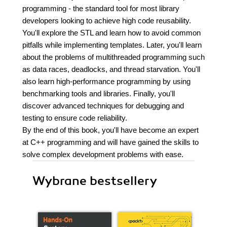
programming - the standard tool for most library
developers looking to achieve high code reusability.
You'll explore the STL and learn how to avoid common
pitfalls while implementing templates. Later, you'll learn
about the problems of multithreaded programming such
as data races, deadlocks, and thread starvation. You'll
also learn high-performance programming by using
benchmarking tools and libraries. Finally, you'll
discover advanced techniques for debugging and
testing to ensure code reliability.
By the end of this book, you'll have become an expert
at C++ programming and will have gained the skills to
solve complex development problems with ease.
Wybrane bestsellery