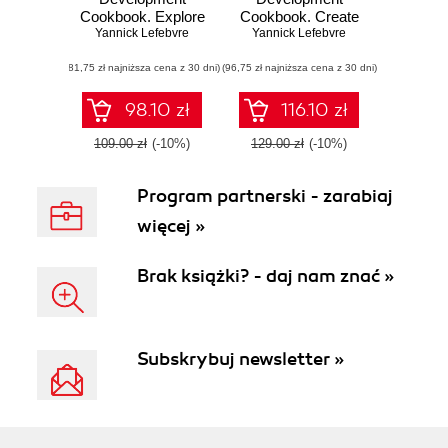
Cookbook. Explore
Cookbook. Create
the complete set of
Yannick Lefebvre
powerful plugins to
Yannick Lefebvre
tools to craft
extend the world's
(81,75 zł najniższa cena z 30 dni)
powerful plugins
(96,75 zł najniższa cena z 30 dni)
most popular CMS
that extend the
- Second Edition
world's most
98.10 zł
116.10 zł
popular CMS -
Third Edition
109.00 zł
(-10%)
129.00 zł
(-10%)
Program partnerski - zarabiaj
więcej »
Brak książki? - daj nam znać »
Subskrybuj newsletter »