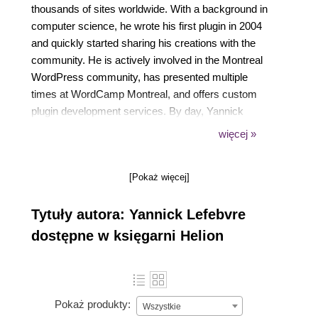
thousands of sites worldwide. With a background in
computer science, he wrote his first plugin in 2004
and quickly started sharing his creations with the
community. He is actively involved in the Montreal
WordPress community, has presented multiple
times at WordCamp Montreal, and offers custom
plugin development services. By day, Yannick
works for CM Labs Simulations, a company
więcej »
providing software tools and simulators for vehicles
and heavy equipment.
[Pokaż więcej]
Tytuły autora: Yannick Lefebvre
dostępne w księgarni Helion
Pokaż produkty:
Wszystkie