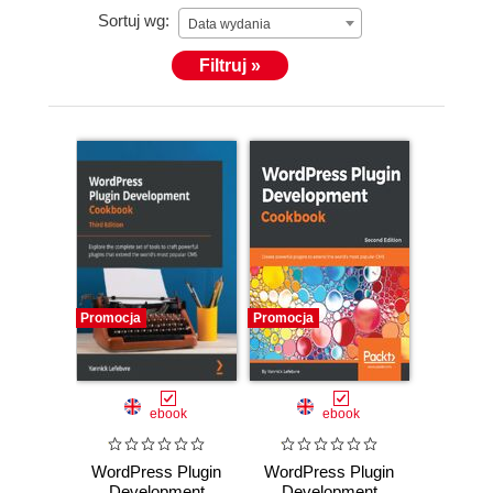
Sortuj wg:
Data wydania
Filtruj »
Promocja
Promocja
ebook
ebook
WordPress Plugin
WordPress Plugin
Development
Development