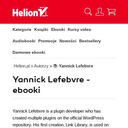
Kategorie
Książki
Ebooki
Kursy video
Audiobooki
Promocje
Nowości
Bestsellery
Darmowe ebooki
Helion.pl
» Autorzy
» 📚
Yannick Lefebvre
Yannick Lefebvre -
ebooki
Yannick Lefebvre is a plugin developer who has
created multiple plugins on the official WordPress
repository. His first creation, Link Library, is used on