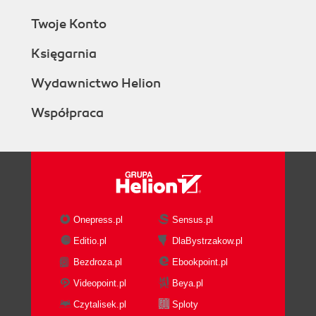
Twoje Konto
Księgarnia
Wydawnictwo Helion
Współpraca
Onepress.pl
Sensus.pl
Editio.pl
DlaBystrzakow.pl
Bezdroza.pl
Ebookpoint.pl
Videopoint.pl
Beya.pl
Czytalisek.pl
Sploty