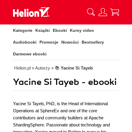
Kategorie
Książki
Ebooki
Kursy video
Audiobooki
Promocje
Nowości
Bestsellery
Darmowe ebooki
Helion.pl
» Autorzy
» 📚
Yacine Si Tayeb
Yacine Si Tayeb - ebooki
Yacine Si Tayeb, PhD, is the Head of International
Operations at SphereEx and one of the core
contributors and community builders at Apache
ShardingSphere. Passionate about technology and
innovation, Yacine moved to Beijing to pursue his