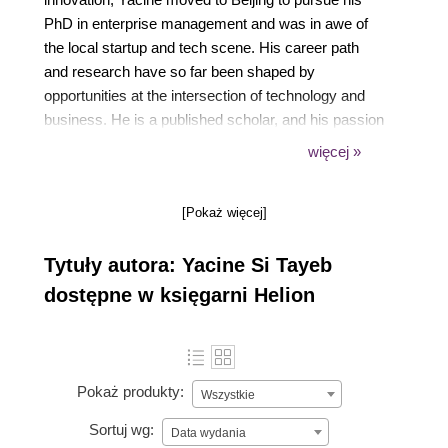
PhD in enterprise management and was in awe of
the local startup and tech scene. His career path
and research have so far been shaped by
opportunities at the intersection of technology and
business. He is a published scholar, and his passion
for technology led him to research the impact of
więcej »
corporate governance and financial performance on
corporate innovation outcomes, and to take a keen
[Pokaż więcej]
interest in the development of the Apache
ShardingSphere big data ecosystem and open
Tytuły autora: Yacine Si Tayeb
source community building.
dostępne w księgarni Helion
Pokaż produkty:
Wszystkie
Sortuj wg:
Data wydania