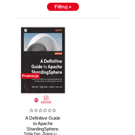
Filtruj »
Promocja
ebook
A Definitive Guide
to Apache
ShardingSphere.
Trista Pan
Transform any
,
Zhang Liang
,
Yacine Si Tayeb