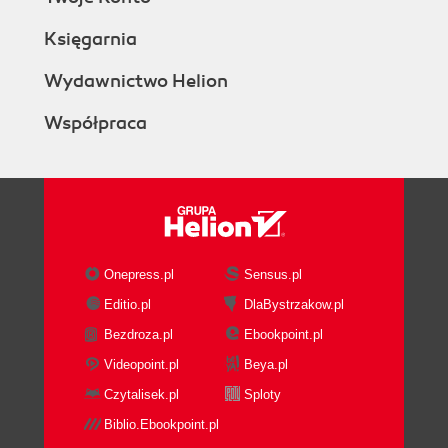
Księgarnia
Wydawnictwo Helion
Współpraca
Onepress.pl
Sensus.pl
Editio.pl
DlaBystrzakow.pl
Bezdroza.pl
Ebookpoint.pl
Videopoint.pl
Beya.pl
Czytalisek.pl
Sploty
Biblio.Ebookpoint.pl