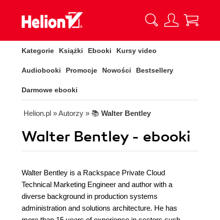
Kategorie
Książki
Ebooki
Kursy video
Audiobooki
Promocje
Nowości
Bestsellery
Darmowe ebooki
Helion.pl
» Autorzy
» 📚
Walter Bentley
Walter Bentley - ebooki
Walter Bentley is a Rackspace Private Cloud
Technical Marketing Engineer and author with a
diverse background in production systems
administration and solutions architecture. He has
more than 15 years of experience in sectors such