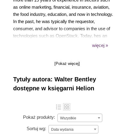
as online marketing, financial, insurance, aviation,
the food industry, education, and now in technology.
In the past, he was typically the requestor,
consumer, and advisor to companies in the use of
technologies such as OpenStack. Today, hes an
OpenStack promoter and cloud educator. In his
więcej »
current role, Walter helps customers build, design,
and deploy private clouds built on OpenStack. That
[Pokaż więcej]
includes professional services engagements around
operating OpenStack clouds and DevOps
Tytuły autora: Walter Bentley
engagements creating playbooks/roles with Ansible.
He presents and speaks regularly at OpenStack
dostępne w księgarni Helion
Summits, AnsibleFest, and other technology
conferences, plus webinars, blog posts and
technical reviews. His first book, OpenStack
Administration with Ansible, was released in 2016.
Pokaż produkty:
Wszystkie
Sortuj wg:
Data wydania