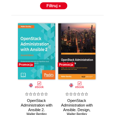
Filtruj »
Promocja
Promocja
ebook
ebook
OpenStack
OpenStack
Administration with
Administration with
Ansible 2.
Ansible. Design,
Automate and
Walter Bentley
Walter Bentley
build, and