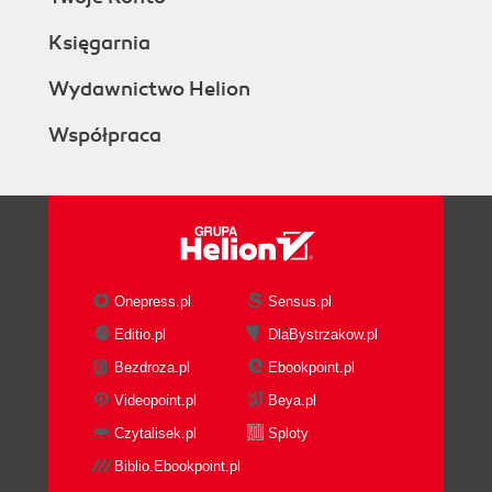
Księgarnia
Wydawnictwo Helion
Współpraca
Onepress.pl
Sensus.pl
Editio.pl
DlaBystrzakow.pl
Bezdroza.pl
Ebookpoint.pl
Videopoint.pl
Beya.pl
Czytalisek.pl
Sploty
Biblio.Ebookpoint.pl