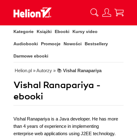
Kategorie
Książki
Ebooki
Kursy video
Audiobooki
Promocje
Nowości
Bestsellery
Darmowe ebooki
Helion.pl
» Autorzy
» 📚
Vishal Ranapariya
Vishal Ranapariya -
ebooki
Vishal Ranapariya is a Java developer. He has more
than 4 years of experience in implementing
enterprise web applications using J2EE technology.