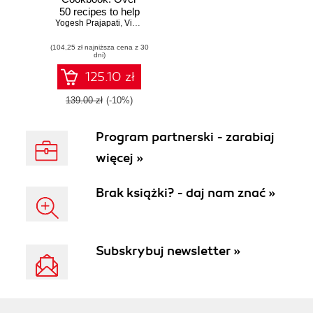
50 recipes to help
Yogesh Prajapati
you build dynamic
,
Vishal Ranapariya
and powerful real-
(104,25 zł najniższa cena z 30
time Java
dni)
Hibernate
applications
125.10 zł
139.00 zł
(-10%)
Program partnerski - zarabiaj
więcej »
Brak książki? - daj nam znać »
Subskrybuj newsletter »