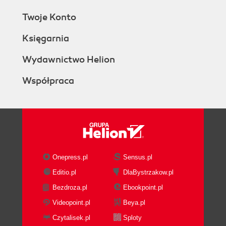
Twoje Konto
Księgarnia
Wydawnictwo Helion
Współpraca
Onepress.pl
Sensus.pl
Editio.pl
DlaBystrzakow.pl
Bezdroza.pl
Ebookpoint.pl
Videopoint.pl
Beya.pl
Czytalisek.pl
Sploty