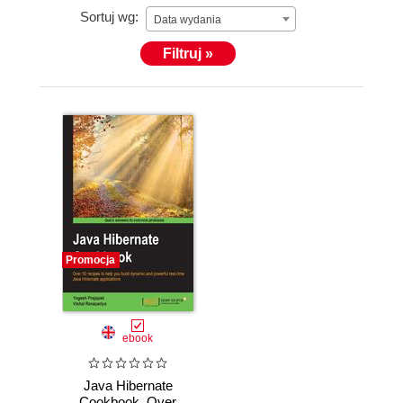
Sortuj wg:
Data wydania
Filtruj »
Promocja
ebook
Java Hibernate
Cookbook. Over