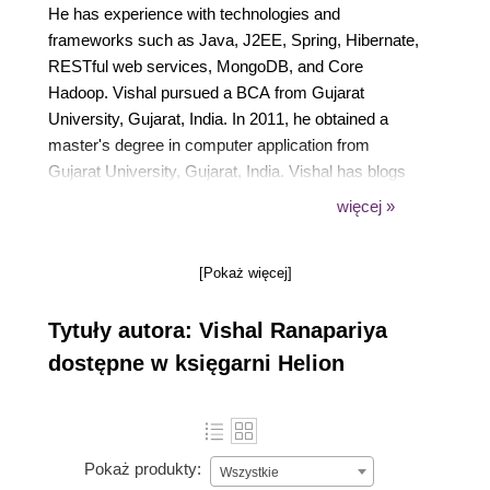
He has experience with technologies and
frameworks such as Java, J2EE, Spring, Hibernate,
RESTful web services, MongoDB, and Core
Hadoop. Vishal pursued a BCA from Gujarat
University, Gujarat, India. In 2011, he obtained a
master's degree in computer application from
Gujarat University, Gujarat, India. Vishal has blogs
at https://kode12.com, where he shares his
więcej »
knowledge of Java-related open source
technologies. He is interested in contributing to open
[Pokaż więcej]
source technologies. Vishal is enthusiastic about
building new products and services. You can follow
Tytuły autora: Vishal Ranapariya
Vishal on his blog and on LinkedIn at
https://in.linkedin.com/in/vishalranapariya.
dostępne w księgarni Helion
Pokaż produkty:
Wszystkie