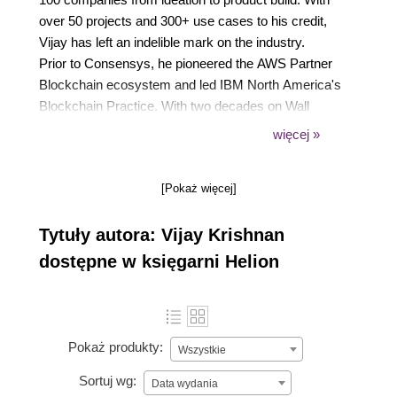
over 50 projects and 300+ use cases to his credit,
Vijay has left an indelible mark on the industry.
Prior to Consensys, he pioneered the AWS Partner
Blockchain ecosystem and led IBM North America's
Blockchain Practice. With two decades on Wall
Street, he possesses deep financial and tech
więcej »
insights.
Vijay, a leader and subject matter expert, empowers
[Pokaż więcej]
clients in DeFi, NFTs, gaming, and the metaverse.
Beyond work, he's a mentor, speaker, author, and
Tytuły autora: Vijay Krishnan
organic farmer. His knowledge and innovation
continue to shape the blockchain and Web3
dostępne w księgarni Helion
landscape.
Pokaż produkty:
Wszystkie
Sortuj wg:
Data wydania