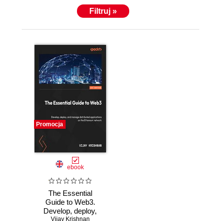
Filtruj »
Promocja
ebook
The Essential
Guide to Web3.
Develop, deploy,
and manage
Vijay Krishnan