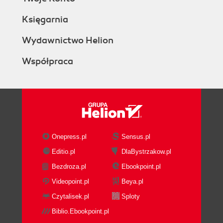
Księgarnia
Wydawnictwo Helion
Współpraca
Onepress.pl
Sensus.pl
Editio.pl
DlaBystrzakow.pl
Bezdroza.pl
Ebookpoint.pl
Videopoint.pl
Beya.pl
Czytalisek.pl
Sploty
Biblio.Ebookpoint.pl