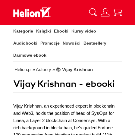
Kategorie
Książki
Ebooki
Kursy video
Audiobooki
Promocje
Nowości
Bestsellery
Darmowe ebooki
Helion.pl
» Autorzy
» 📚
Vijay Krishnan
Vijay Krishnan - ebooki
Vijay Krishnan, an experienced expert in blockchain
and Web3, holds the position of head of SysOps for
Linea, a Layer 2 blockchain at Consensys. With a
rich background in blockchain, he's guided Fortune
100 companies from ideation to product build. With