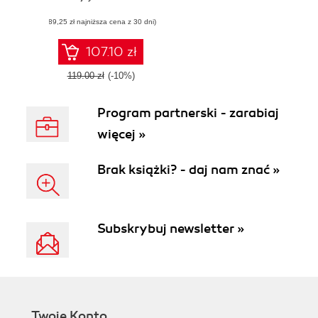
distributed
(89,25 zł najniższa cena z 30 dni)
applications on the
Ethereum network
107.10 zł
119.00 zł
(-10%)
Program partnerski - zarabiaj
więcej »
Brak książki? - daj nam znać »
Subskrybuj newsletter »
Twoje Konto