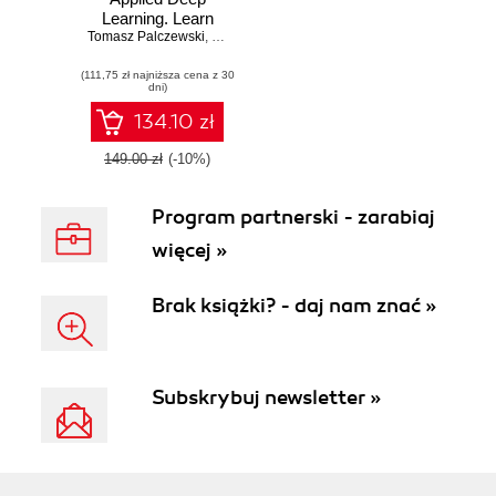
Learning. Learn
Tomasz Palczewski
how to construct
,
Jaejun (Brandon) Lee
,
Lenin Mookiah
and deploy
(111,75 zł najniższa cena z 30
complex models in
dni)
PyTorch and
TensorFlow deep
134.10 zł
learning
frameworks
149.00 zł
(-10%)
Program partnerski - zarabiaj
więcej »
Brak książki? - daj nam znać »
Subskrybuj newsletter »