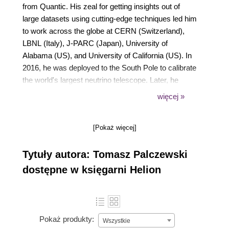
from Quantic. His zeal for getting insights out of
large datasets using cutting-edge techniques led him
to work across the globe at CERN (Switzerland),
LBNL (Italy), J-PARC (Japan), University of
Alabama (US), and University of California (US). In
2016, he was deployed to the South Pole to calibrate
the world's largest neutrino telescope. Later, he
decided to pivot his career and focus on applying his
więcej »
skills in industry. Currently, he works on modeling
user behavior and creating value for advertising and
[Pokaż więcej]
marketing verticals by deploying machine learning
(ML), deep learning, and statistical models at scale.
Tytuły autora: Tomasz Palczewski
dostępne w księgarni Helion
Pokaż produkty:
Wszystkie