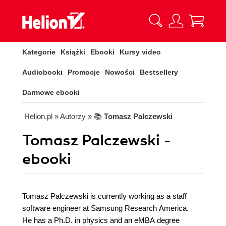
Kategorie
Książki
Ebooki
Kursy video
Audiobooki
Promocje
Nowości
Bestsellery
Darmowe ebooki
Helion.pl
» Autorzy
» 📚
Tomasz Palczewski
Tomasz Palczewski -
ebooki
Tomasz Palczewski is currently working as a staff
software engineer at Samsung Research America.
He has a Ph.D. in physics and an eMBA degree