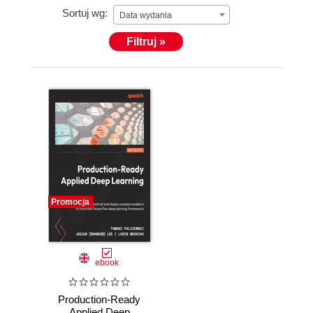
Sortuj wg:
Data wydania
Filtruj »
Promocja
ebook
Production-Ready
Applied Deep