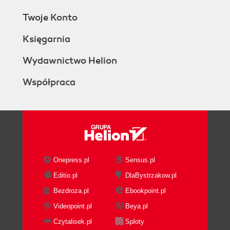
Twoje Konto
Księgarnia
Wydawnictwo Helion
Współpraca
Onepress.pl
Sensus.pl
Editio.pl
DlaBystrzakow.pl
Bezdroza.pl
Ebookpoint.pl
Videopoint.pl
Beya.pl
Czytalisek.pl
Sploty