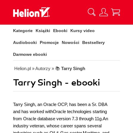
Kategorie
Książki
Ebooki
Kursy video
Audiobooki
Promocje
Nowości
Bestsellery
Darmowe ebooki
Helion.pl
» Autorzy
» 📚
Tarry Singh
Tarry Singh - ebooki
Tarry Singh, an Oracle OCP, has been a Sr. DBA
and has worked withOracle technologies starting
from Oracle database version 7.3 through 11g.An
industry veteran, whose career spans several
industries such as Oil & Gas sector,Maritime, and