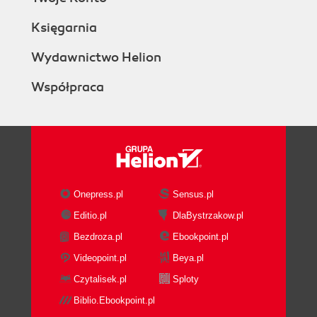
Księgarnia
Wydawnictwo Helion
Współpraca
Onepress.pl
Sensus.pl
Editio.pl
DlaBystrzakow.pl
Bezdroza.pl
Ebookpoint.pl
Videopoint.pl
Beya.pl
Czytalisek.pl
Sploty
Biblio.Ebookpoint.pl