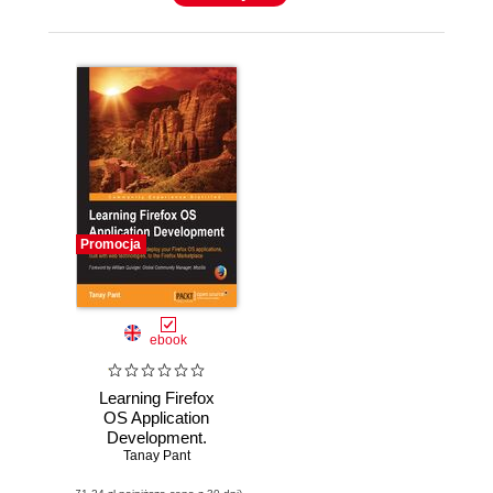
Promocja
ebook
Learning Firefox
OS Application
Development.
Learn to design,
Tanay Pant
build, and deploy