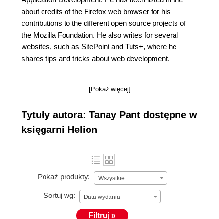
about credits of the Firefox web browser for his
contributions to the different open source projects of
the Mozilla Foundation. He also writes for several
websites, such as SitePoint and Tuts+, where he
shares tips and tricks about web development.
[Pokaż więcej]
Tytuły autora: Tanay Pant dostępne w
księgarni Helion
Pokaż produkty:
Wszystkie
Sortuj wg:
Data wydania
Filtruj »