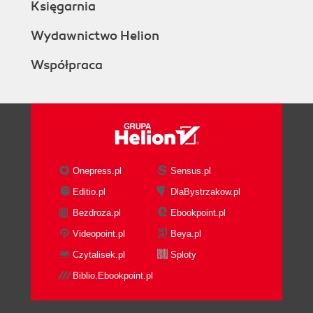
Księgarnia
Wydawnictwo Helion
Współpraca
Onepress.pl
Sensus.pl
Editio.pl
DlaBystrzakow.pl
Bezdroza.pl
Ebookpoint.pl
Videopoint.pl
Beya.pl
Czytalisek.pl
Sploty
Biblio.Ebookpoint.pl