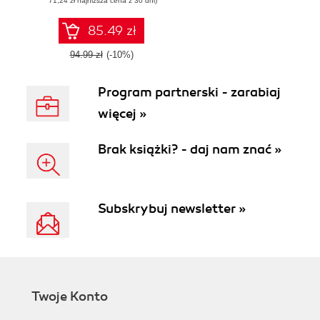
(71,24 zł najniższa cena z 30 dni)
your Firefox OS
applications, built
with web
85.49 zł
technologies, to the
Firefox
94.99 zł
(-10%)
Marketplace
Program partnerski - zarabiaj
więcej »
Brak książki? - daj nam znać »
Subskrybuj newsletter »
Twoje Konto