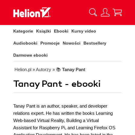
Kategorie
Książki
Ebooki
Kursy video
Audiobooki
Promocje
Nowości
Bestsellery
Darmowe ebooki
Helion.pl
» Autorzy
» 📚
Tanay Pant
Tanay Pant - ebooki
Tanay Pant is an author, speaker, and developer
relations expert. He has written the books Learning
Web-based Virtual Reality, Building a Virtual
Assistant for Raspberry Pi, and Learning Firefox OS
Application Development. He has been listed in the