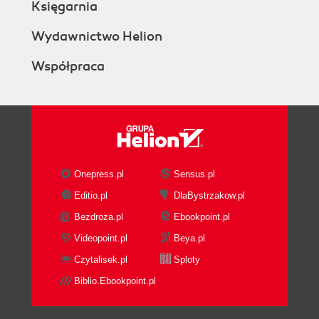
Księgarnia
Wydawnictwo Helion
Współpraca
Onepress.pl
Sensus.pl
Editio.pl
DlaBystrzakow.pl
Bezdroza.pl
Ebookpoint.pl
Videopoint.pl
Beya.pl
Czytalisek.pl
Sploty
Biblio.Ebookpoint.pl