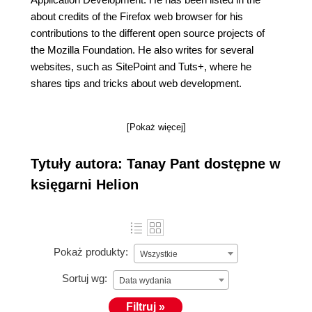
about credits of the Firefox web browser for his
contributions to the different open source projects of
the Mozilla Foundation. He also writes for several
websites, such as SitePoint and Tuts+, where he
shares tips and tricks about web development.
[Pokaż więcej]
Tytuły autora: Tanay Pant dostępne w
księgarni Helion
Pokaż produkty:
Wszystkie
Sortuj wg:
Data wydania
Filtruj »