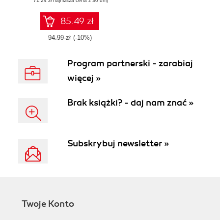
(71,24 zł najniższa cena z 30 dni)
your Firefox OS
applications, built
with web
85.49 zł
technologies, to the
Firefox
94.99 zł
(-10%)
Marketplace
Program partnerski - zarabiaj
więcej »
Brak książki? - daj nam znać »
Subskrybuj newsletter »
Twoje Konto