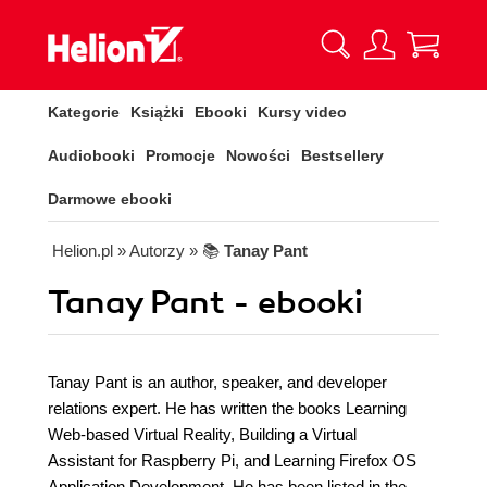
Kategorie
Książki
Ebooki
Kursy video
Audiobooki
Promocje
Nowości
Bestsellery
Darmowe ebooki
Helion.pl
» Autorzy
» 📚
Tanay Pant
Tanay Pant - ebooki
Tanay Pant is an author, speaker, and developer
relations expert. He has written the books Learning
Web-based Virtual Reality, Building a Virtual
Assistant for Raspberry Pi, and Learning Firefox OS
Application Development. He has been listed in the