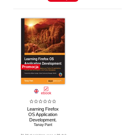
Promocja
ebook
Learning Firefox
OS Application
Development.
Learn to design,
Tanay Pant
build, and deploy