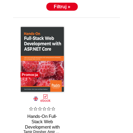
Filtruj »
Promocja
ebook
Hands-On Full-
Stack Web
Development with
Tamir Dresher
ASP.NET Core.
,
Amir Zuker
,
Shay Friedman