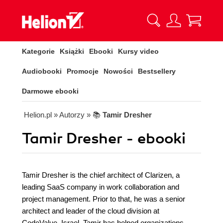
Kategorie
Książki
Ebooki
Kursy video
Audiobooki
Promocje
Nowości
Bestsellery
Darmowe ebooki
Helion.pl
» Autorzy
» 📚
Tamir Dresher
Tamir Dresher - ebooki
Tamir Dresher is the chief architect of Clarizen, a
leading SaaS company in work collaboration and
project management. Prior to that, he was a senior
architect and leader of the cloud division at
CodeValue, Israel. Tamir has helped organizations