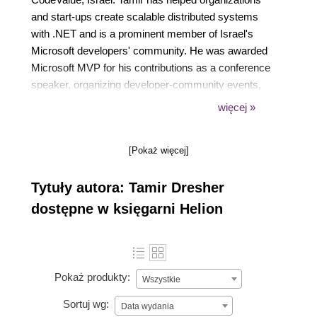
and start-ups create scalable distributed systems
with .NET and is a prominent member of Israel's
Microsoft developers' community. He was awarded
Microsoft MVP for his contributions as a conference
speaker, organizing developer-community events,
and authoring Rx . NET in Action. As part of his role
więcej »
as Professor of software engineering at the Ruppin
Academic Center, Tamir loves teaching and
[Pokaż więcej]
mentoring students and speaking at international
conferences. His Twitter handle is @tamir_dresher
Tytuły autora: Tamir Dresher
dostępne w księgarni Helion
Pokaż produkty:
Wszystkie
Sortuj wg:
Data wydania