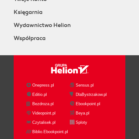
Księgarnia
Wydawnictwo Helion
Współpraca
Onepress.pl
Sensus.pl
Editio.pl
DlaBystrzakow.pl
Bezdroza.pl
Ebookpoint.pl
Videopoint.pl
Beya.pl
Czytalisek.pl
Sploty
Biblio.Ebookpoint.pl