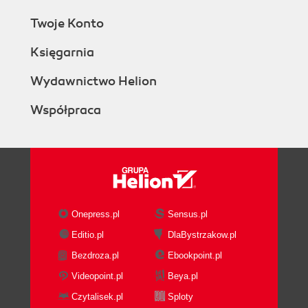
Twoje Konto
Księgarnia
Wydawnictwo Helion
Współpraca
Onepress.pl
Sensus.pl
Editio.pl
DlaBystrzakow.pl
Bezdroza.pl
Ebookpoint.pl
Videopoint.pl
Beya.pl
Czytalisek.pl
Sploty