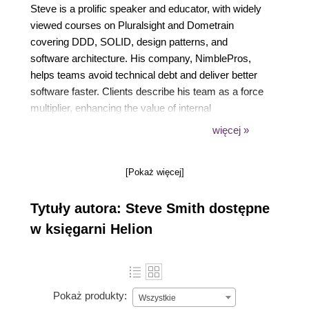
Steve is a prolific speaker and educator, with widely
viewed courses on Pluralsight and Dometrain
covering DDD, SOLID, design patterns, and
software architecture. His company, NimblePros,
helps teams avoid technical debt and deliver better
software faster. Clients describe his team as a force
multiplier, enhancing the value of internal
development teams through mentorship and expert
więcej »
guidance. He also leads DevBetter, a private
developer coaching program, which has many
[Pokaż więcej]
positive testimonials from his members.
Tytuły autora: Steve Smith dostępne
w księgarni Helion
Pokaż produkty:
Wszystkie