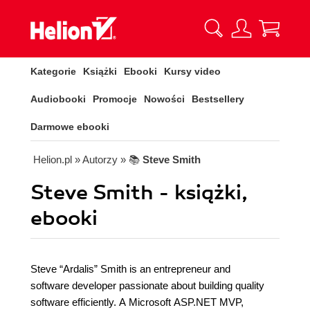
Kategorie
Książki
Ebooki
Kursy video
Audiobooki
Promocje
Nowości
Bestsellery
Darmowe ebooki
Helion.pl
» Autorzy
» 📚
Steve Smith
Steve Smith - książki,
ebooki
Steve “Ardalis” Smith is an entrepreneur and
software developer passionate about building quality
software efficiently. A Microsoft ASP.NET MVP,