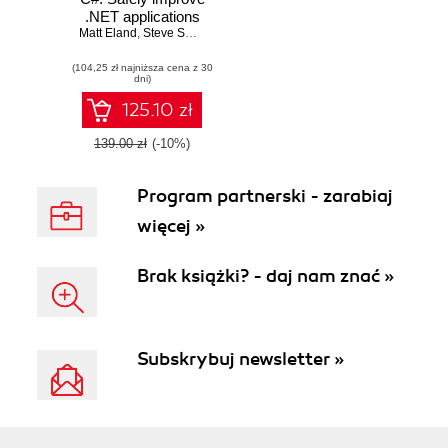
.NET applications
Matt Eland
and pay down
,
Steve Smith
technical debt with
(104,25 zł najniższa cena z 30
Visual Studio,
dni)
.NET 8, and C# 12
125.10 zł
139.00 zł
(-10%)
Program partnerski - zarabiaj
więcej »
Brak książki? - daj nam znać »
Subskrybuj newsletter »