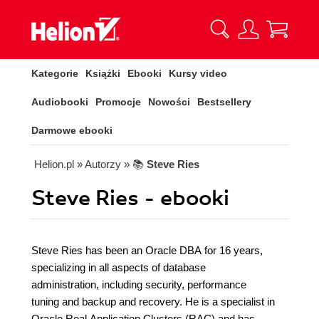
Kategorie
Książki
Ebooki
Kursy video
Audiobooki
Promocje
Nowości
Bestsellery
Darmowe ebooki
Helion.pl
» Autorzy
» 📚
Steve Ries
Steve Ries - ebooki
Steve Ries has been an Oracle DBA for 16 years,
specializing in all aspects of database
administration, including security, performance
tuning and backup and recovery. He is a specialist in
Oracle Real Application Clusters (RAC) and has