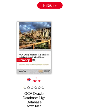
Filtruj »
Promocja
ebook
OCA Oracle
Database 11g:
Database
Administration I: A
Steve Ries