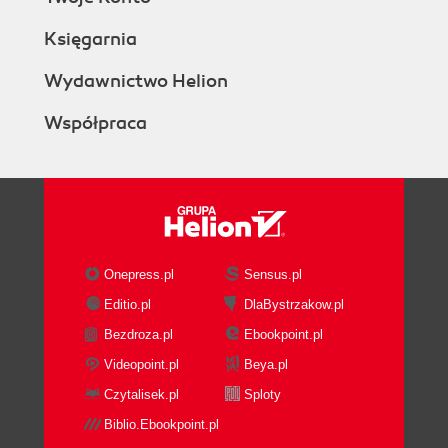
Księgarnia
Wydawnictwo Helion
Współpraca
Onepress.pl
Sensus.pl
Editio.pl
DlaBystrzakow.pl
Bezdroza.pl
Ebookpoint.pl
Videopoint.pl
Beya.pl
Czytalisek.pl
Sploty
Biblio.Ebookpoint.pl