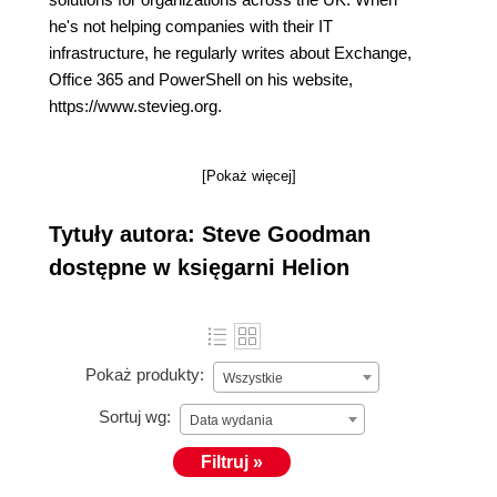
he's not helping companies with their IT
infrastructure, he regularly writes about Exchange,
Office 365 and PowerShell on his website,
https://www.stevieg.org.
[Pokaż więcej]
Tytuły autora: Steve Goodman
dostępne w księgarni Helion
Pokaż produkty:
Wszystkie
Sortuj wg:
Data wydania
Filtruj »