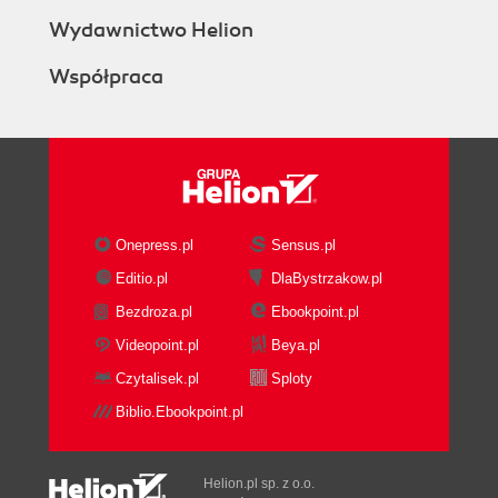
Wydawnictwo Helion
Współpraca
Onepress.pl
Sensus.pl
Editio.pl
DlaBystrzakow.pl
Bezdroza.pl
Ebookpoint.pl
Videopoint.pl
Beya.pl
Czytalisek.pl
Sploty
Biblio.Ebookpoint.pl
Helion.pl sp. z o.o.