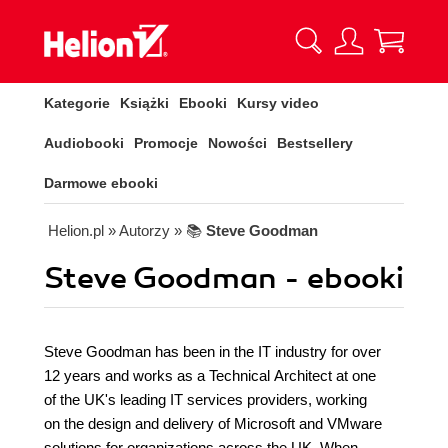
Kategorie
Książki
Ebooki
Kursy video
Audiobooki
Promocje
Nowości
Bestsellery
Darmowe ebooki
Helion.pl
» Autorzy
» 📚
Steve Goodman
Steve Goodman - ebooki
Steve Goodman has been in the IT industry for over
12 years and works as a Technical Architect at one
of the UK's leading IT services providers, working
on the design and delivery of Microsoft and VMware
solutions for organizations across the UK. When