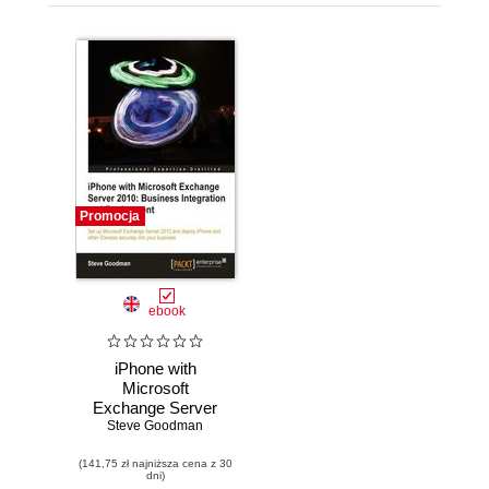
Promocja
ebook
iPhone with
Microsoft
Exchange Server
2010: Business
Steve Goodman
Integration and
(141,75 zł najniższa cena z 30
Deployment. A
dni)
solution for