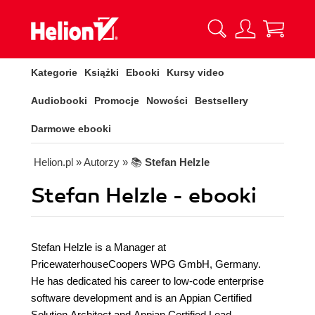
Kategorie
Książki
Ebooki
Kursy video
Audiobooki
Promocje
Nowości
Bestsellery
Darmowe ebooki
Helion.pl
» Autorzy
» 📚
Stefan Helzle
Stefan Helzle - ebooki
Stefan Helzle is a Manager at
PricewaterhouseCoopers WPG GmbH, Germany.
He has dedicated his career to low-code enterprise
software development and is an Appian Certified
Solution Architect and Appian Certified Lead