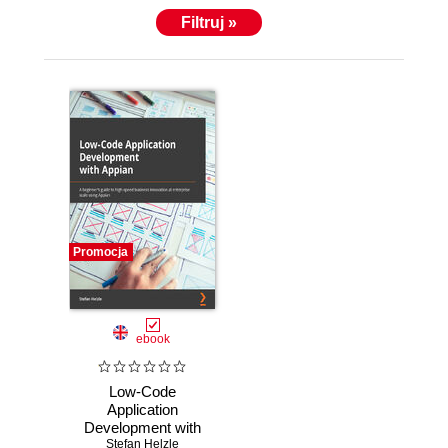
Filtruj »
Promocja
ebook
Low-Code
Application
Development with
Appian. The
Stefan Helzle