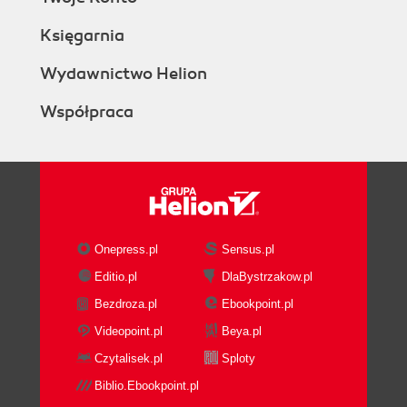
Księgarnia
Wydawnictwo Helion
Współpraca
Onepress.pl
Sensus.pl
Editio.pl
DlaBystrzakow.pl
Bezdroza.pl
Ebookpoint.pl
Videopoint.pl
Beya.pl
Czytalisek.pl
Sploty
Biblio.Ebookpoint.pl