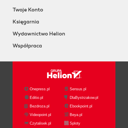
Twoje Konto
Księgarnia
Wydawnictwo Helion
Współpraca
Onepress.pl
Sensus.pl
Editio.pl
DlaBystrzakow.pl
Bezdroza.pl
Ebookpoint.pl
Videopoint.pl
Beya.pl
Czytalisek.pl
Sploty