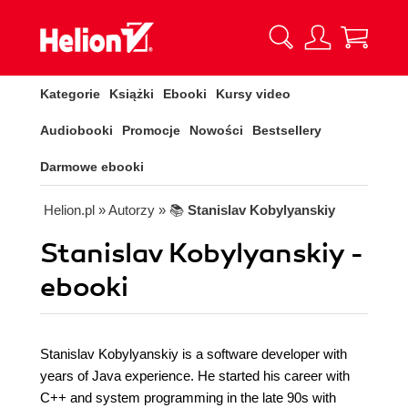
Kategorie
Książki
Ebooki
Kursy video
Audiobooki
Promocje
Nowości
Bestsellery
Darmowe ebooki
Helion.pl
» Autorzy
» 📚
Stanislav Kobylyanskiy
Stanislav Kobylyanskiy -
ebooki
Stanislav Kobylyanskiy is a software developer with
years of Java experience. He started his career with
C++ and system programming in the late 90s with