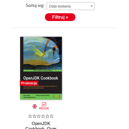
Sortuj wg:
Data wydania
Filtruj »
Promocja
ebook
OpenJDK
Cookbook. Over