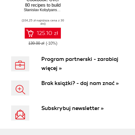
80 recipes to build
and extend your
Stanislav Kobylyanskiy
,
Alexey Mironchenko
very own version
(104,25 zł najniższa cena z 30
of Java platform
dni)
using OpenJDK
project
125.10 zł
139.00 zł
(-10%)
Program partnerski - zarabiaj
więcej »
Brak książki? - daj nam znać »
Subskrybuj newsletter »