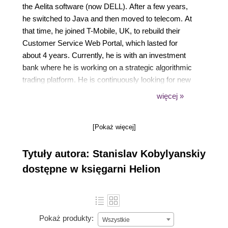
the Aelita software (now DELL). After a few years,
he switched to Java and then moved to telecom. At
that time, he joined T-Mobile, UK, to rebuild their
Customer Service Web Portal, which lasted for
about 4 years. Currently, he is with an investment
bank where he is working on a strategic algorithmic
trading platform. He is continuously looking for new
challenges and to extend his knowledge of core
więcej »
Java technologies.
[Pokaż więcej]
Tytuły autora: Stanislav Kobylyanskiy
dostępne w księgarni Helion
Pokaż produkty:
Wszystkie