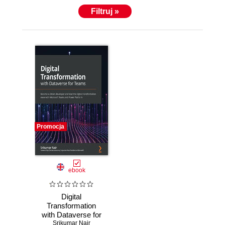
Filtruj »
Promocja
ebook
Digital
Transformation
with Dataverse for
Teams. Become a
Srikumar Nair