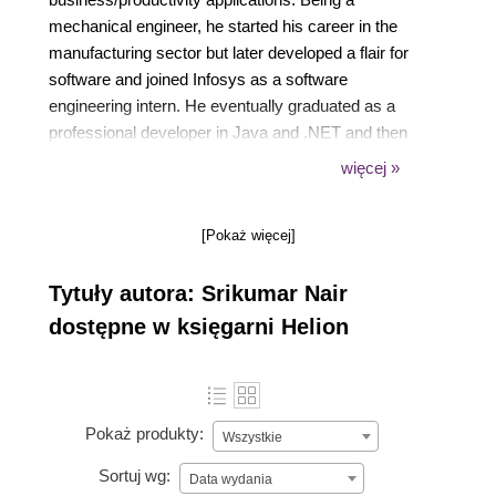
mechanical engineer, he started his career in the
manufacturing sector but later developed a flair for
software and joined Infosys as a software
engineering intern. He eventually graduated as a
professional developer in Java and .NET and then
turned toward product/technology management with
więcej »
Microsoft, working in Office 365, SharePoint Online,
enterprise mobility, Dynamics 365, and Power
[Pokaż więcej]
Platform.
Tytuły autora: Srikumar Nair
dostępne w księgarni Helion
Pokaż produkty:
Wszystkie
Sortuj wg:
Data wydania