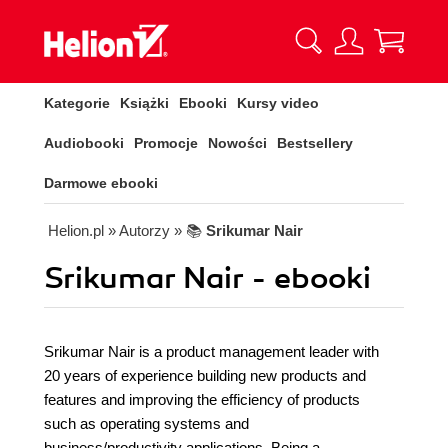
Kategorie
Książki
Ebooki
Kursy video
Audiobooki
Promocje
Nowości
Bestsellery
Darmowe ebooki
Helion.pl
» Autorzy
» 📚
Srikumar Nair
Srikumar Nair - ebooki
Srikumar Nair is a product management leader with
20 years of experience building new products and
features and improving the efficiency of products
such as operating systems and
business/productivity applications. Being a