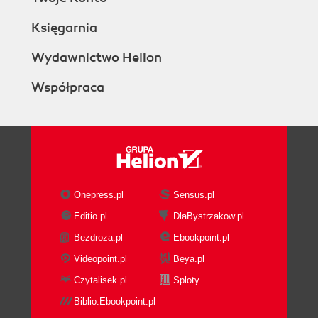
Księgarnia
Wydawnictwo Helion
Współpraca
Onepress.pl
Sensus.pl
Editio.pl
DlaBystrzakow.pl
Bezdroza.pl
Ebookpoint.pl
Videopoint.pl
Beya.pl
Czytalisek.pl
Sploty
Biblio.Ebookpoint.pl