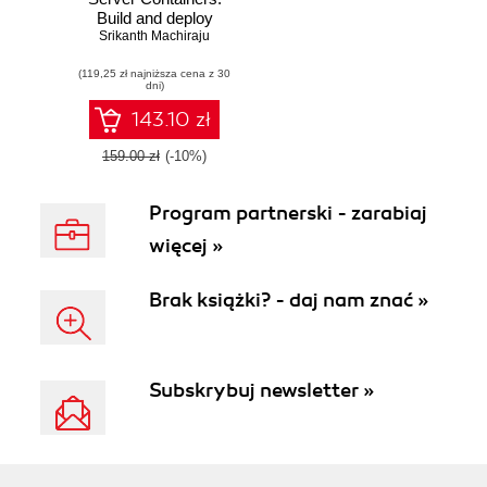
Build and deploy
Srikanth Machiraju
high-quality
portable apps
(119,25 zł najniższa cena z 30
faster
dni)
143.10 zł
159.00 zł
(-10%)
Program partnerski - zarabiaj
więcej »
Brak książki? - daj nam znać »
Subskrybuj newsletter »