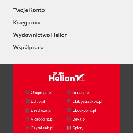
Twoje Konto
Księgarnia
Wydawnictwo Helion
Współpraca
Onepress.pl
Sensus.pl
Editio.pl
DlaBystrzakow.pl
Bezdroza.pl
Ebookpoint.pl
Videopoint.pl
Beya.pl
Czytalisek.pl
Sploty