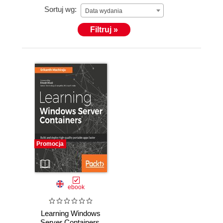
Sortuj wg:
bots using Microsoft Bot framework and Azure
Data wydania
Cognitive Services.
Filtruj »
Promocja
ebook
Learning Windows
Server Containers.