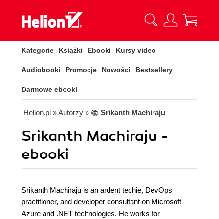
Kategorie
Książki
Ebooki
Kursy video
Audiobooki
Promocje
Nowości
Bestsellery
Darmowe ebooki
Helion.pl
» Autorzy
» 📚
Srikanth Machiraju
Srikanth Machiraju -
ebooki
Srikanth Machiraju is an ardent techie, DevOps
practitioner, and developer consultant on Microsoft
Azure and .NET technologies. He works for