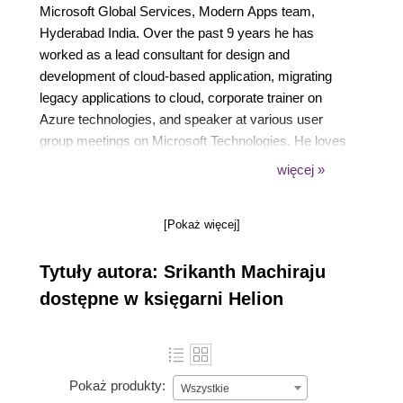
Microsoft Global Services, Modern Apps team,
Hyderabad India. Over the past 9 years he has
worked as a lead consultant for design and
development of cloud-based application, migrating
legacy applications to cloud, corporate trainer on
Azure technologies, and speaker at various user
group meetings on Microsoft Technologies. He loves
to teach and evangelize best practices and patterns
więcej »
in application development. He continues to explore
building modern, smart, and cloud-born applications
[Pokaż więcej]
with more reachability and integration using Azure,
IoT devices, Artificial Intelligence, deep learning,
Tytuły autora: Srikanth Machiraju
parallelism, and enterprise level security. When
away from work he loves to cook for his family,
dostępne w księgarni Helion
explore and review new food joints, watch movies,
swim, and play Xbox. He is also working on another
artwork called Developing Bots using Microsoft Bot
Framework which is due for release by end of 2017.
Pokaż produkty:
Wszystkie
The book focuses on building smart and intelligent