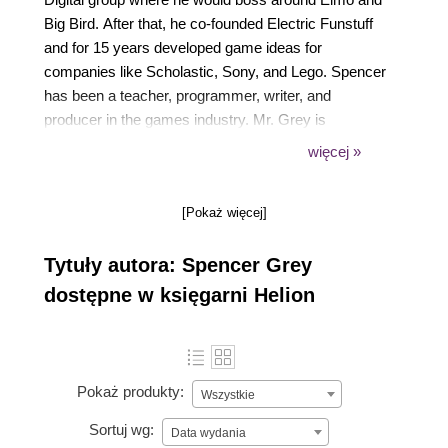
Big Bird. After that, he co-founded Electric Funstuff
and for 15 years developed game ideas for
companies like Scholastic, Sony, and Lego. Spencer
has been a teacher, programmer, writer, and
producer in the games industry. Mr. Grey is
definitely not related to the grey aliens stored in Area
więcej »
51. Definitely not. No way.
[Pokaż więcej]
Tytuły autora: Spencer Grey
dostępne w księgarni Helion
Pokaż produkty:
Wszystkie
Sortuj wg:
Data wydania