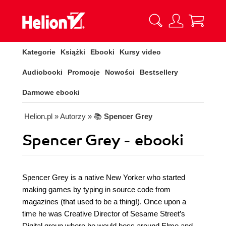
Kategorie
Książki
Ebooki
Kursy video
Audiobooki
Promocje
Nowości
Bestsellery
Darmowe ebooki
Helion.pl
» Autorzy
» 📚
Spencer Grey
Spencer Grey - ebooki
Spencer Grey is a native New Yorker who started
making games by typing in source code from
magazines (that used to be a thing!). Once upon a
time he was Creative Director of Sesame Street’s
Digital group where he would boss around Elmo and