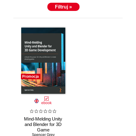
Filtruj »
Promocja
ebook
Mind-Melding Unity
and Blender for 3D
Game
Development.
Spencer Grey