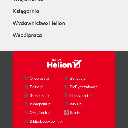
Księgarnia
Wydawnictwo Helion
Współpraca
Onepress.pl
Sensus.pl
Editio.pl
DlaBystrzakow.pl
Bezdroza.pl
Ebookpoint.pl
Videopoint.pl
Beya.pl
Czytalisek.pl
Sploty
Biblio.Ebookpoint.pl