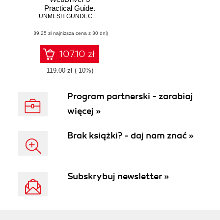
Practical Guide.
End-to-end
UNMESH GUNDECHA
,
Satya Avasarala
automation testing
(89,25 zł najniższa cena z 30 dni)
for web and mobile
browsers with
Selenium
107.10 zł
WebDriver -
Second Edition
119.00 zł
(-10%)
Program partnerski - zarabiaj
więcej »
Brak książki? - daj nam znać »
Subskrybuj newsletter »