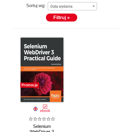
Sortuj wg:
Data wydania
Filtruj »
Promocja
ebook
Selenium
WebDriver 3