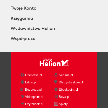
Twoje Konto
Księgarnia
Wydawnictwo Helion
Współpraca
Onepress.pl
Sensus.pl
Editio.pl
DlaBystrzakow.pl
Bezdroza.pl
Ebookpoint.pl
Videopoint.pl
Beya.pl
Czytalisek.pl
Sploty