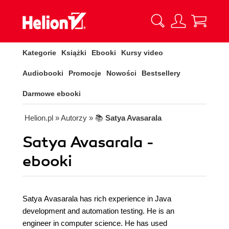
Kategorie
Książki
Ebooki
Kursy video
Audiobooki
Promocje
Nowości
Bestsellery
Darmowe ebooki
Helion.pl
» Autorzy
» 📚
Satya Avasarala
Satya Avasarala -
ebooki
Satya Avasarala has rich experience in Java
development and automation testing. He is an
engineer in computer science. He has used