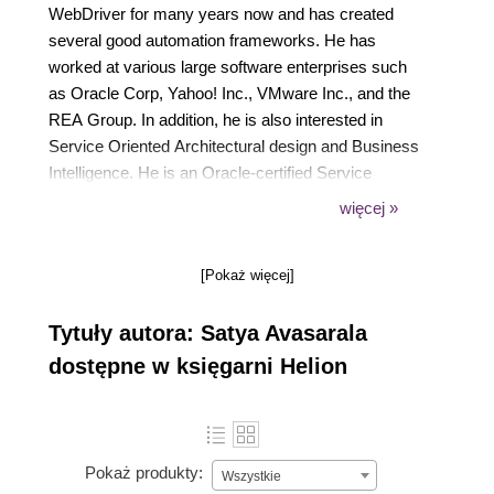
WebDriver for many years now and has created
several good automation frameworks. He has
worked at various large software enterprises such
as Oracle Corp, Yahoo! Inc., VMware Inc., and the
REA Group. In addition, he is also interested in
Service Oriented Architectural design and Business
Intelligence. He is an Oracle-certified Service
Oriented Architecture Infrastructure Implementation
więcej »
Expert and a Business Intelligence Foundation Suite
Implementation Specialist.
[Pokaż więcej]
Tytuły autora: Satya Avasarala
dostępne w księgarni Helion
Pokaż produkty:
Wszystkie