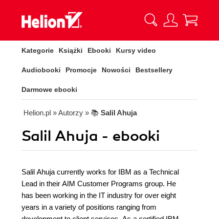
Kategorie
Książki
Ebooki
Kursy video
Audiobooki
Promocje
Nowości
Bestsellery
Darmowe ebooki
Helion.pl
» Autorzy
» 📚
Salil Ahuja
Salil Ahuja - ebooki
Salil Ahuja currently works for IBM as a Technical
Lead in their AIM Customer Programs group. He
has been working in the IT industry for over eight
years in a variety of positions ranging from
development to client services. As a certified IBM