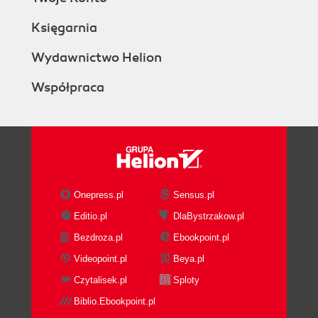
Księgarnia
Wydawnictwo Helion
Współpraca
Onepress.pl
Sensus.pl
Editio.pl
DlaBystrzakow.pl
Bezdroza.pl
Ebookpoint.pl
Videopoint.pl
Beya.pl
Czytalisek.pl
Sploty
Biblio.Ebookpoint.pl