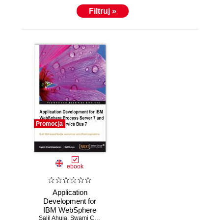
Filtruj »
Promocja
ebook
Application
Development for
IBM WebSphere
Salil Ahuja
Process Server 7
,
Swami Chandrasekaran