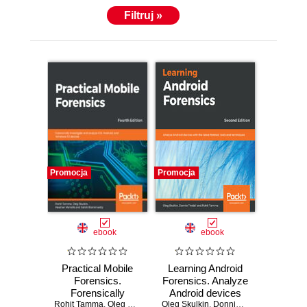
Filtruj »
Promocja
Promocja
ebook
ebook
Practical Mobile
Learning Android
Forensics.
Forensics. Analyze
Forensically
Android devices
Rohit Tamma
investigate and
,
Oleg Skulkin
,
Heather Mahalik
Oleg Skulkin
with the latest
,
Donnie Tindall
,
Satish Bommisetty
,
Rohit T