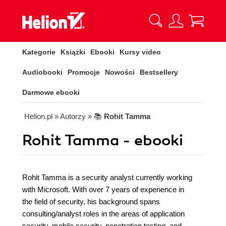
Kategorie
Książki
Ebooki
Kursy video
Audiobooki
Promocje
Nowości
Bestsellery
Darmowe ebooki
Helion.pl
» Autorzy
» 📚
Rohit Tamma
Rohit Tamma - ebooki
Rohit Tamma is a security analyst currently working
with Microsoft. With over 7 years of experience in
the field of security, his background spans
consulting/analyst roles in the areas of application
security, mobile security, penetration testing, and