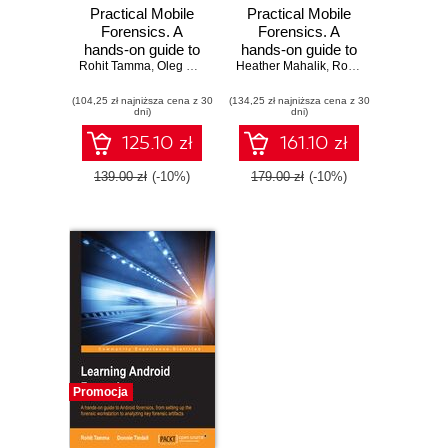
Practical Mobile
Practical Mobile
Forensics. A
Forensics. A
hands-on guide to
hands-on guide to
Rohit Tamma
mastering mobile
,
Oleg Skulkin
,
Heather Mahalik
Heather Mahalik
mastering mobile
,
,
Satish Bommisetty
Rohit Tamma
,
Satish
forensics for the
forensics for the
(104,25 zł najniższa cena z 30
iOS, Android, and
(134,25 zł najniższa cena z 30
iOS, Android, and
dni)
dni)
the Windows
the Windows
Phone platforms -
Phone platforms -
125.10 zł
161.10 zł
Third Edition
Second Edition
139.00 zł
(-10%)
179.00 zł
(-10%)
Promocja