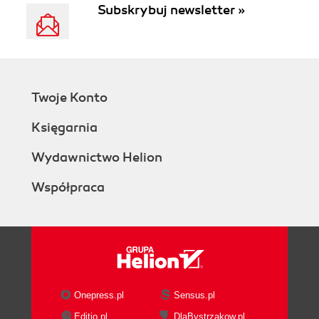
Subskrybuj newsletter »
Twoje Konto
Księgarnia
Wydawnictwo Helion
Współpraca
Onepress.pl
Sensus.pl
Editio.pl
DlaBystrzakow.pl