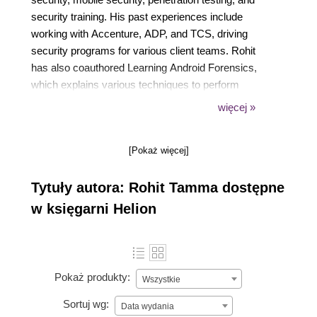
security training. His past experiences include
working with Accenture, ADP, and TCS, driving
security programs for various client teams. Rohit
has also coauthored Learning Android Forensics,
which explains various techniques to perform
forensics on the Android platform. You can contact
więcej »
him at tamma.rohit5@gmail.com or on Twitter at
@RohitTamma.
[Pokaż więcej]
Tytuły autora: Rohit Tamma dostępne
w księgarni Helion
Pokaż produkty:
Wszystkie
Sortuj wg:
Data wydania