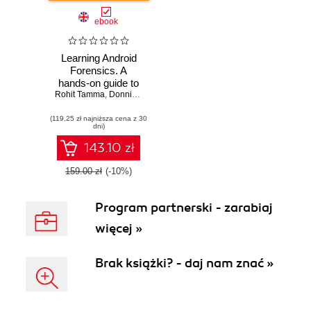
ebook
Learning Android
Forensics. A
hands-on guide to
Rohit Tamma
Android forensics,
,
Donnie Tindall
from setting up the
(119,25 zł najniższa cena z 30
forensic
dni)
workstation to
analyzing key
143.10 zł
forensic artifacts
159.00 zł
(-10%)
Program partnerski - zarabiaj
więcej »
Brak książki? - daj nam znać »