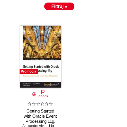
and implemented unique performance and systems
Filtruj »
management software for the Java Platform, AS/400
and VM Operating systems that have been used
worldwide.
Promocja
ebook
Getting Started
with Oracle Event
Processing 11g.
Alexandre Alves
Create and
,
Lloyd Williams
,
Robin J. Smith