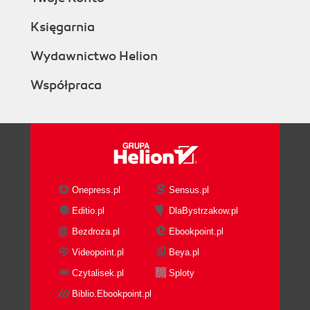
Księgarnia
Wydawnictwo Helion
Współpraca
Onepress.pl
Sensus.pl
Editio.pl
DlaBystrzakow.pl
Bezdroza.pl
Ebookpoint.pl
Videopoint.pl
Beya.pl
Czytalisek.pl
Sploty
Biblio.Ebookpoint.pl