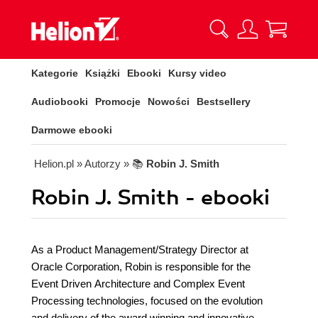
Kategorie
Książki
Ebooki
Kursy video
Audiobooki
Promocje
Nowości
Bestsellery
Darmowe ebooki
Helion.pl
» Autorzy
» 📚
Robin J. Smith
Robin J. Smith - ebooki
As a Product Management/Strategy Director at
Oracle Corporation, Robin is responsible for the
Event Driven Architecture and Complex Event
Processing technologies, focused on the evolution
and delivery of the award winning and innovative