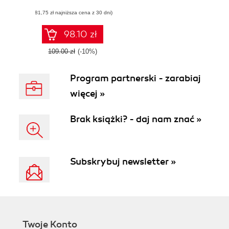
transform the
(81,75 zł najniższa cena z 30 dni)
quality of data in
your organization
98.10 zł
109.00 zł
(-10%)
Program partnerski - zarabiaj
więcej »
Brak książki? - daj nam znać »
Subskrybuj newsletter »
Twoje Konto