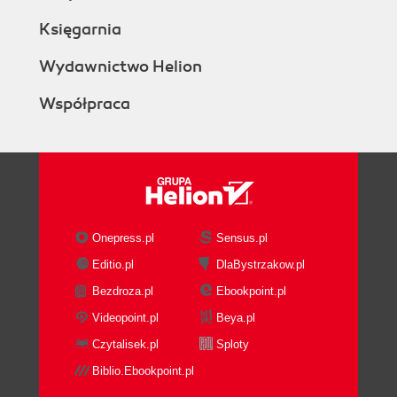
Księgarnia
Wydawnictwo Helion
Współpraca
Onepress.pl
Sensus.pl
Editio.pl
DlaBystrzakow.pl
Bezdroza.pl
Ebookpoint.pl
Videopoint.pl
Beya.pl
Czytalisek.pl
Sploty
Biblio.Ebookpoint.pl