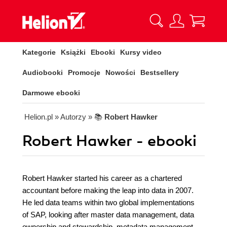
Kategorie
Książki
Ebooki
Kursy video
Audiobooki
Promocje
Nowości
Bestsellery
Darmowe ebooki
Helion.pl
» Autorzy
» 📚
Robert Hawker
Robert Hawker - ebooki
Robert Hawker started his career as a chartered
accountant before making the leap into data in 2007.
He led data teams within two global implementations
of SAP, looking after master data management, data
ownership and stewardship, metadata management,