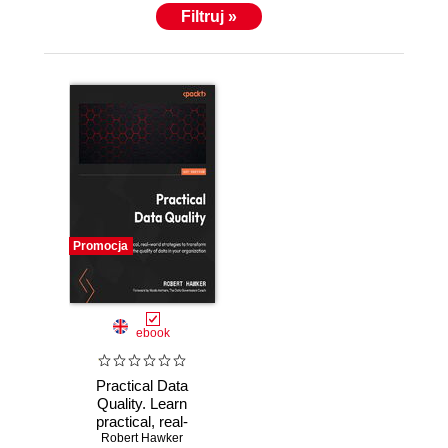
Filtruj »
Promocja
ebook
Practical Data
Quality. Learn
practical, real-
world strategies to
Robert Hawker