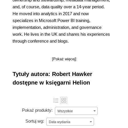
and, of course, data quality over a 14-year period.
He moved into analytics in 2017 and now
specializes in Microsoft Power BI training,
implementation, administration, and governance
work. He lives in the UK and shares his experiences
through conference and blogs.
[Pokaż więcej]
Tytuły autora: Robert Hawker
dostępne w księgarni Helion
Pokaż produkty:
Wszystkie
Sortuj wg:
Data wydania