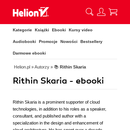
Kategorie
Książki
Ebooki
Kursy video
Audiobooki
Promocje
Nowości
Bestsellery
Darmowe ebooki
Helion.pl
» Autorzy
» 📚
Rithin Skaria
Rithin Skaria - ebooki
Rithin Skaria is a prominent supporter of cloud
technologies, in addition to his roles as a speaker,
consultant, and published author with a
specialization in the design and enhancement of
cloud architecture. He has spent over a decade