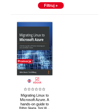
Filtruj »
Promocja
ebook
Migrating Linux to
Microsoft Azure. A
hands-on guide to
Rithin Skaria
efficiently
,
Toni Willberg