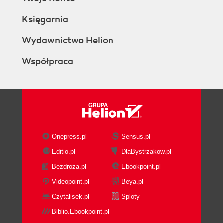
Księgarnia
Wydawnictwo Helion
Współpraca
Onepress.pl
Sensus.pl
Editio.pl
DlaBystrzakow.pl
Bezdroza.pl
Ebookpoint.pl
Videopoint.pl
Beya.pl
Czytalisek.pl
Sploty
Biblio.Ebookpoint.pl