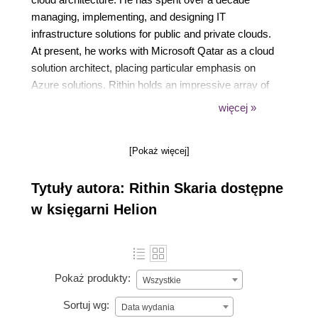
managing, implementing, and designing IT
infrastructure solutions for public and private clouds.
At present, he works with Microsoft Qatar as a cloud
solution architect, placing particular emphasis on
Azure solutions. Rithin holds an impressive array of
over 18 certifications in diverse technologies such
więcej »
as Azure, Linux, Microsoft 365, and Kubernetes, and
he is a Microsoft Certified Trainer. His substantial
[Pokaż więcej]
contributions to the Microsoft worldwide Open
Source community have earned him recognition as
Tytuły autora: Rithin Skaria dostępne
one of its engagement leaders. He has also spoken
at several events and conferences, including
w księgarni Helion
Microsoft Spark.
Pokaż produkty:
Wszystkie
Sortuj wg:
Data wydania