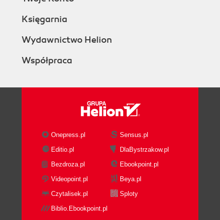
Księgarnia
Wydawnictwo Helion
Współpraca
Onepress.pl
Sensus.pl
Editio.pl
DlaBystrzakow.pl
Bezdroza.pl
Ebookpoint.pl
Videopoint.pl
Beya.pl
Czytalisek.pl
Sploty
Biblio.Ebookpoint.pl