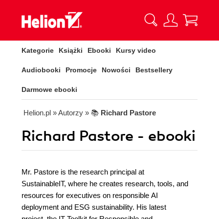
Kategorie
Książki
Ebooki
Kursy video
Audiobooki
Promocje
Nowości
Bestsellery
Darmowe ebooki
Helion.pl
» Autorzy
» 📚
Richard Pastore
Richard Pastore - ebooki
Mr. Pastore is the research principal at
SustainableIT, where he creates research, tools, and
resources for executives on responsible AI
deployment and ESG sustainability. His latest
project, the IT Toolkit for Responsible and