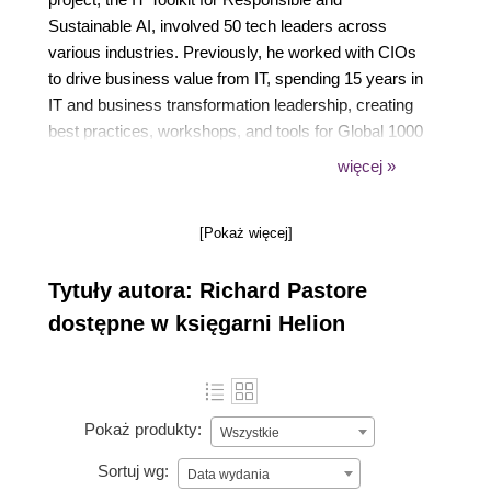
Sustainable AI, involved 50 tech leaders across
various industries. Previously, he worked with CIOs
to drive business value from IT, spending 15 years in
IT and business transformation leadership, creating
best practices, workshops, and tools for Global 1000
companies. He is a former editor at CIO Magazine,
więcej »
VP at the CIO Executive Council, and senior director
at The Hackett Group.
[Pokaż więcej]
Tytuły autora: Richard Pastore
dostępne w księgarni Helion
Pokaż produkty:
Wszystkie
Sortuj wg:
Data wydania