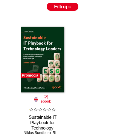
Filtruj »
Promocja
ebook
Sustainable IT
Playbook for
Technology
Niklas Sundberg
Leaders. A hands-
,
Richard Pastore
,
David Entwistle
,
Dr. Katia Chaba