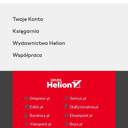
Twoje Konto
Księgarnia
Wydawnictwo Helion
Współpraca
Onepress.pl
Sensus.pl
Editio.pl
DlaBystrzakow.pl
Bezdroza.pl
Ebookpoint.pl
Videopoint.pl
Beya.pl