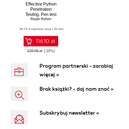
Effective Python
Penetration
Testing. Pen test
your system like a
Rejah Rehim
pro and overcome
(96,75 zł najniższa cena z 30 dni)
vulnerabilities by
leveraging Python
scripts, libraries,
116.10 zł
and tools
129.00 zł
(-10%)
Program partnerski - zarabiaj
więcej »
Brak książki? - daj nam znać »
Subskrybuj newsletter »