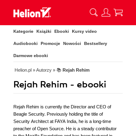
Kategorie
Książki
Ebooki
Kursy video
Audiobooki
Promocje
Nowości
Bestsellery
Darmowe ebooki
Helion.pl
» Autorzy
» 📚
Rejah Rehim
Rejah Rehim - ebooki
Rejah Rehim is currently the Director and CEO of
Beagle Security. Previously holding the title of
Security Architect at FAYA India, he is a long-time
preacher of Open Source. He is a steady contributor
to the Mozilla Foundation and has been featured in