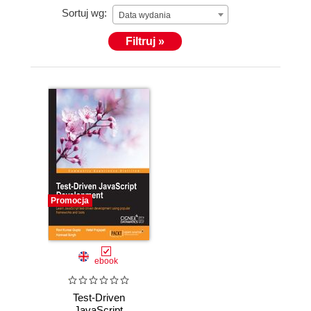
Sortuj wg:
(https://techdc.blogspot.in). He has been a Liferay
Data wydania
trainer at TCS and CIGNEX, where he has provided
Filtruj »
training on Liferay 5.x and 6.x versions. He was also
a reviewer for Learning Bootstrap, Packt Publishing.
He can be reached on Skype at kravigupta, on
Twitter at @kravigupta, and on LinkedIn at
https://in.linkedin.com/in/kravigupta.
Promocja
ebook
Test-Driven
JavaScript