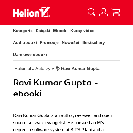
Kategorie
Książki
Ebooki
Kursy video
Audiobooki
Promocje
Nowości
Bestsellery
Darmowe ebooki
Helion.pl
» Autorzy
» 📚
Ravi Kumar Gupta
Ravi Kumar Gupta -
ebooki
Ravi Kumar Gupta is an author, reviewer, and open
source software evangelist. He pursued an MS
degree in software system at BITS Pilani and a