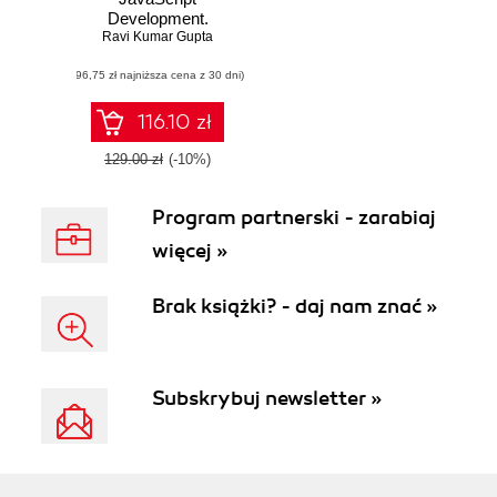
Development.
Learn JavaScript
Ravi Kumar Gupta
test-driven
(96,75 zł najniższa cena z 30 dni)
development using
popular
frameworks and
116.10 zł
tools
129.00 zł
(-10%)
Program partnerski - zarabiaj
więcej »
Brak książki? - daj nam znać »
Subskrybuj newsletter »