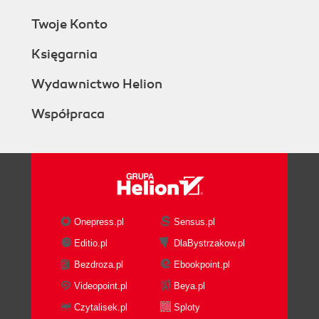
Twoje Konto
Księgarnia
Wydawnictwo Helion
Współpraca
Onepress.pl
Sensus.pl
Editio.pl
DlaBystrzakow.pl
Bezdroza.pl
Ebookpoint.pl
Videopoint.pl
Beya.pl
Czytalisek.pl
Sploty