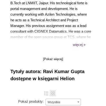
B.Tech at LNMIIT, Jaipur. His technological forte is
portal management and development. He is
currently working with Azilen Technologies, where
he acts as a Technical Architect and Project
Manager. His previous assignment was as a lead
consultant with CIGNEX Datamatics. He was a core
member of the open source group at TCS, where he
started working on Liferay and other UI technologies.
więcej »
During his career, he has been involved in building
enterprise solutions using the latest technologies
[Pokaż więcej]
with rich user interfaces and open source tools. He
loves to spend time writing, learning, and discussing
Tytuły autora: Ravi Kumar Gupta
new technologies. His interest in search engines and
that small project on crawler during college time
dostępne w księgarni Helion
made him a technology lover. He is one of the
authors of Test-Driven JavaScript Development,
Packt Publishing. He is an active member of the
Liferay forum. He also writes technical articles for
Pokaż produkty:
Wszystkie
his blog at TechD of Computer World