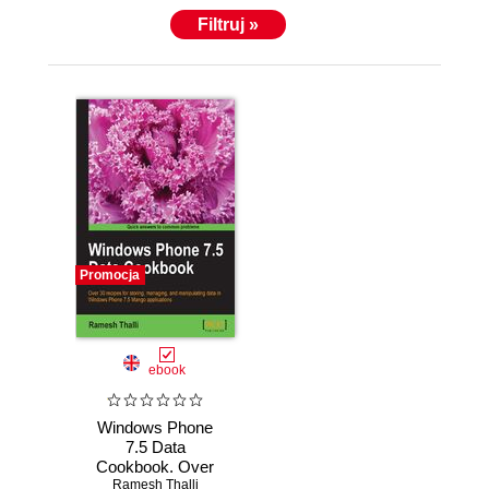
Filtruj »
Promocja
ebook
Windows Phone
7.5 Data
Cookbook. Over
30 recipes for
Ramesh Thalli