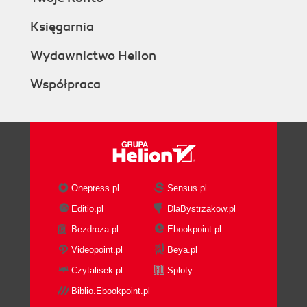
Księgarnia
Wydawnictwo Helion
Współpraca
Onepress.pl
Sensus.pl
Editio.pl
DlaBystrzakow.pl
Bezdroza.pl
Ebookpoint.pl
Videopoint.pl
Beya.pl
Czytalisek.pl
Sploty
Biblio.Ebookpoint.pl