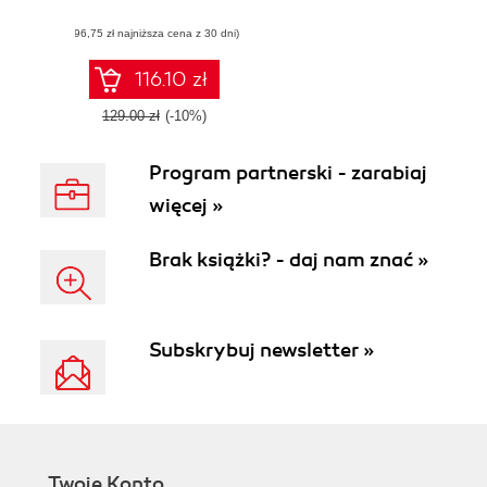
storing, managing,
(96,75 zł najniższa cena z 30 dni)
and manipulating
data in Windows
Phone 7.5 Mango
116.10 zł
applications
129.00 zł
(-10%)
Program partnerski - zarabiaj
więcej »
Brak książki? - daj nam znać »
Subskrybuj newsletter »
Twoje Konto