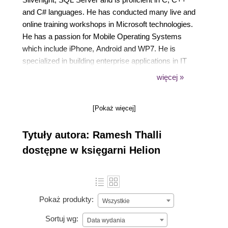
and C# languages. He has conducted many live and
online training workshops in Microsoft technologies.
He has a passion for Mobile Operating Systems
which include iPhone, Android and WP7. He is
specialized in building enterprise applications in IT
Support Functions such as Project Portfolio
więcej »
Management, Project Management, HR Systems,
IT Governance, Enterprise Architecture, IT Finance
[Pokaż więcej]
and Software Estimation. He has extensive
experience in the telecom and healthcare insurance
Tytuły autora: Ramesh Thalli
industry. In his spare time he loves to teach and also
has a keen interest in exploring world percussion
dostępne w księgarni Helion
instruments.
Pokaż produkty:
Wszystkie
Sortuj wg:
Data wydania