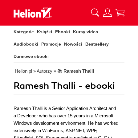
Kategorie
Książki
Ebooki
Kursy video
Audiobooki
Promocje
Nowości
Bestsellery
Darmowe ebooki
Helion.pl
» Autorzy
» 📚
Ramesh Thalli
Ramesh Thalli - ebooki
Ramesh Thalli is a Senior Application Architect and
a Developer who has over 15 years in a Microsoft
Windows development environment. He has worked
extensively in WinForms, ASP.NET, WPF,
Silverlight, SQL Server and is proficient in C, C++