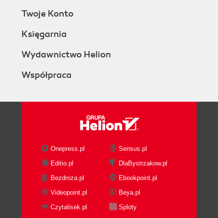
Twoje Konto
Księgarnia
Wydawnictwo Helion
Współpraca
Onepress.pl
Sensus.pl
Editio.pl
DlaBystrzakow.pl
Bezdroza.pl
Ebookpoint.pl
Videopoint.pl
Beya.pl
Czytalisek.pl
Sploty