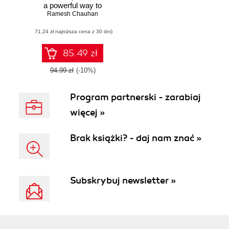
a powerful way to
Ramesh Chauhan
successfully
implement unique
(71,24 zł najniższa cena z 30 dni)
integration
solutions with
Alfresco
85.49 zł
94.99 zł
(-10%)
Program partnerski - zarabiaj
więcej »
Brak książki? - daj nam znać »
Subskrybuj newsletter »