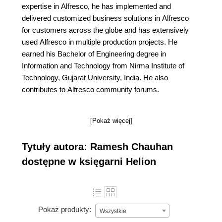
expertise in Alfresco, he has implemented and
delivered customized business solutions in Alfresco
for customers across the globe and has extensively
used Alfresco in multiple production projects. He
earned his Bachelor of Engineering degree in
Information and Technology from Nirma Institute of
Technology, Gujarat University, India. He also
contributes to Alfresco community forums.
[Pokaż więcej]
Tytuły autora: Ramesh Chauhan
dostępne w księgarni Helion
Pokaż produkty:
Wszystkie