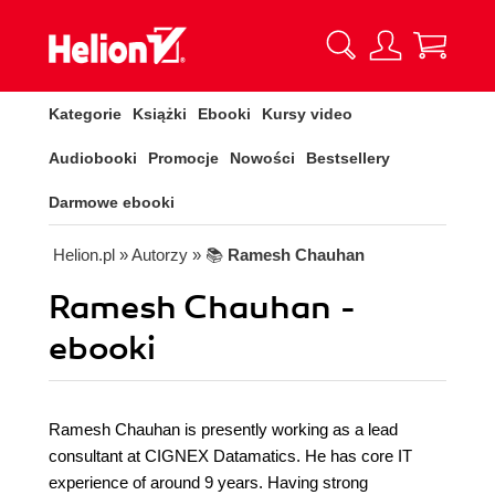
Kategorie
Książki
Ebooki
Kursy video
Audiobooki
Promocje
Nowości
Bestsellery
Darmowe ebooki
Helion.pl
» Autorzy
» 📚
Ramesh Chauhan
Ramesh Chauhan -
ebooki
Ramesh Chauhan is presently working as a lead
consultant at CIGNEX Datamatics. He has core IT
experience of around 9 years. Having strong