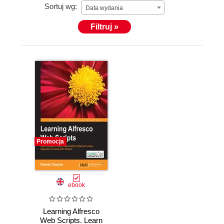
Sortuj wg:
Data wydania
Filtruj »
Promocja
ebook
Learning Alfresco
Web Scripts. Learn