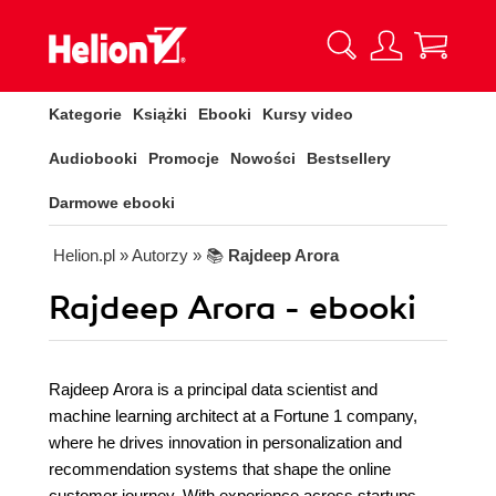
Kategorie
Książki
Ebooki
Kursy video
Audiobooki
Promocje
Nowości
Bestsellery
Darmowe ebooki
Helion.pl
» Autorzy
» 📚
Rajdeep Arora
Rajdeep Arora - ebooki
Rajdeep Arora is a principal data scientist and
machine learning architect at a Fortune 1 company,
where he drives innovation in personalization and
recommendation systems that shape the online
customer journey. With experience across startups,