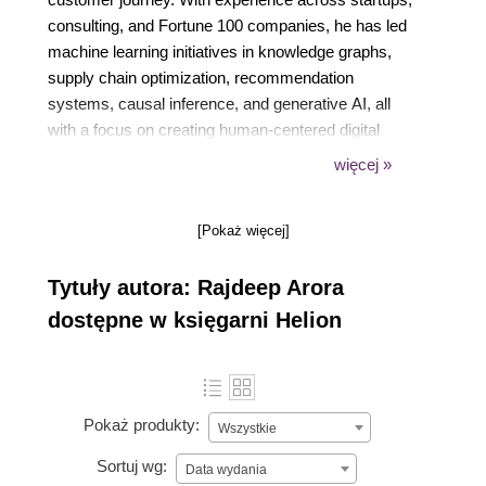
consulting, and Fortune 100 companies, he has led
machine learning initiatives in knowledge graphs,
supply chain optimization, recommendation
systems, causal inference, and generative AI, all
with a focus on creating human-centered digital
experiences. His contributions to the field include
więcej »
patents, technical publications, and interviews on the
intersection of AI and personalization. His work
[Pokaż więcej]
reflects a passion for scalable, business-driven
solutions that transform how people experience
Tytuły autora: Rajdeep Arora
technology.
dostępne w księgarni Helion
Pokaż produkty:
Wszystkie
Sortuj wg:
Data wydania