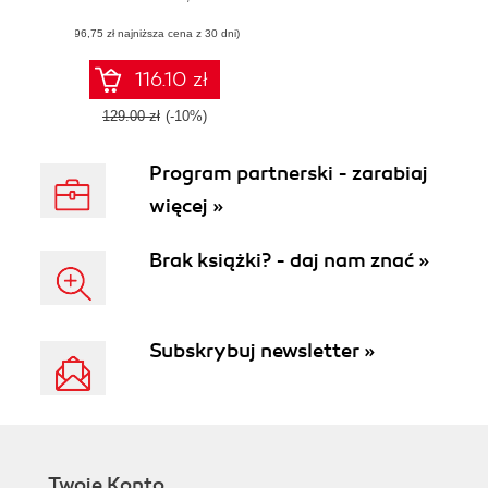
with proven AI
(96,75 zł najniższa cena z 30 dni)
strategies, best
practices, and
responsible
116.10 zł
innovation
129.00 zł
(-10%)
Program partnerski - zarabiaj
więcej »
Brak książki? - daj nam znać »
Subskrybuj newsletter »
Twoje Konto