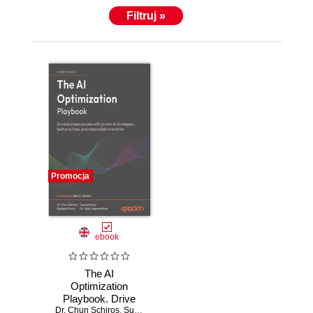
Filtruj »
Promocja
ebook
The AI
Optimization
Playbook. Drive
Dr. Chun Schiros
business success
,
Supreet Kaur
,
Rajdeep Arora
,
Dr. Usha Jagannat