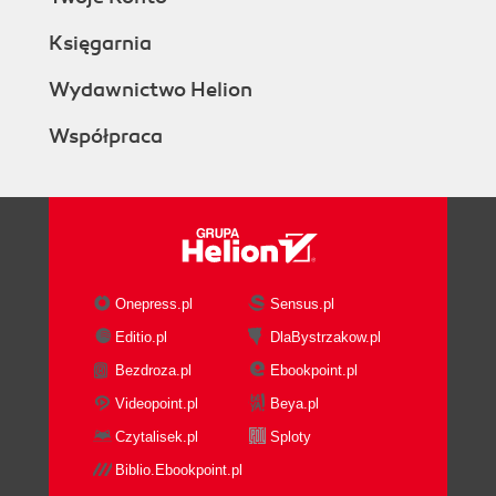
Księgarnia
Wydawnictwo Helion
Współpraca
Onepress.pl
Sensus.pl
Editio.pl
DlaBystrzakow.pl
Bezdroza.pl
Ebookpoint.pl
Videopoint.pl
Beya.pl
Czytalisek.pl
Sploty
Biblio.Ebookpoint.pl