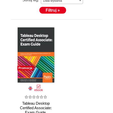
Data wydania
Filtruj »
Promocja
ebook
Tableau Desktop
Certified Associate:
Exam Guide.