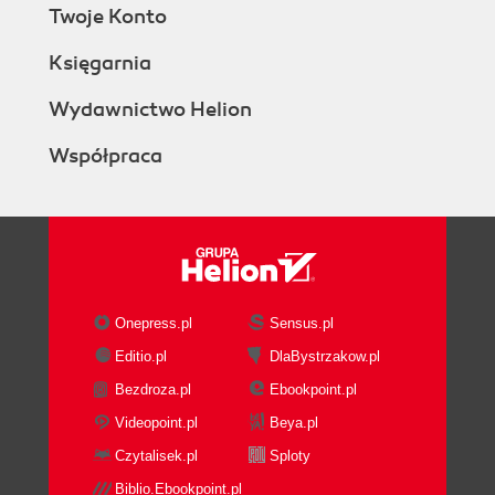
Twoje Konto
Księgarnia
Wydawnictwo Helion
Współpraca
Onepress.pl
Sensus.pl
Editio.pl
DlaBystrzakow.pl
Bezdroza.pl
Ebookpoint.pl
Videopoint.pl
Beya.pl
Czytalisek.pl
Sploty
Biblio.Ebookpoint.pl