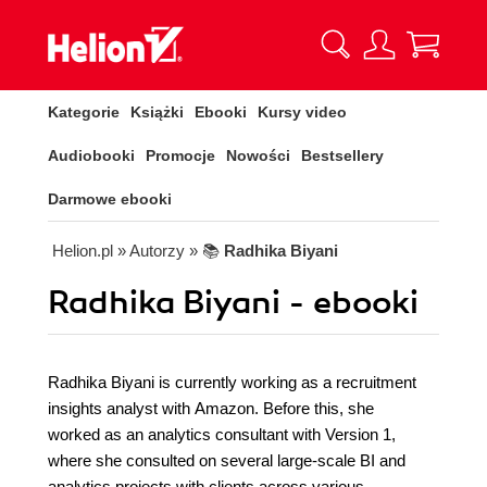
Kategorie
Książki
Ebooki
Kursy video
Audiobooki
Promocje
Nowości
Bestsellery
Darmowe ebooki
Helion.pl
» Autorzy
» 📚
Radhika Biyani
Radhika Biyani - ebooki
Radhika Biyani is currently working as a recruitment
insights analyst with Amazon. Before this, she
worked as an analytics consultant with Version 1,
where she consulted on several large-scale BI and
analytics projects with clients across various