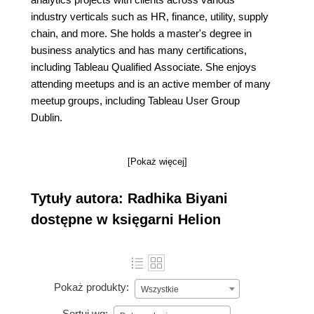
industry verticals such as HR, finance, utility, supply
chain, and more. She holds a master's degree in
business analytics and has many certifications,
including Tableau Qualified Associate. She enjoys
attending meetups and is an active member of many
meetup groups, including Tableau User Group
Dublin.
[Pokaż więcej]
Tytuły autora: Radhika Biyani
dostępne w księgarni Helion
Pokaż produkty:
Wszystkie
Sortuj wg: