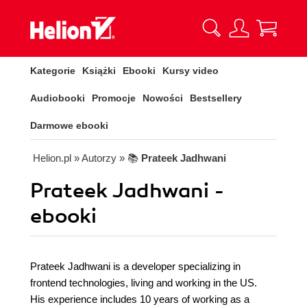
Kategorie
Książki
Ebooki
Kursy video
Audiobooki
Promocje
Nowości
Bestsellery
Darmowe ebooki
Helion.pl
» Autorzy
» 📚
Prateek Jadhwani
Prateek Jadhwani -
ebooki
Prateek Jadhwani is a developer specializing in
frontend technologies, living and working in the US.
His experience includes 10 years of working as a