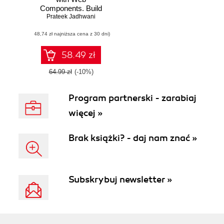
Components. Build
Prateek Jadhwani
modular and
reusable
(48,74 zł najniższa cena z 30 dni)
components using
HTML, CSS and
JavaScript
58.49 zł
64.99 zł
(-10%)
Program partnerski - zarabiaj
więcej »
Brak książki? - daj nam znać »
Subskrybuj newsletter »