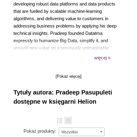
developing robust data platforms and data products
that are fuelled by scalable machine-learning
algorithms, and delivering value to customers in
addressing business problems by applying his deep
technical insights. Pradeep founded Datatma
expressly to humanize Big Data, simplify it, and
unravel new value on a previously unimaginable
scale in economy and scope. He has created COE
więcej »
(Centers of Excellence) to provide quick wins with
data products that analyze high-dimensional
[Pokaż więcej]
multistructured data using scalable natural language
processing and deep learning techniques. He has
Tytuły autora: Pradeep Pasupuleti
performed roles in technology consulting and
advising Fortune 500 companies.
dostępne w księgarni Helion
Pokaż produkty:
Wszystkie