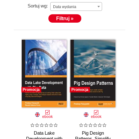
Sortuj wg:
Data wydania
Filtruj »
Promocja
Promocja
ebook
ebook
Data Lake
Pig Design
Development with
Patterns. Simplify