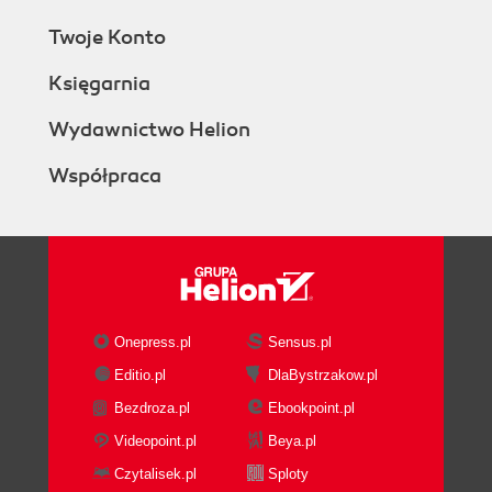
Twoje Konto
Księgarnia
Wydawnictwo Helion
Współpraca
Onepress.pl
Sensus.pl
Editio.pl
DlaBystrzakow.pl
Bezdroza.pl
Ebookpoint.pl
Videopoint.pl
Beya.pl
Czytalisek.pl
Sploty