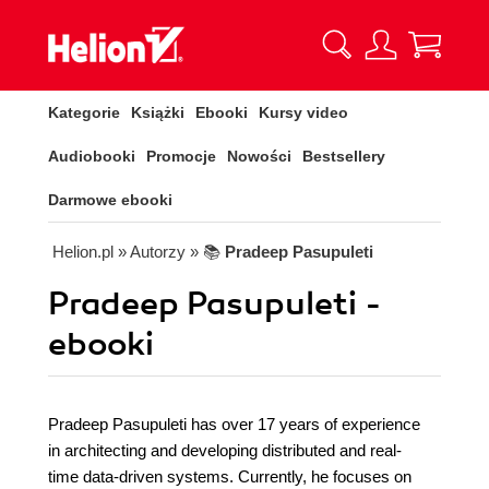
Kategorie
Książki
Ebooki
Kursy video
Audiobooki
Promocje
Nowości
Bestsellery
Darmowe ebooki
Helion.pl
» Autorzy
» 📚
Pradeep Pasupuleti
Pradeep Pasupuleti -
ebooki
Pradeep Pasupuleti has over 17 years of experience
in architecting and developing distributed and real-
time data-driven systems. Currently, he focuses on