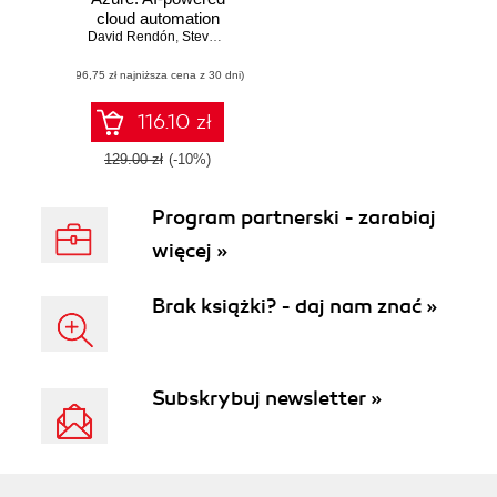
cloud automation
David Rendón
and optimization
,
Steve Miles
,
Peter De Tender
(96,75 zł najniższa cena z 30 dni)
116.10 zł
129.00 zł
(-10%)
Program partnerski - zarabiaj
więcej »
Brak książki? - daj nam znać »
Subskrybuj newsletter »