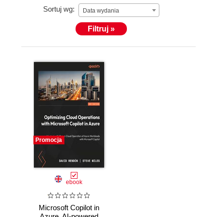
Sortuj wg:
His valued credentials are Microsoft Certified
Data wydania
Trainer, Azure Certified Architect, and— before he
Filtruj »
joined Microsoft—Peter was also recognized as a
Microsoft MVP for several years in a row.
In his free time, Peter loves speaking at
(inter)national conferences and community events,
is a technical writer and courseware creator.
Promocja
ebook
Microsoft Copilot in
Azure. AI-powered