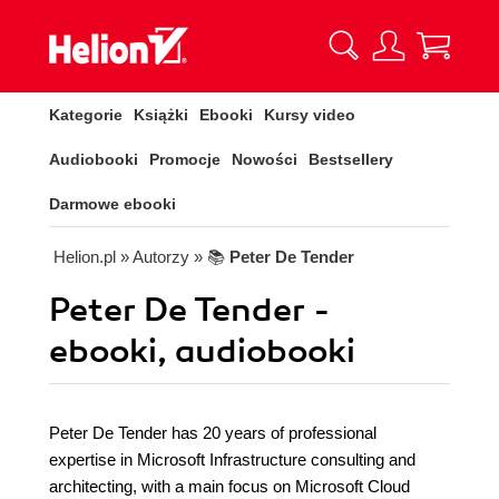
Kategorie
Książki
Ebooki
Kursy video
Audiobooki
Promocje
Nowości
Bestsellery
Darmowe ebooki
Helion.pl
» Autorzy
» 📚
Peter De Tender
Peter De Tender -
ebooki, audiobooki
Peter De Tender has 20 years of professional
expertise in Microsoft Infrastructure consulting and
architecting, with a main focus on Microsoft Cloud