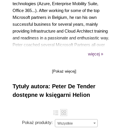
technologies (Azure, Enterprise Mobility Suite,
Office 365...). After working for some of the top
Microsoft partners in Belgium, he ran his own
successful business for several years, mainly
providing Infrastructure and Cloud Architect training
and readiness in a passionate and enthusiastic way.
Peter coached several Microsoft Partners all over
the world in doing more Microsoft business, both
więcej »
from a technical and business angle.
Just recently, as of June 2016 to be exact, Peter
[Pokaż więcej]
joined Microsoft Corp as an FTE Azure Architect
and Program Manager in the global AzureCAT GSI
Tytuły autora: Peter De Tender
team, part of Azure engineering, where his role
consists of providing Azure-focused readiness
dostępne w księgarni Helion
training and cloud practice building coaching to the
TOP Microsoft Global System Integrators. This role
allows Peter to combine his two passions, working
on the latest and greatest up-to-date technologies,
Pokaż produkty:
Wszystkie
and cooperating with people from all over the globe.