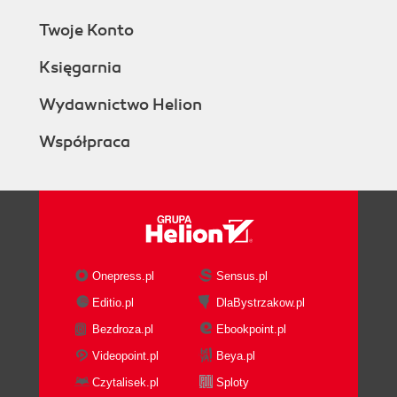
Twoje Konto
Księgarnia
Wydawnictwo Helion
Współpraca
Onepress.pl
Sensus.pl
Editio.pl
DlaBystrzakow.pl
Bezdroza.pl
Ebookpoint.pl
Videopoint.pl
Beya.pl
Czytalisek.pl
Sploty