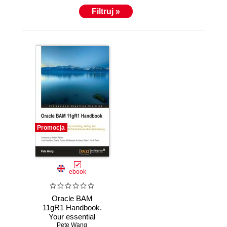
Filtruj »
Promocja
ebook
Oracle BAM
11gR1 Handbook.
Your essential
BAM sidekick for
Pete Wang