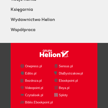
Księgarnia
Wydawnictwo Helion
Współpraca
Onepress.pl
Sensus.pl
Editio.pl
DlaBystrzakow.pl
Bezdroza.pl
Ebookpoint.pl
Videopoint.pl
Beya.pl
Czytalisek.pl
Sploty
Biblio.Ebookpoint.pl