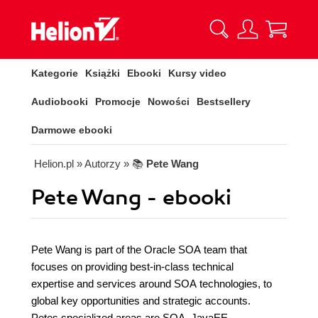
Kategorie
Książki
Ebooki
Kursy video
Audiobooki
Promocje
Nowości
Bestsellery
Darmowe ebooki
Helion.pl
» Autorzy
» 📚
Pete Wang
Pete Wang - ebooki
Pete Wang is part of the Oracle SOA team that
focuses on providing best-in-class technical
expertise and services around SOA technologies, to
global key opportunities and strategic accounts.
Petes specialized areas are SOA, JavaEE,