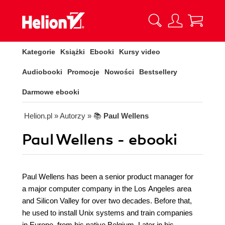
Kategorie
Książki
Ebooki
Kursy video
Audiobooki
Promocje
Nowości
Bestsellery
Darmowe ebooki
Helion.pl
» Autorzy
» 📚
Paul Wellens
Paul Wellens - ebooki
Paul Wellens has been a senior product manager for
a major computer company in the Los Angeles area
and Silicon Valley for over two decades. Before that,
he used to install Unix systems and train companies
in Europe, from his native Belgium. Later in his