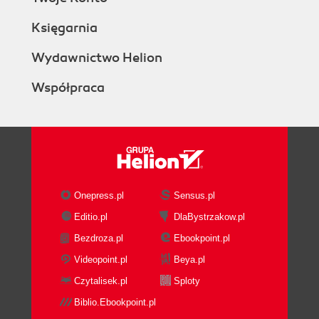
Księgarnia
Wydawnictwo Helion
Współpraca
Onepress.pl
Sensus.pl
Editio.pl
DlaBystrzakow.pl
Bezdroza.pl
Ebookpoint.pl
Videopoint.pl
Beya.pl
Czytalisek.pl
Sploty
Biblio.Ebookpoint.pl