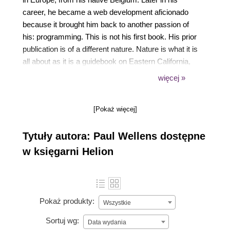
career, he became a web development aficionado
because it brought him back to another passion of
his: programming. This is not his first book. His prior
publication is of a different nature. Nature is what it is
all about as it is a guidebook on Eastern California,
which is illustrated with his own photographs.
więcej »
Therefore, it should not come as a surprise to learn
that, besides experimenting with new web
[Pokaż więcej]
technologies, his major hobbies are photography
and hiking in the Eastern Sierra.
Tytuły autora: Paul Wellens dostępne
w księgarni Helion
Pokaż produkty:
Wszystkie
Sortuj wg:
Data wydania