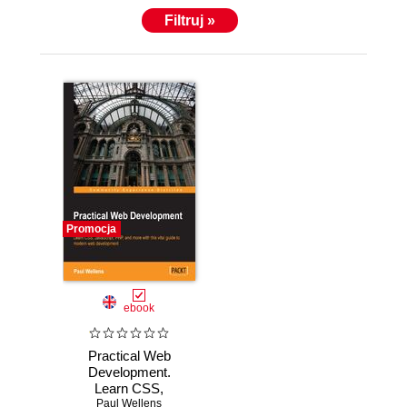
Filtruj »
Promocja
ebook
Practical Web
Development.
Learn CSS,
JavaScript, PHP,
Paul Wellens