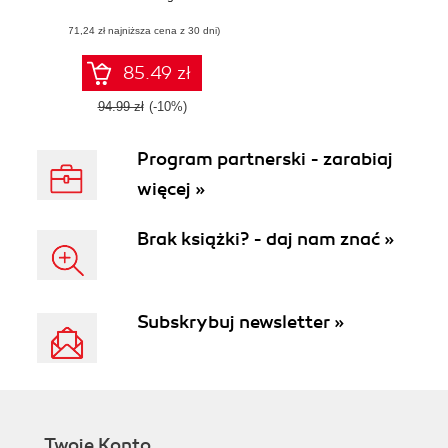
to develop your
(71,24 zł najniższa cena z 30 dni)
applications
85.49 zł
94.99 zł
(-10%)
Program partnerski - zarabiaj
więcej »
Brak książki? - daj nam znać »
Subskrybuj newsletter »
Twoje Konto