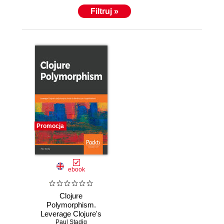
Filtruj »
Promocja
ebook
Clojure
Polymorphism.
Leverage Clojure's
polymorphic tools
Paul Stadig