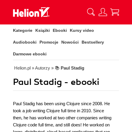
Kategorie
Książki
Ebooki
Kursy video
Audiobooki
Promocje
Nowości
Bestsellery
Darmowe ebooki
Helion.pl
» Autorzy
» 📚
Paul Stadig
Paul Stadig - ebooki
Paul Stadig has been using Clojure since 2008. He
took a job writing Clojure full time in 2010. Since
then, he has worked at two other companies writing
Clojure code full time, and still does! He worked on
large, distributed, cloud-based applications that ran