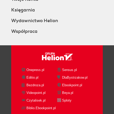
Księgarnia
Wydawnictwo Helion
Współpraca
Onepress.pl
Sensus.pl
Editio.pl
DlaBystrzakow.pl
Bezdroza.pl
Ebookpoint.pl
Videopoint.pl
Beya.pl
Czytalisek.pl
Sploty
Biblio.Ebookpoint.pl